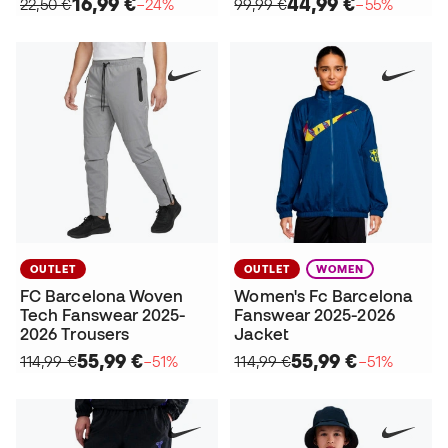
16,99 €
44,99 €
22,50 €
−24%
99,99 €
−55%
OUTLET
OUTLET
WOMEN
FC Barcelona Woven
Women's Fc Barcelona
Tech Fanswear 2025-
Fanswear 2025-2026
2026 Trousers
Jacket
55,99 €
55,99 €
114,99 €
−51%
114,99 €
−51%