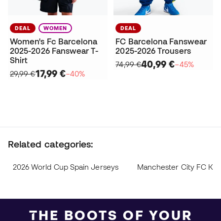
DEAL
WOMEN
DEAL
Women's Fc Barcelona
FC Barcelona Fanswear
2025-2026 Fanswear T-
2025-2026 Trousers
Shirt
40,99 €
74,99 €
−45%
17,99 €
29,99 €
−40%
Related categories:
2026 World Cup Spain Jerseys
Manchester City FC Kit
THE BOOTS OF YOUR