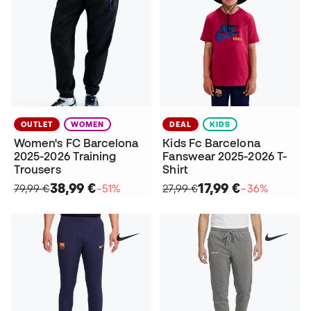
OUTLET
WOMEN
DEAL
KIDS
Women's FC Barcelona
Kids Fc Barcelona
2025-2026 Training
Fanswear 2025-2026 T-
Trousers
Shirt
38,99 €
17,99 €
79,99 €
−51%
27,99 €
−36%