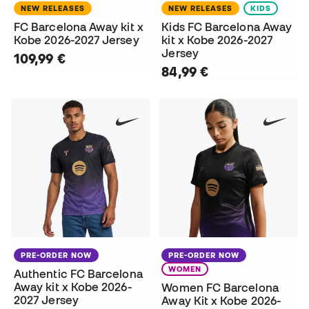
NEW RELEASES
NEW RELEASES
KIDS
FC Barcelona Away kit x
Kids FC Barcelona Away
Kobe 2026-2027 Jersey
kit x Kobe 2026-2027
Jersey
109,99 €
84,99 €
PRE-ORDER NOW
PRE-ORDER NOW
WOMEN
Authentic FC Barcelona
Away kit x Kobe 2026-
Women FC Barcelona
2027 Jersey
Away Kit x Kobe 2026-