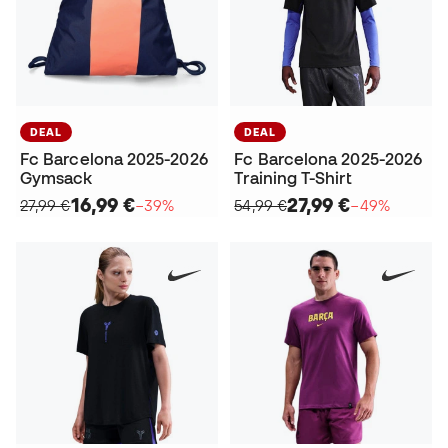
DEAL
DEAL
Fc Barcelona 2025-2026
Fc Barcelona 2025-2026
Gymsack
Training T-Shirt
16,99 €
27,99 €
27,99 €
−39%
54,99 €
−49%