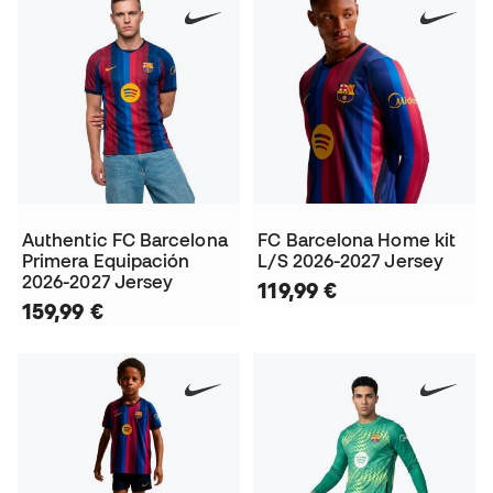
Authentic FC Barcelona
FC Barcelona Home kit
Primera Equipación
L/S 2026-2027 Jersey
2026-2027 Jersey
119,99 €
159,99 €