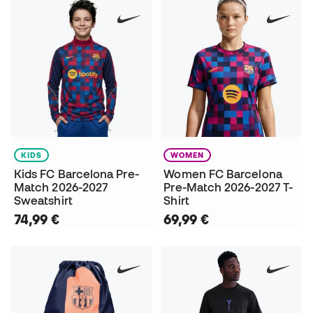
KIDS
WOMEN
Kids FC Barcelona Pre-
Women FC Barcelona
Match 2026-2027
Pre-Match 2026-2027 T-
Sweatshirt
Shirt
74,99 €
69,99 €