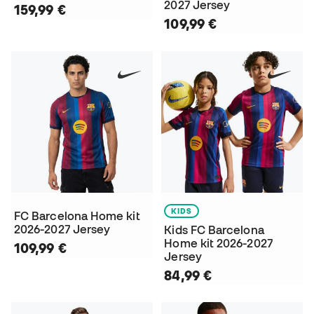
2027 Jersey
159,99 €
109,99 €
KIDS
FC Barcelona Home kit
2026-2027 Jersey
Kids FC Barcelona
Home kit 2026-2027
109,99 €
Jersey
84,99 €