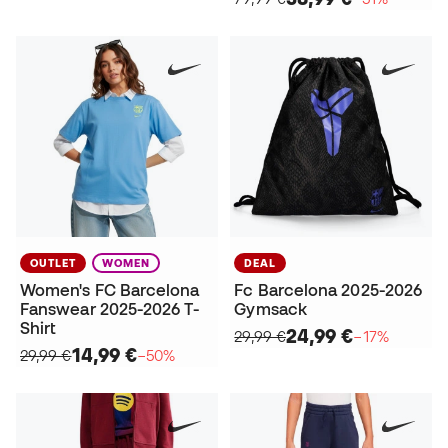
OUTLET
WOMEN
DEAL
Women's FC Barcelona
Fc Barcelona 2025-2026
Fanswear 2025-2026 T-
Gymsack
Shirt
24,99 €
29,99 €
−17%
14,99 €
29,99 €
−50%