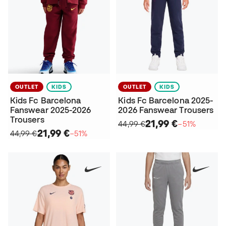
OUTLET
KIDS
OUTLET
KIDS
Kids Fc Barcelona
Kids Fc Barcelona 2025-
Fanswear 2025-2026
2026 Fanswear Trousers
Trousers
21,99 €
44,99 €
−51%
21,99 €
44,99 €
−51%