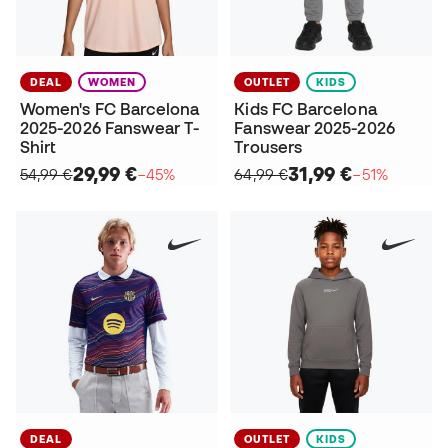
DEAL
WOMEN
OUTLET
KIDS
Women's FC Barcelona
Kids FC Barcelona
2025-2026 Fanswear T-
Fanswear 2025-2026
Shirt
Trousers
29,99 €
31,99 €
54,99 €
−45%
64,99 €
−51%
DEAL
OUTLET
KIDS