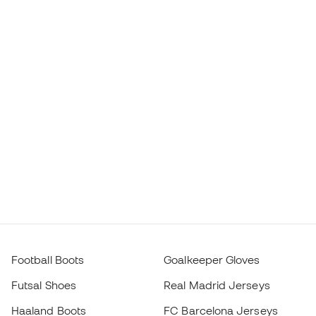
Football Boots
Goalkeeper Gloves
Futsal Shoes
Real Madrid Jerseys
Haaland Boots
FC Barcelona Jerseys