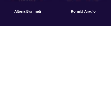
Aitana Bonmatí
Ronald Araujo