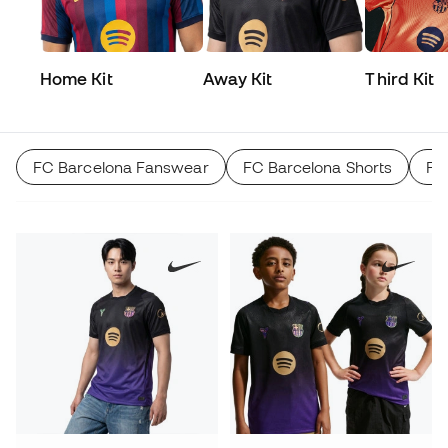
Home Kit
Away Kit
Third Kit
FC Barcelona Fanswear
FC Barcelona Shorts
FC