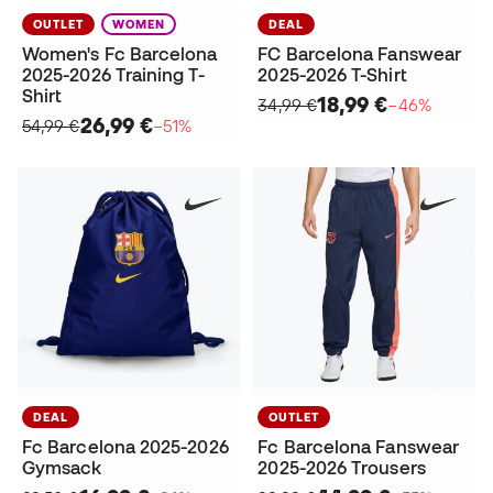
OUTLET
WOMEN
DEAL
Women's Fc Barcelona
FC Barcelona Fanswear
2025-2026 Training T-
2025-2026 T-Shirt
Shirt
18,99 €
34,99 €
−46%
26,99 €
54,99 €
−51%
DEAL
OUTLET
Fc Barcelona 2025-2026
Fc Barcelona Fanswear
Gymsack
2025-2026 Trousers