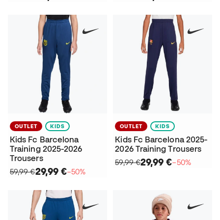
OUTLET
KIDS
OUTLET
KIDS
Kids Fc Barcelona
Kids Fc Barcelona 2025-
Training 2025-2026
2026 Training Trousers
Trousers
29,99 €
59,99 €
−50%
29,99 €
59,99 €
−50%