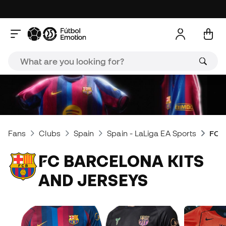
Fans
Clubs
Spain
Spain - LaLiga EA Sports
FC B
FC BARCELONA KITS
AND JERSEYS