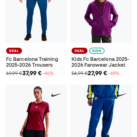
DEAL
DEAL
KIDS
Fc Barcelona Training
Kids Fc Barcelona 2025-
2025-2026 Trousers
2026 Fanswear Jacket
37,99 €
27,99 €
69,99 €
−46%
54,99 €
−49%