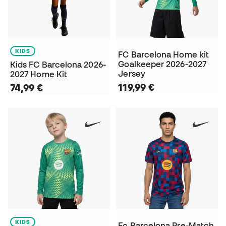
KIDS
FC Barcelona Home kit
Goalkeeper 2026-2027
Kids FC Barcelona 2026-
Jersey
2027 Home Kit
119,99 €
74,99 €
KIDS
Fc Barcelona Pre-Match