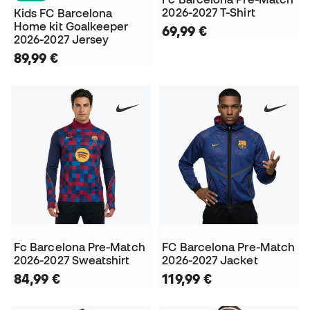
2026-2027 T-Shirt
Kids FC Barcelona
Home kit Goalkeeper
69,99 €
2026-2027 Jersey
89,99 €
Fc Barcelona Pre-Match
FC Barcelona Pre-Match
2026-2027 Sweatshirt
2026-2027 Jacket
84,99 €
119,99 €