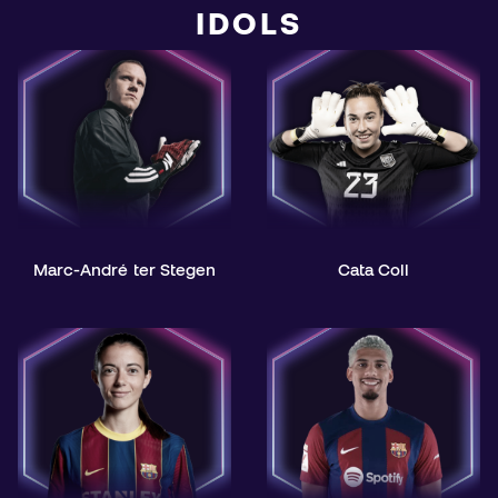
IDOLS
Marc-André ter Stegen
Cata Coll