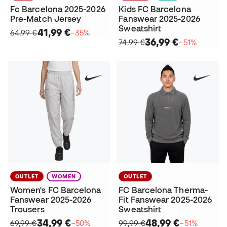
Fc Barcelona 2025-2026
Kids FC Barcelona
Pre-Match Jersey
Fanswear 2025-2026
Sweatshirt
41,99 €
64,99 €
−35%
36,99 €
74,99 €
−51%
OUTLET
WOMEN
OUTLET
Women's FC Barcelona
FC Barcelona Therma-
Fanswear 2025-2026
Fit Fanswear 2025-2026
Trousers
Sweatshirt
34,99 €
48,99 €
69,99 €
−50%
99,99 €
−51%