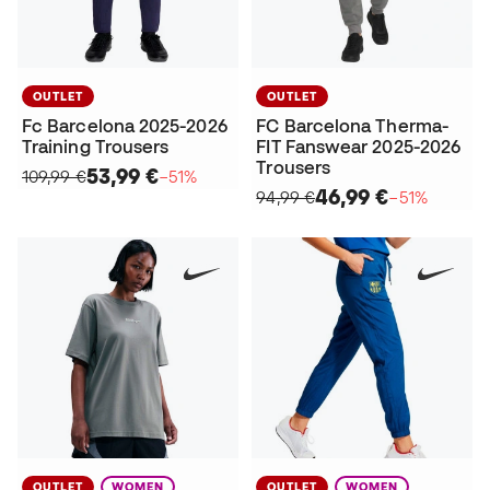
OUTLET
OUTLET
Fc Barcelona 2025-2026
FC Barcelona Therma-
Training Trousers
FIT Fanswear 2025-2026
Trousers
53,99 €
109,99 €
−51%
46,99 €
94,99 €
−51%
OUTLET
WOMEN
OUTLET
WOMEN