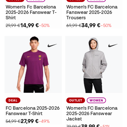
Women's Fc Barcelona
Women's FC Barcelona
2025-2026 Fanswear T-
Fanswear 2025-2026
Shirt
Trousers
14,99 €
34,99 €
29,99 €
−50%
69,99 €
−50%
DEAL
OUTLET
WOMEN
FC Barcelona 2025-2026
Women's FC Barcelona
Fanswear T-Shirt
2025-2026 Fanswear
Jacket
27,99 €
54,99 €
−49%
38,99 €
79,99 €
−51%