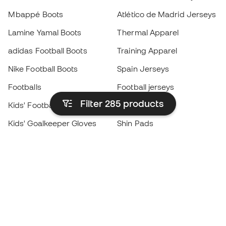
Mbappé Boots
Atlético de Madrid Jerseys
Lamine Yamal Boots
Thermal Apparel
adidas Football Boots
Training Apparel
Nike Football Boots
Spain Jerseys
Footballs
Football jerseys
Filter 285
products
Kids' Football Boots
Raincoats
Kids' Goalkeeper Gloves
Shin Pads
Kids Futsal Shoes
Goalkeeper Apparel
Kids Apparel
Black Friday
Become a
Member
now