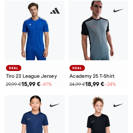
DEAL
DEAL
Tiro 23 League Jersey
Academy 25 T-Shirt
15,99 €
18,99 €
29,99 €
−47%
24,99 €
−24%