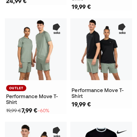
24,99 €
19,99 €
OUTLET
Performance Move T-
Shirt
Performance Move T-
Shirt
19,99 €
7,99 €
19,99 €
−60%