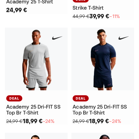
Academy 25 T-Shirt
Strike T-Shirt
24,99 €
39,99 €
44,99 €
−11%
DEAL
DEAL
Academy 25 Dri-FIT SS
Academy 25 Dri-FIT SS
Top Br T-Shirt
Top Br T-Shirt
18,99 €
18,99 €
24,99 €
−24%
24,99 €
−24%