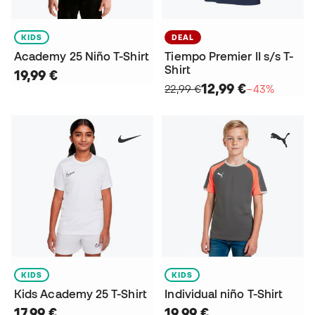
KIDS
DEAL
Academy 25 Niño T-Shirt
Tiempo Premier II s/s T-
Shirt
19,99 €
12,99 €
22,99 €
−43%
KIDS
KIDS
Kids Academy 25 T-Shirt
Individual niño T-Shirt
17,99 €
19,99 €