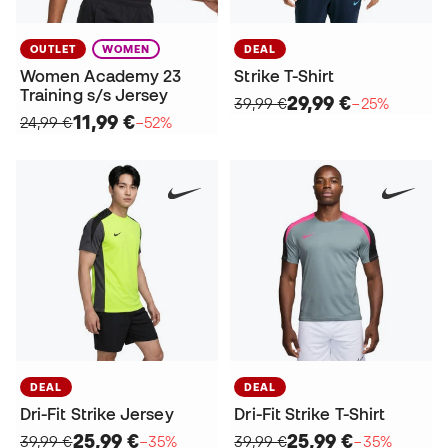
OUTLET
WOMEN
DEAL
Women Academy 23
Strike T-Shirt
Training s/s Jersey
29,99 €
39,99 €
−25%
11,99 €
24,99 €
−52%
DEAL
DEAL
Dri-Fit Strike Jersey
Dri-Fit Strike T-Shirt
25,99 €
25,99 €
39,99 €
−35%
39,99 €
−35%