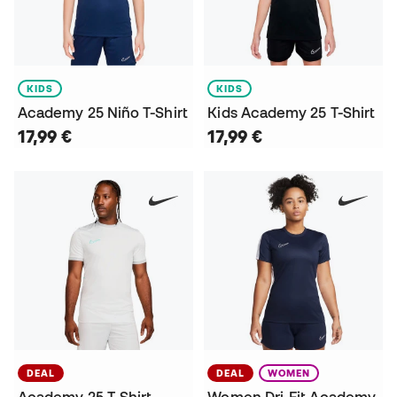
KIDS
KIDS
Academy 25 Niño T-Shirt
Kids Academy 25 T-Shirt
17,99 €
17,99 €
DEAL
DEAL
WOMEN
Academy 25 T-Shirt
Women Dri-Fit Academy