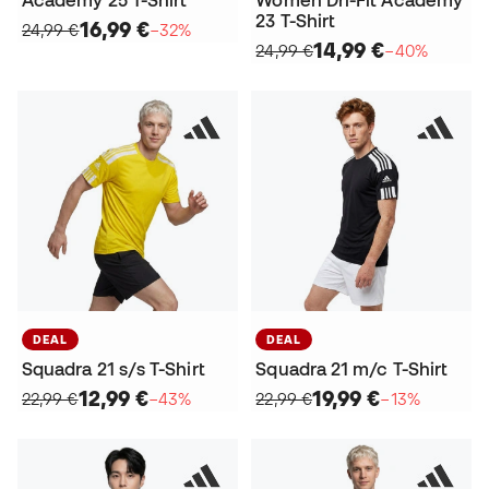
23 T-Shirt
16,99 €
24,99 €
−32%
14,99 €
24,99 €
−40%
DEAL
DEAL
Squadra 21 s/s T-Shirt
Squadra 21 m/c T-Shirt
12,99 €
19,99 €
22,99 €
−43%
22,99 €
−13%