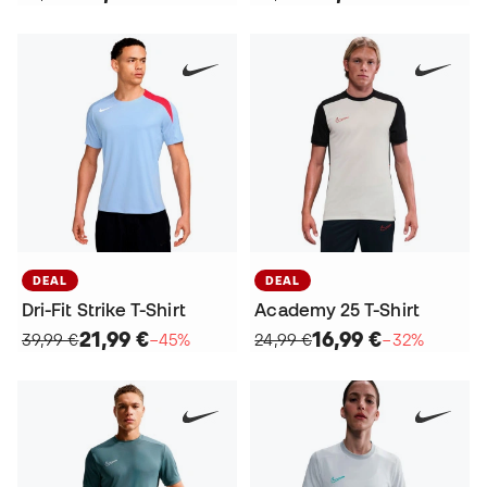
DEAL
DEAL
Dri-Fit Strike T-Shirt
Academy 25 T-Shirt
21,99 €
16,99 €
39,99 €
−45%
24,99 €
−32%