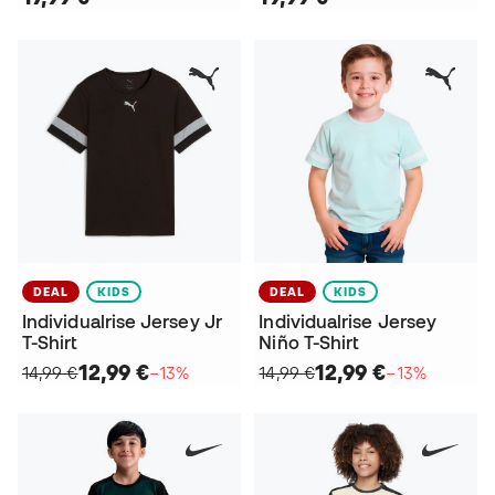
DEAL
KIDS
DEAL
KIDS
Individualrise Jersey Jr
Individualrise Jersey
T-Shirt
Niño T-Shirt
12,99 €
12,99 €
14,99 €
−13%
14,99 €
−13%