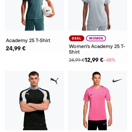
DEAL
WOMEN
Academy 25 T-Shirt
Women's Academy 25 T-
24,99 €
Shirt
12,99 €
24,99 €
−48%