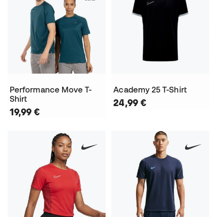
Performance Move T-
Academy 25 T-Shirt
Shirt
24,99 €
19,99 €