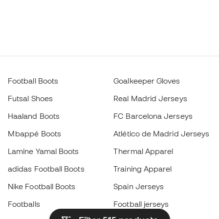
Football Boots
Goalkeeper Gloves
Futsal Shoes
Real Madrid Jerseys
Haaland Boots
FC Barcelona Jerseys
Mbappé Boots
Atlético de Madrid Jerseys
Lamine Yamal Boots
Thermal Apparel
adidas Football Boots
Training Apparel
Nike Football Boots
Spain Jerseys
Footballs
Football jerseys