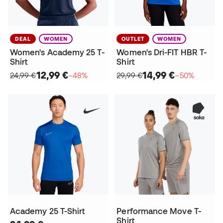
DEAL
WOMEN
OUTLET
WOMEN
Women's Academy 25 T-
Women's Dri-FIT HBR T-
Shirt
Shirt
12,99 €
14,99 €
24,99 €
−48%
29,99 €
−50%
Academy 25 T-Shirt
Performance Move T-
Shirt