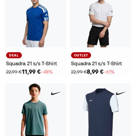
DEAL
OUTLET
Squadra 21 s/s T-Shirt
Squadra 21 s/s T-Shirt
11,99 €
8,99 €
22,99 €
−48%
22,99 €
−61%