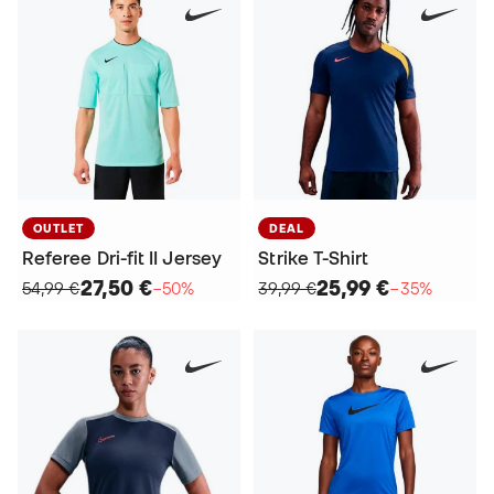
OUTLET
DEAL
Referee Dri-fit II Jersey
Strike T-Shirt
27,50 €
25,99 €
54,99 €
−50%
39,99 €
−35%