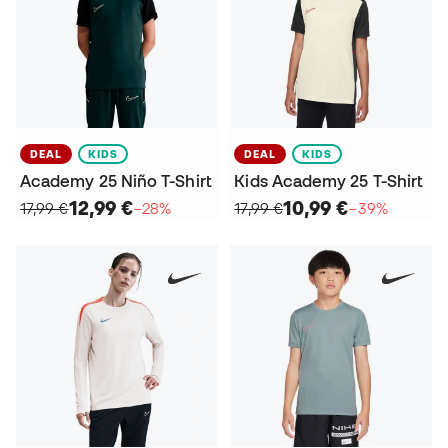
DEAL
KIDS
DEAL
KIDS
Academy 25 Niño T-Shirt
Kids Academy 25 T-Shirt
12,99 €
10,99 €
17,99 €
−28%
17,99 €
−39%