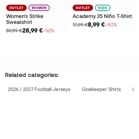
OUTLET
WOMEN
OUTLET
KIDS
Women's Strike
Academy 25 Niño T-Shirt
Sweatshirt
8,99 €
17,99 €
−50%
28,99 €
59,99 €
−52%
Related categories:
2026 / 2027 Football Jerseys
Goalkeeper Shirts
Lif