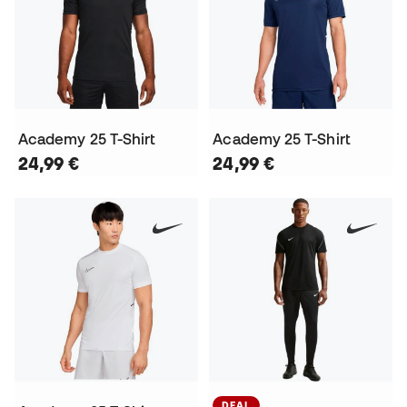
Academy 25 T-Shirt
Academy 25 T-Shirt
24,99 €
24,99 €
DEAL