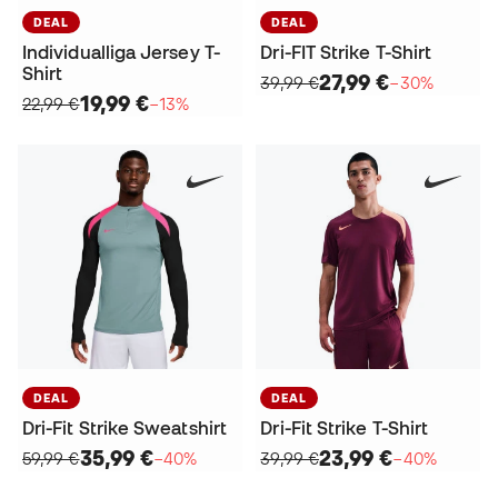
DEAL
DEAL
Individualliga Jersey T-
Dri-FIT Strike T-Shirt
Shirt
27,99 €
39,99 €
−30%
19,99 €
22,99 €
−13%
DEAL
DEAL
Dri-Fit Strike Sweatshirt
Dri-Fit Strike T-Shirt
35,99 €
23,99 €
59,99 €
−40%
39,99 €
−40%