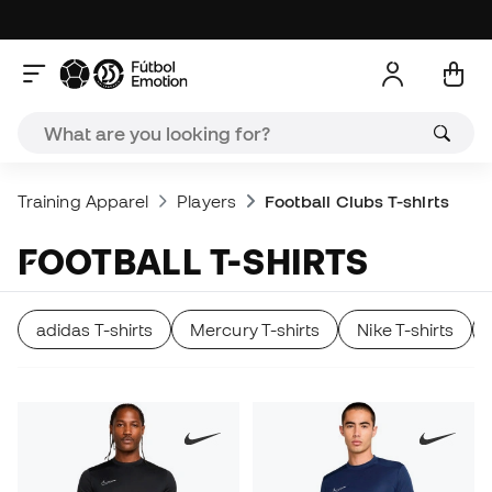
Training Apparel
Players
Football Clubs T-shirts
FOOTBALL T-SHIRTS
adidas T-shirts
Mercury T-shirts
Nike T-shirts