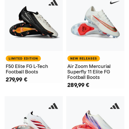
LIMITED EDITION
NEW RELEASES
F50 Elite FG L-Tech
Air Zoom Mercurial
Football Boots
Superfly 11 Elite FG
Football Boots
279,99 €
289,99 €