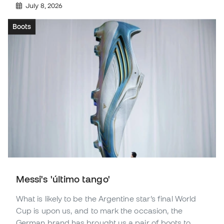
July 8, 2026
Boots
Messi's 'último tango'
What is likely to be the Argentine star’s final World
Cup is upon us, and to mark the occasion, the
German brand has brought us a pair of boots to