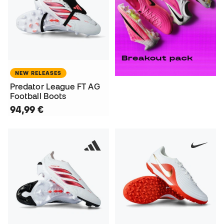
NEW RELEASES
Predator League FT AG
Football Boots
94,99 €