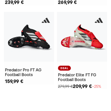
239,99 €
269,99 €
DEAL
Predator Pro FT AG
Football Boots
Predator Elite FT FG
Football Boots
159,99 €
209,99 €
279,99 €
−25%