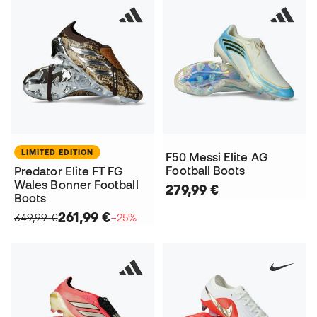
LIMITED EDITION
F50 Messi Elite AG
Football Boots
Predator Elite FT FG
Wales Bonner Football
279,99 €
Boots
261,99 €
349,99 €
−25%