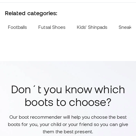
Related categories:
Footballs
Futsal Shoes
Kids' Shinpads
Sneake
Don´t you know which
boots to choose?
Our boot recommender will help you choose the best
boots for you, your child or your friend so you can give
them the best present.