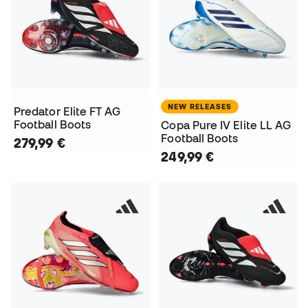
NEW RELEASES
Predator Elite FT AG
Football Boots
Copa Pure IV Elite LL AG
Football Boots
279,99 €
249,99 €