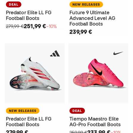
DEAL
NEW RELEASES
Predator Elite LL FG
Future 9 Ultimate
Football Boots
Advanced Level AG
Football Boots
251,99 €
279,99 €
−10%
239,99 €
NEW RELEASES
DEAL
Predator Elite LL FG
Tiempo Maestro Elite
Football Boots
AG-Pro Football Boots
279,99 €
233,99 €
259,99 €
−10%