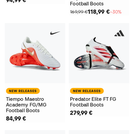
94,99 €
Football Boots
118,99 €
169,99 €
−30%
NEW RELEASES
NEW RELEASES
Tiempo Maestro
Predator Elite FT FG
Academy FG/MG
Football Boots
Football Boots
279,99 €
84,99 €