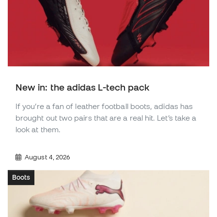
New in: the adidas L-tech pack
If you’re a fan of leather football boots, adidas has
brought out two pairs that are a real hit. Let’s take a
look at them.
August 4, 2026
Boots