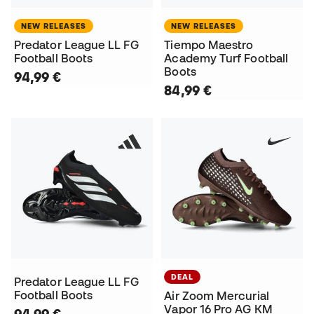
NEW RELEASES
NEW RELEASES
Predator League LL FG
Tiempo Maestro
Football Boots
Academy Turf Football
Boots
94,99 €
84,99 €
DEAL
Predator League LL FG
Football Boots
Air Zoom Mercurial
Vapor 16 Pro AG KM