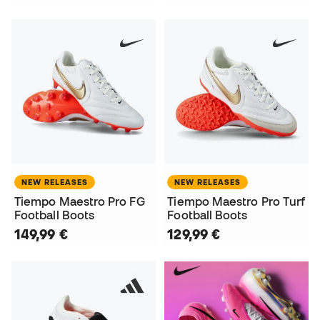
NEW RELEASES
NEW RELEASES
Tiempo Maestro Pro FG
Tiempo Maestro Pro Turf
Football Boots
Football Boots
149,99 €
129,99 €