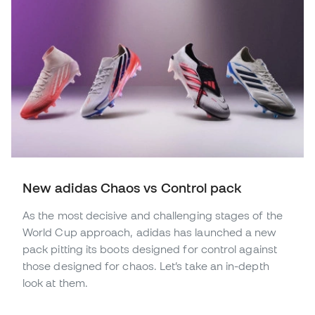
New adidas Chaos vs Control pack
As the most decisive and challenging stages of the
World Cup approach, adidas has launched a new
pack pitting its boots designed for control against
those designed for chaos. Let’s take an in-depth
look at them.