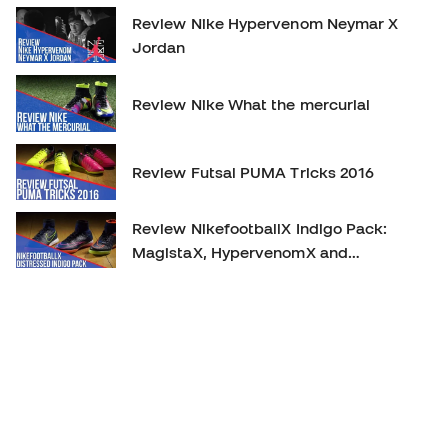
Review Nike Hypervenom Neymar X
Jordan
Review Nike What the mercurial
Review Futsal PUMA Tricks 2016
Review NikefootballX Indigo Pack:
MagistaX, HypervenomX and
MercurialX