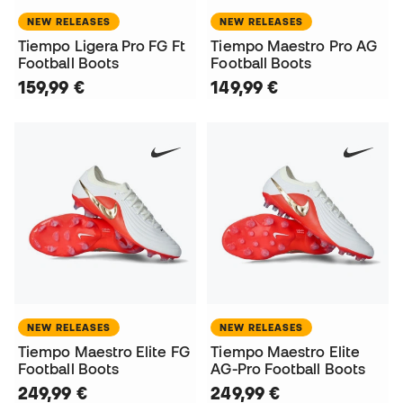
NEW RELEASES
NEW RELEASES
Tiempo Ligera Pro FG Ft
Tiempo Maestro Pro AG
Football Boots
Football Boots
159,99 €
149,99 €
NEW RELEASES
NEW RELEASES
Tiempo Maestro Elite FG
Tiempo Maestro Elite
Football Boots
AG-Pro Football Boots
249,99 €
249,99 €