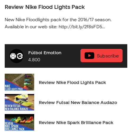
Review Nike Flood Lights Pack
New Nike Floodlights pack for the 2016/17 season.
Available in our web site: http://bit.ly/2f8sFD5
soloporteros_portada_en _en
Fútbol Emotion
Subscribe
4.800
Review Nike Flood Lights Pack
Review Futsal New Balance Audazo
Review Nike Spark Brilliance Pack