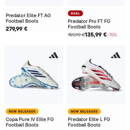
DEAL
Predator Elite FT AG
Football Boots
Predator Pro FT FG
Football Boots
279,99 €
135,99 €
159,99 €
−15%
NEW RELEASES
NEW RELEASES
Copa Pure IV Elite FG
Predator Elite L FG
Football Boots
Football Boots