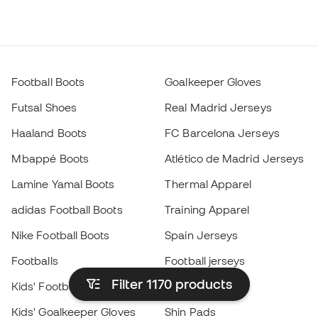
Football Boots
Goalkeeper Gloves
Futsal Shoes
Real Madrid Jerseys
Haaland Boots
FC Barcelona Jerseys
Mbappé Boots
Atlético de Madrid Jerseys
Lamine Yamal Boots
Thermal Apparel
adidas Football Boots
Training Apparel
Nike Football Boots
Spain Jerseys
Footballs
Football jerseys
Filter 1170
products
Kids' Football Boots
Raincoats
Kids' Goalkeeper Gloves
Shin Pads