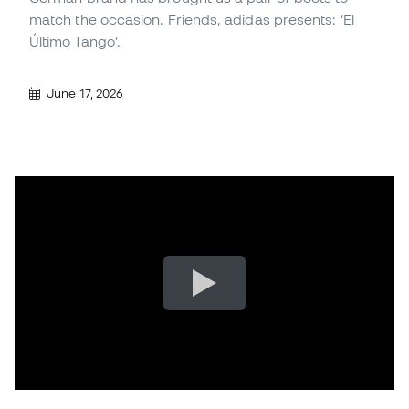
match the occasion. Friends, adidas presents: ‘El
Último Tango’.
June 17, 2026