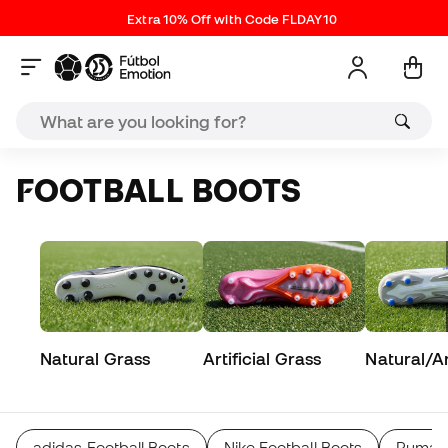
Extra 10% Off with Code FLDAY10
FOOTBALL BOOTS
Natural Grass
Artificial Grass
Natural/Art
adidas Football Boots
Nike Football Boots
Puma F