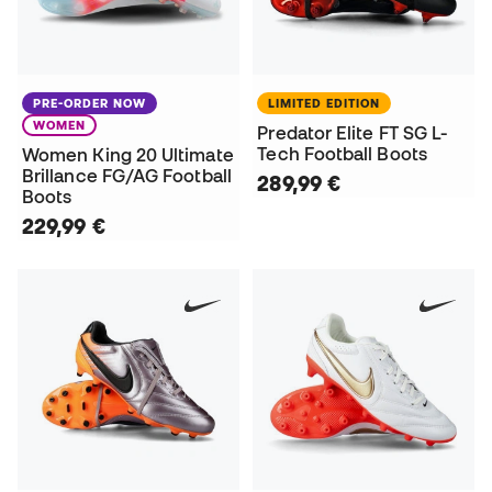
PRE-ORDER NOW
LIMITED EDITION
WOMEN
Predator Elite FT SG L-
Tech Football Boots
Women King 20 Ultimate
Brillance FG/AG Football
289,99 €
Boots
229,99 €