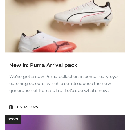
New in: Puma Arrival pack
We’ve got a new Puma collection in some really eye-
catching colours, which also introduces the new
generation of Puma Ultra. Let’s see what’s new.
July 16, 2026
Boots