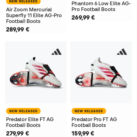
NEW RELEASES
Phantom 6 Low Elite AG-
Pro Football Boots
Air Zoom Mercurial
Superfly 11 Elite AG-Pro
269,99 €
Football Boots
289,99 €
NEW RELEASES
NEW RELEASES
Predator Elite FT AG
Predator Pro FT AG
Football Boots
Football Boots
279,99 €
159,99 €