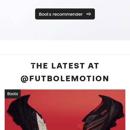
Boots recommender
THE LATEST AT
@FUTBOLEMOTION
Boots