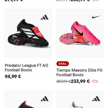
DEAL
Predator League FT AG
Football Boots
Tiempo Maestro Elite FG
Football Boots
94,99 €
233,99 €
259,99 €
−10%