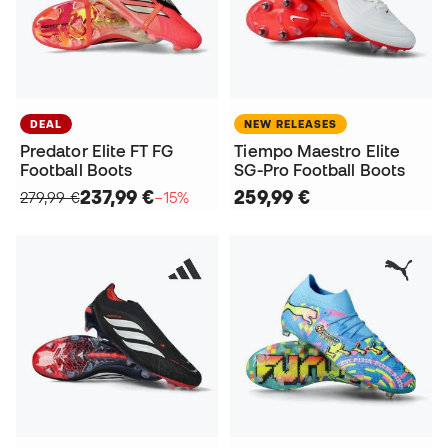
DEAL
NEW RELEASES
Predator Elite FT FG
Tiempo Maestro Elite
Football Boots
SG-Pro Football Boots
237,99 €
259,99 €
279,99 €
−15%