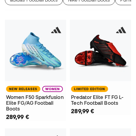
NEW RELEASES
WOMEN
LIMITED EDITION
Women F50 Sparkfusion
Predator Elite FT FG L-
Elite FG/AG Football
Tech Football Boots
Boots
289,99 €
289,99 €