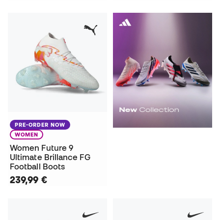
PRE-ORDER NOW
WOMEN
Women Future 9
Ultimate Brillance FG
Football Boots
239,99 €