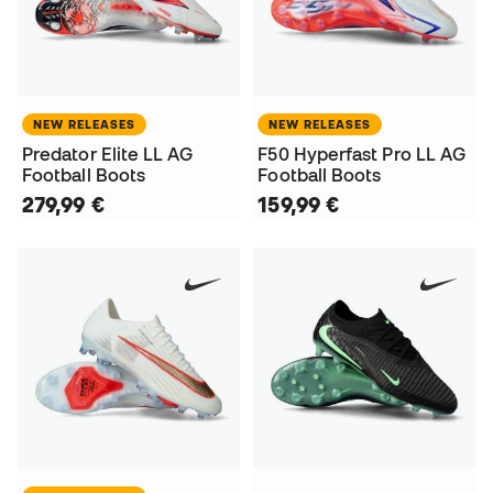
NEW RELEASES
NEW RELEASES
Predator Elite LL AG
F50 Hyperfast Pro LL AG
Football Boots
Football Boots
279,99 €
159,99 €