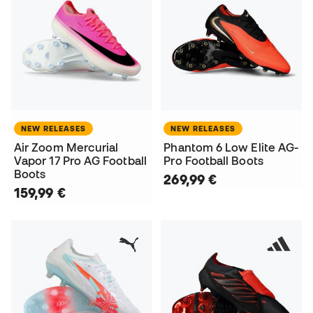
NEW RELEASES
NEW RELEASES
Air Zoom Mercurial
Phantom 6 Low Elite AG-
Vapor 17 Pro AG Football
Pro Football Boots
Boots
269,99 €
159,99 €