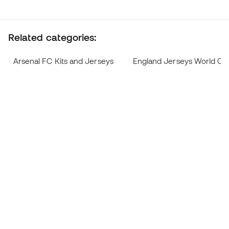
Related categories:
Arsenal FC Kits and Jerseys
England Jerseys World Cu