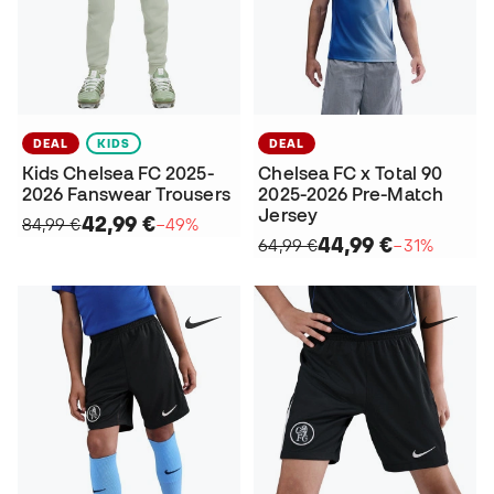
DEAL
KIDS
DEAL
Kids Chelsea FC 2025-
Chelsea FC x Total 90
2026 Fanswear Trousers
2025-2026 Pre-Match
Jersey
42,99 €
84,99 €
−49%
44,99 €
64,99 €
−31%