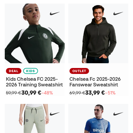
DEAL
KIDS
OUTLET
Kids Chelsea FC 2025-
Chelsea Fc 2025-2026
2026 Training Sweatshirt
Fanswear Sweatshirt
30,99 €
33,99 €
59,99 €
−48%
69,99 €
−51%