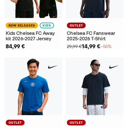
NEW RELEASES
KIDS
OUTLET
Kids Chelsea FC Away
Chelsea FC Fanswear
kit 2026-2027 Jersey
2025-2026 T-Shirt
84,99 €
14,99 €
29,99 €
−50%
OUTLET
OUTLET