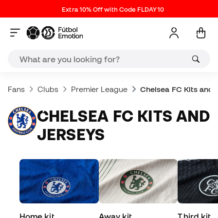
Extra 10% Off with Code FLDAY10
Fans
Clubs
Premier League
Chelsea FC Kits and 
CHELSEA FC KITS AND
JERSEYS
Home kit
Away kit
Third kit