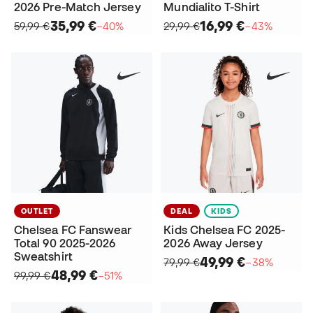
2026 Pre-Match Jersey
Mundialito T-Shirt
35,99 €
16,99 €
59,99 €
−40%
29,99 €
−43%
OUTLET
DEAL
KIDS
Chelsea FC Fanswear
Kids Chelsea FC 2025-
Total 90 2025-2026
2026 Away Jersey
Sweatshirt
49,99 €
79,99 €
−38%
48,99 €
99,99 €
−51%