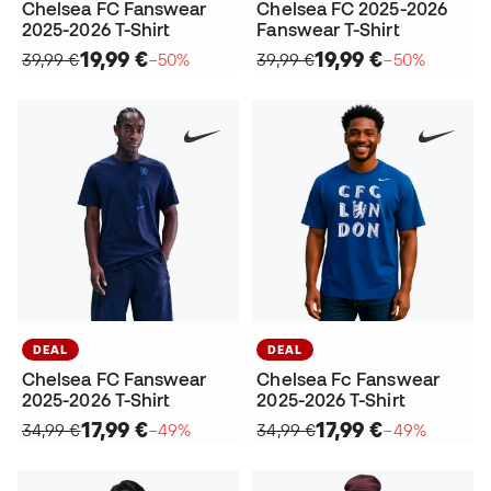
Chelsea FC Fanswear
Chelsea FC 2025-2026
2025-2026 T-Shirt
Fanswear T-Shirt
19,99 €
19,99 €
39,99 €
−50%
39,99 €
−50%
DEAL
DEAL
Chelsea FC Fanswear
Chelsea Fc Fanswear
2025-2026 T-Shirt
2025-2026 T-Shirt
17,99 €
17,99 €
34,99 €
−49%
34,99 €
−49%