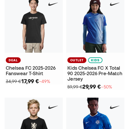
DEAL
OUTLET
KIDS
Chelsea FC 2025-2026
Kids Chelsea FC X Total
Fanswear T-Shirt
90 2025-2026 Pre-Match
Jersey
17,99 €
34,99 €
−49%
29,99 €
59,99 €
−50%