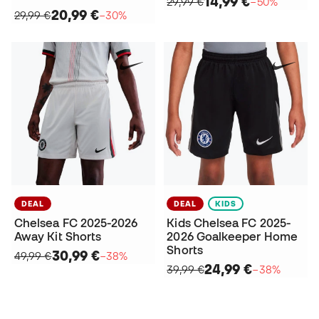
14,99 €
29,99 €
−50%
20,99 €
29,99 €
−30%
DEAL
DEAL
KIDS
Chelsea FC 2025-2026
Kids Chelsea FC 2025-
Away Kit Shorts
2026 Goalkeeper Home
Shorts
30,99 €
49,99 €
−38%
24,99 €
39,99 €
−38%