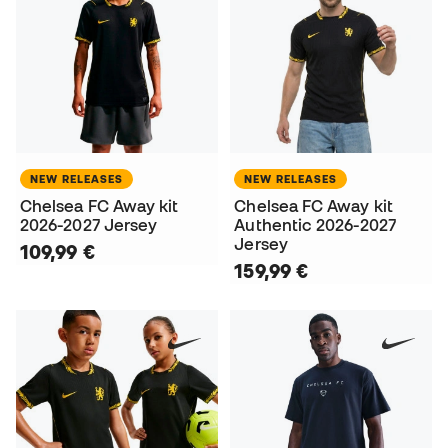
NEW RELEASES
NEW RELEASES
Chelsea FC Away kit
Chelsea FC Away kit
2026-2027 Jersey
Authentic 2026-2027
Jersey
109,99 €
159,99 €