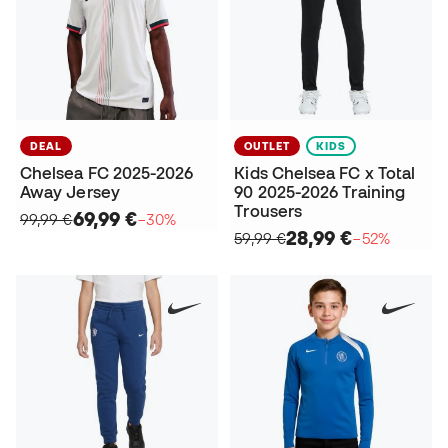
DEAL
OUTLET
KIDS
Chelsea FC 2025-2026
Kids Chelsea FC x Total
Away Jersey
90 2025-2026 Training
Trousers
69,99 €
99,99 €
−30%
28,99 €
59,99 €
−52%