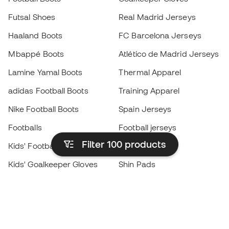
Futsal Shoes
Real Madrid Jerseys
Haaland Boots
FC Barcelona Jerseys
Mbappé Boots
Atlético de Madrid Jerseys
Lamine Yamal Boots
Thermal Apparel
adidas Football Boots
Training Apparel
Nike Football Boots
Spain Jerseys
Footballs
Football jerseys
Filter 100
products
Kids' Football Boots
Raincoats
Kids' Goalkeeper Gloves
Shin Pads
Kids Futsal Shoes
Goalkeeper Apparel
Kids Apparel
Black Friday