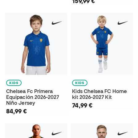
159,99 €
KIDS
KIDS
Chelsea Fc Primera
Kids Chelsea FC Home
Equipación 2026-2027
kit 2026-2027 Kit
Niño Jersey
74,99 €
84,99 €