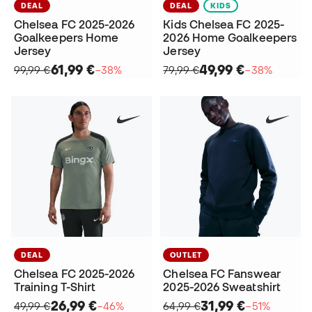
DEAL
DEAL
KIDS
Chelsea FC 2025-2026
Kids Chelsea FC 2025-
Goalkeepers Home
2026 Home Goalkeepers
Jersey
Jersey
61,99 €
49,99 €
99,99 €
−38%
79,99 €
−38%
DEAL
OUTLET
Chelsea FC 2025-2026
Chelsea FC Fanswear
Training T-Shirt
2025-2026 Sweatshirt
26,99 €
31,99 €
49,99 €
−46%
64,99 €
−51%