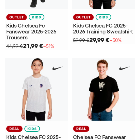
OUTLET
KIDS
OUTLET
KIDS
Kids Chelsea Fc
Kids Chelsea FC 2025-
Fanswear 2025-2026
2026 Training Sweatshirt
Trousers
29,99 €
59,99 €
−50%
21,99 €
44,99 €
−51%
DEAL
KIDS
DEAL
Kids Chelsea FC 2025-
Chelsea FC Fanswear