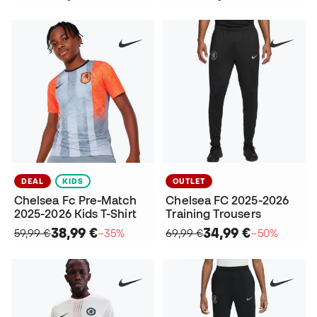
DEAL
KIDS
OUTLET
Chelsea Fc Pre-Match
Chelsea FC 2025-2026
2025-2026 Kids T-Shirt
Training Trousers
38,99 €
34,99 €
59,99 €
−35%
69,99 €
−50%