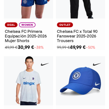
DEAL
WOMEN
OUTLET
Chelsea FC Primera
Chelsea FC x Total 90
Equipación 2025-2026
Fanswear 2025-2026
Mujer Shorts
Trousers
30,99 €
49,99 €
49,99 €
−38%
99,99 €
−50%