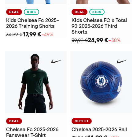
DEAL
KIDS
DEAL
KIDS
Kids Chelsea Fc 2025-
Kids Chelsea FC x Total
2026 Training Shorts
90 2025-2026 Third
Shorts
17,99 €
34,99 €
−49%
24,99 €
39,99 €
−38%
DEAL
OUTLET
Chelsea Fc 2025-2026
Chelsea 2025-2026 Ball
Fanswear T-Shirt