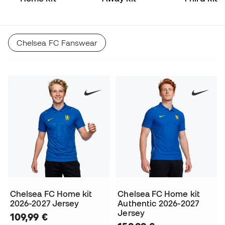
Chelsea FC Fanswear
Chelsea FC Home kit
Chelsea FC Home kit
2026-2027 Jersey
Authentic 2026-2027
Jersey
109,99 €