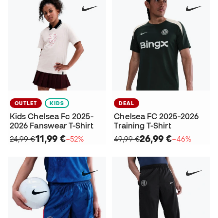
OUTLET
KIDS
DEAL
Kids Chelsea Fc 2025-
Chelsea FC 2025-2026
2026 Fanswear T-Shirt
Training T-Shirt
11,99 €
26,99 €
24,99 €
−52%
49,99 €
−46%