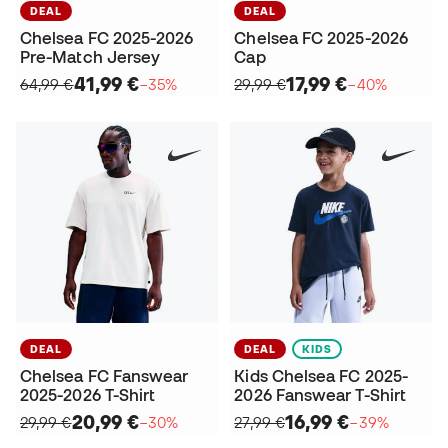
DEAL
DEAL
Chelsea FC 2025-2026
Chelsea FC 2025-2026
Pre-Match Jersey
Cap
41,99 €
17,99 €
64,99 €
−35%
29,99 €
−40%
DEAL
DEAL
KIDS
Chelsea FC Fanswear
Kids Chelsea FC 2025-
2025-2026 T-Shirt
2026 Fanswear T-Shirt
20,99 €
16,99 €
29,99 €
−30%
27,99 €
−39%