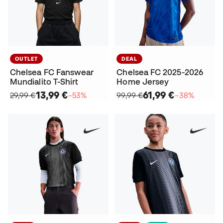
OUTLET
DEAL
Chelsea FC Fanswear
Chelsea FC 2025-2026
Mundialito T-Shirt
Home Jersey
13,99 €
61,99 €
29,99 €
−53%
99,99 €
−38%