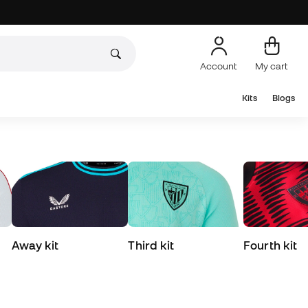
Account
My cart
Kits
Blogs
Away kit
Third kit
Fourth kit