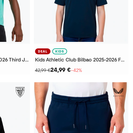
DEAL
KIDS
Athletic Club Bilbao 2025-2026 Third Jersey
Kids Athletic Club Bilbao 2025-2026 Fanswear T-Shirt
24,99 €
42,99 €
−42%