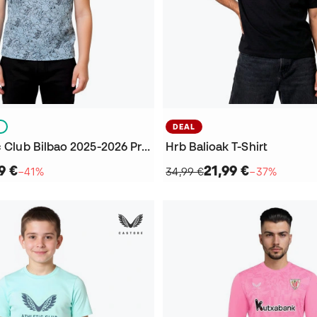
S
DEAL
Kids Athletic Club Bilbao 2025-2026 Pre-Match Jersey
Hrb Balioak T-Shirt
9 €
21,99 €
−41%
34,99 €
−37%