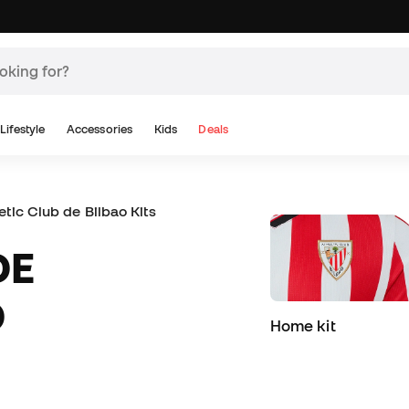
Lifestyle
Accessories
Kids
Deals
etic Club de Bilbao Kits and Jerseys
D
Home kit