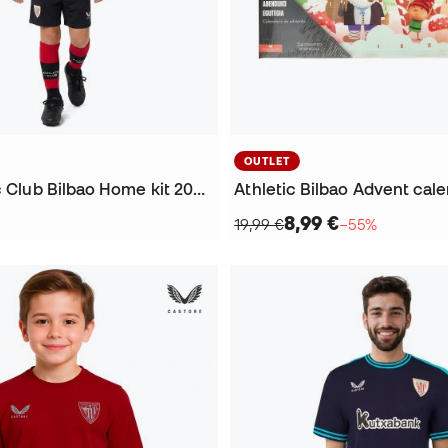
OUTLET
Kids Athletic Club Bilbao Home kit 2026-2027 Kit
Athletic Bilbao Advent cal
8,99 €
19,99 €
−55%