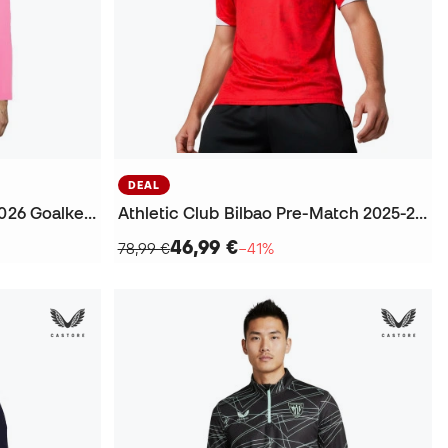
DEAL
Athletic Club Bilbao 2025-2026 Goalkeeper Away Long Sleeve Jersey
Athletic Club Bilbao Pre-Match 2025-2026 Jersey
46,99 €
78,99 €
−41%