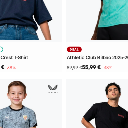
S
DEAL
 Crest T-Shirt
 €
55,99 €
−38%
89,99 €
−38%