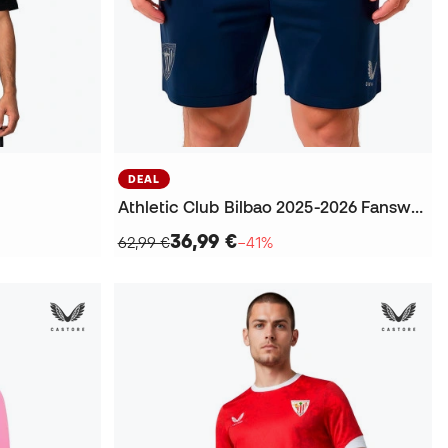
DEAL
Athletic Club Bilbao 2025-2026 Fanswear Shorts
36,99 €
62,99 €
−41%