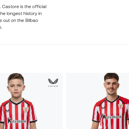
. Castore is the official
he longest history in
s out on the Bilbao
n.