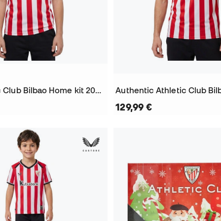
Kids Athletic Club Bilbao Home kit 2026-2027 Jersey
129,99 €