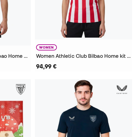
WOMEN
Authentic Athletic Club Bilbao Home kit 2026-2027 Jersey
Women Athletic Club Bilbao Home kit 2026-2027 Jersey
94,99 €