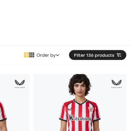
Order by
Filter 136
products