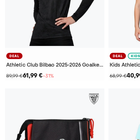
DEAL
DEAL
KID
Athletic Club Bilbao 2025-2026 Goalkeeper Home Jersey
61,99 €
40,9
89,99 €
−31%
68,99 €