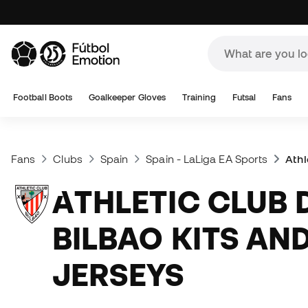
Football Boots
Goalkeeper Gloves
Training
Futsal
Fans
Fans
Clubs
Spain
Spain - LaLiga EA Sports
Athl
ATHLETIC CLUB DE
BILBAO KITS AN
JERSEYS