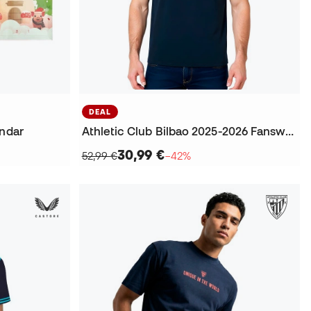
DEAL
endar
Athletic Club Bilbao 2025-2026 Fanswear T-Shirt
30,99 €
52,99 €
−42%