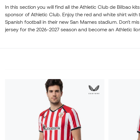
In this section you will find all the Athletic Club de Bilbao kits
sponsor of Athletic Club. Enjoy the red and white shirt with t
Spanish football in their new San Mames stadium. Don't mis
jersey for the 2026-2027 season and become an Athletic lio