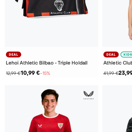
DEAL
DEAL
KID
Lehoi Athletic Bilbao - Triple Holdall
10,99 €
23,9
12,99 €
−15%
41,99 €