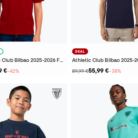
S
DEAL
Kids Athletic Club Bilbao 2025-2026 Fanswear T-Shirt
9 €
55,99 €
−42%
89,99 €
−38%