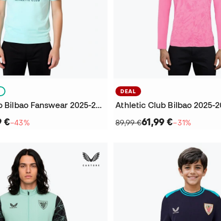
S
DEAL
Athletic Club Bilbao Fanswear 2025-2026 Niño T-Shirt
9 €
61,99 €
−43%
89,99 €
−31%