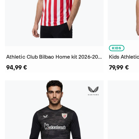
KIDS
Athletic Club Bilbao Home kit 2026-2027 Jersey
94,99 €
79,99 €