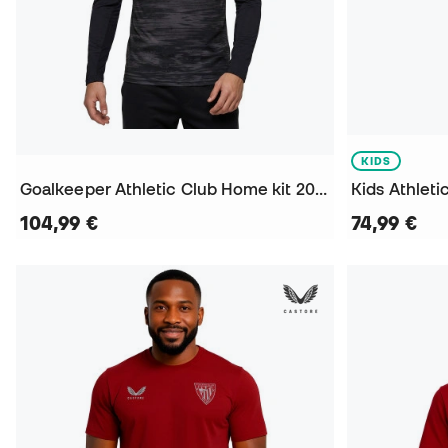
KIDS
Goalkeeper Athletic Club Home kit 2026-2027 Jersey
104,99 €
74,99 €