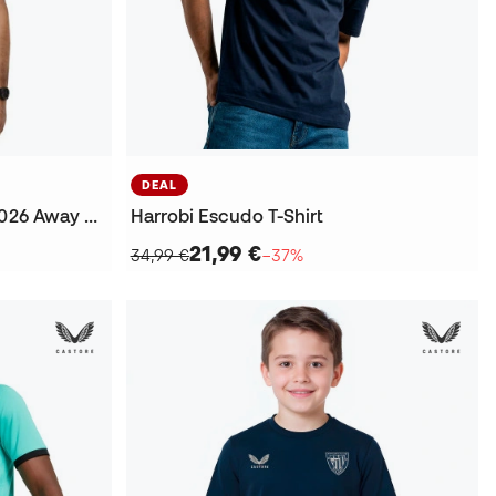
DEAL
Athletic Club Bilbao 2025-2026 Away Jersey
Harrobi Escudo T-Shirt
21,99 €
34,99 €
−37%