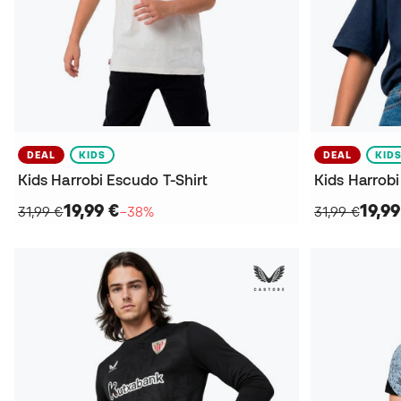
DEAL
KIDS
DEAL
KID
Kids Harrobi Escudo T-Shirt
Kids Harrobi
19,99 €
19,99
31,99 €
−38%
31,99 €