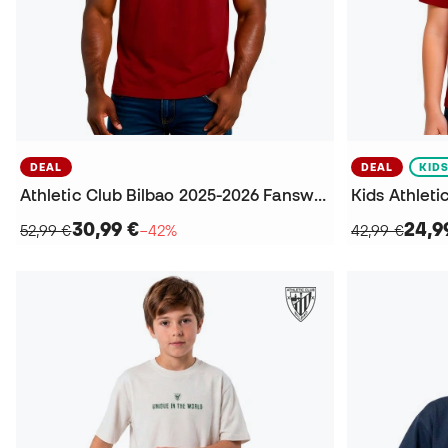
DEAL
DEAL
KID
Athletic Club Bilbao 2025-2026 Fanswear T-Shirt
30,99 €
24,9
52,99 €
−42%
42,99 €