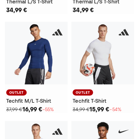
Thermal L/S T-Shirt
Thermal L/S T-Shirt
34,99 €
34,99 €
OUTLET
OUTLET
Techfit M/L T-Shirt
Techfit T-Shirt
16,99 €
15,99 €
37,99 €
−55%
34,99 €
−54%