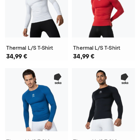
Thermal L/S T-Shirt
Thermal L/S T-Shirt
34,99 €
34,99 €