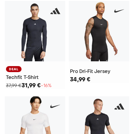
DEAL
Pro Dri-Fit Jersey
Techfit T-Shirt
34,99 €
31,99 €
37,99 €
−16%