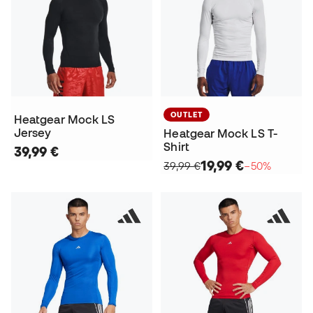
OUTLET
Heatgear Mock LS
Jersey
Heatgear Mock LS T-
Shirt
39,99 €
19,99 €
39,99 €
−50%