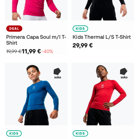
DEAL
KIDS
Primera Capa Soul m/l T-
Kids Thermal L/S T-Shirt
Shirt
29,99 €
11,99 €
19,99 €
−40%
KIDS
KIDS