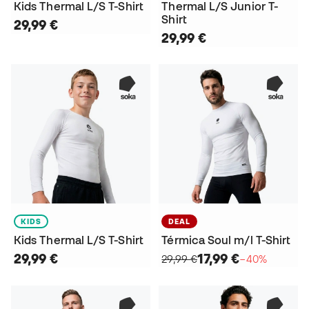
Kids Thermal L/S T-Shirt
Thermal L/S Junior T-
Shirt
29,99 €
29,99 €
KIDS
DEAL
Kids Thermal L/S T-Shirt
Térmica Soul m/l T-Shirt
29,99 €
17,99 €
29,99 €
−40%