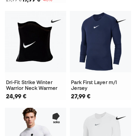
Dri-Fit Strike Winter
Park First Layer m/l
Warrior Neck Warmer
Jersey
24,99 €
27,99 €