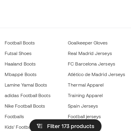
Football Boots
Goalkeeper Gloves
Futsal Shoes
Real Madrid Jerseys
Haaland Boots
FC Barcelona Jerseys
Mbappé Boots
Atlético de Madrid Jerseys
Lamine Yamal Boots
Thermal Apparel
adidas Football Boots
Training Apparel
Nike Football Boots
Spain Jerseys
Footballs
Football jerseys
Filter 173
products
Kids' Football Boots
Raincoats