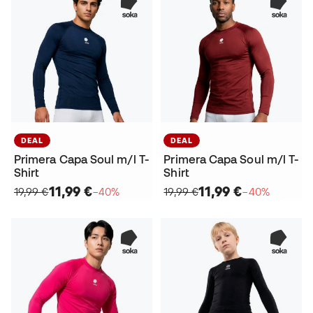
DEAL
DEAL
Primera Capa Soul m/l T-
Primera Capa Soul m/l T-
Shirt
Shirt
11,99 €
11,99 €
19,99 €
−40%
19,99 €
−40%