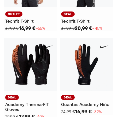
OUTLET
DEAL
Techfit T-Shirt
Techfit T-Shirt
16,99 €
20,99 €
37,99 €
−55%
37,99 €
−45%
DEAL
DEAL
Academy Therma-FIT
Guantes Academy Niño
Gloves
16,99 €
24,99 €
−32%
17,99 €
29,99 €
−40%