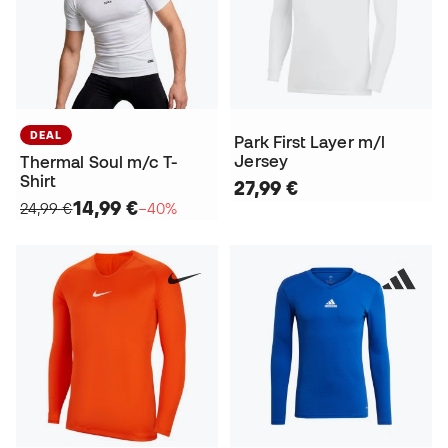
DEAL
Park First Layer m/l
Jersey
Thermal Soul m/c T-
Shirt
27,99 €
14,99 €
24,99 €
−40%