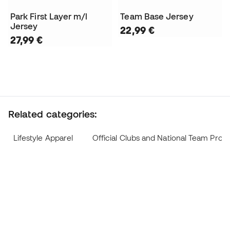
Park First Layer m/l
Team Base Jersey
Jersey
22,99 €
27,99 €
Related categories:
Lifestyle Apparel
Official Clubs and National Team Prod