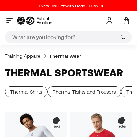
Extra 10% Off with Code FLDAY10
Training Apparel
Thermal Wear
THERMAL SPORTSWEAR
Thermal Shirts
Thermal Tights and Trousers
Ther