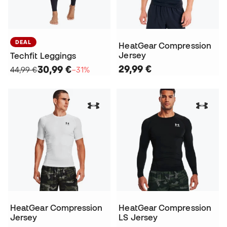
DEAL
HeatGear Compression
Jersey
Techfit Leggings
29,99 €
30,99 €
44,99 €
−31%
HeatGear Compression
HeatGear Compression
Jersey
LS Jersey