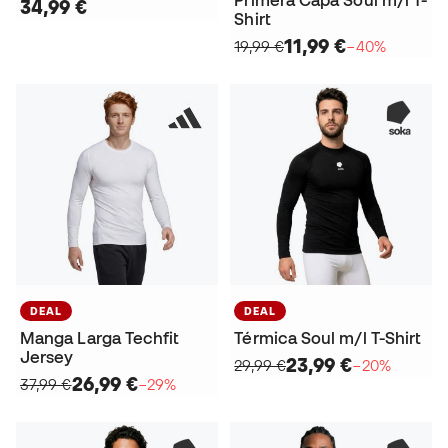
Primera Capa Soul m/l T-
34,99 €
Shirt
11,99 €
19,99 €
−40%
DEAL
DEAL
Manga Larga Techfit
Térmica Soul m/l T-Shirt
Jersey
23,99 €
29,99 €
−20%
26,99 €
37,99 €
−29%