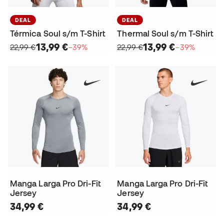
DEAL
DEAL
Térmica Soul s/m T-Shirt
Thermal Soul s/m T-Shirt
13,99 €
13,99 €
22,99 €
−39%
22,99 €
−39%
Manga Larga Pro Dri-Fit
Manga Larga Pro Dri-Fit
Jersey
Jersey
34,99 €
34,99 €