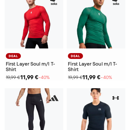
DEAL
DEAL
First Layer Soul m/l T-
First Layer Soul m/l T-
Shirt
Shirt
11,99 €
11,99 €
19,99 €
−40%
19,99 €
−40%