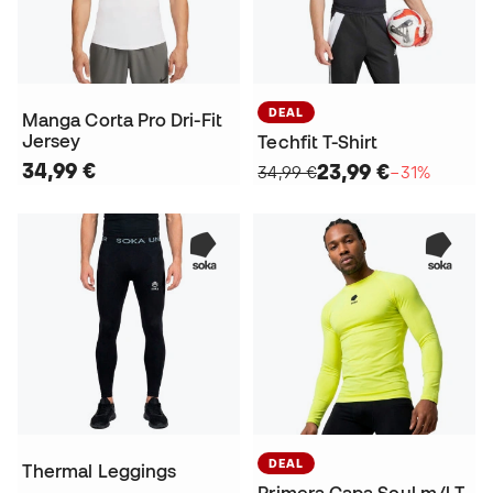
DEAL
Manga Corta Pro Dri-Fit
Jersey
Techfit T-Shirt
34,99 €
23,99 €
34,99 €
−31%
DEAL
Thermal Leggings