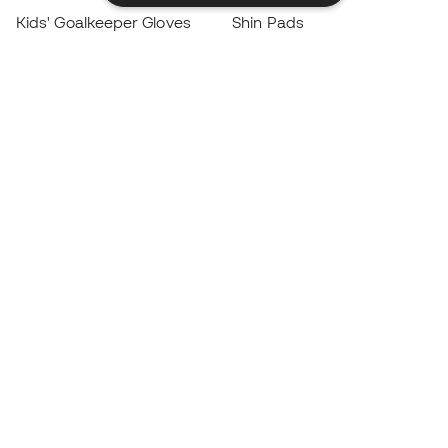
Kids' Goalkeeper Gloves
Shin Pads
Kids Futsal Shoes
Goalkeeper Apparel
Kids Apparel
Black Friday
Become a
Member
now
Earn points and save on your purchases
Priority access to exclusive products
Join over half a million Members
SIGN UP