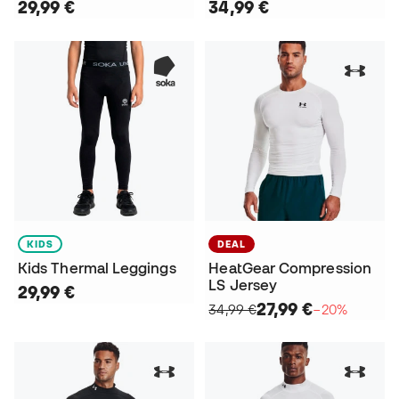
29,99 €
34,99 €
KIDS
DEAL
Kids Thermal Leggings
HeatGear Compression
LS Jersey
29,99 €
27,99 €
34,99 €
−20%