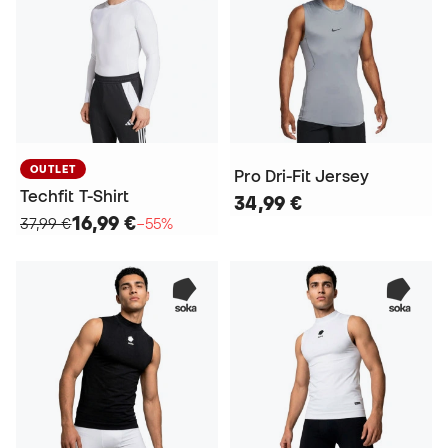
OUTLET
Pro Dri-Fit Jersey
Techfit T-Shirt
34,99 €
16,99 €
37,99 €
−55%