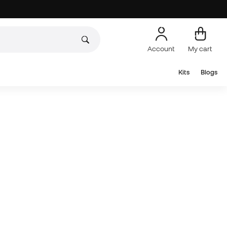
Account
My cart
Kits
Blogs