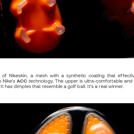
of Nikeskin, a mesh with a synthetic coating that effecti
o Nike's
ACC
technology. The upper is ultra-comfortable and 
It has dimples that resemble a golf ball. It's a real winner.