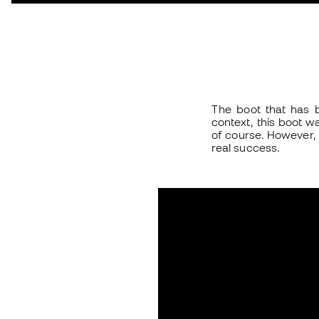
The boot that has b
context, this boot wa
of course. However, 
real success.