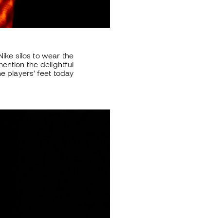
ike silos to wear the
ntion the delightful
me players' feet today