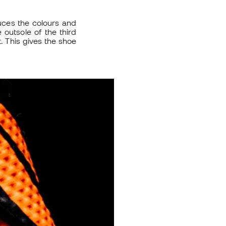
uces the colours and
e outsole of the third
. This gives the shoe