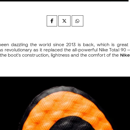
een dazzling the world since 2013 is back, which is great 
s revolutionary as it replaced the all-powerful Nike Total 90 —
the boot's construction, lightness and the comfort of the
Nike