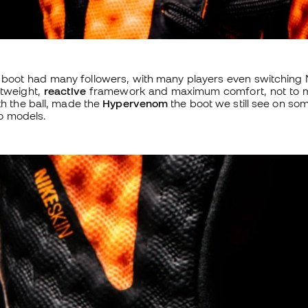
e boot had many followers, with many players even switching N
htweight,
reactive
framework and maximum comfort, not to me
th the ball, made the
Hypervenom
the boot we still see on so
o models.