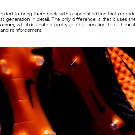
cided to bring them back with a special edition that reprod
t generation in detail. The only difference is that it uses th
venom
, which is another pretty good generation, to be honest
 and reinforcement.