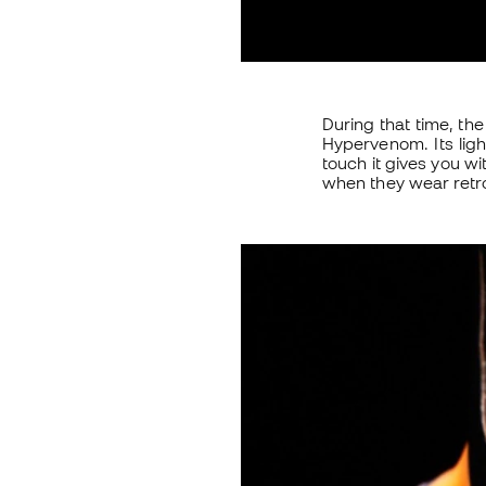
During that time, th
Hypervenom. Its lig
touch it gives you wi
when they wear retr