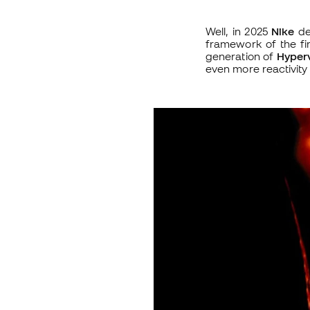
Well, in 2025
Nike
de
framework of the firs
generation of
Hyper
even more reactivity