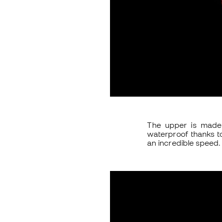
The upper is made 
waterproof thanks t
an incredible speed. 