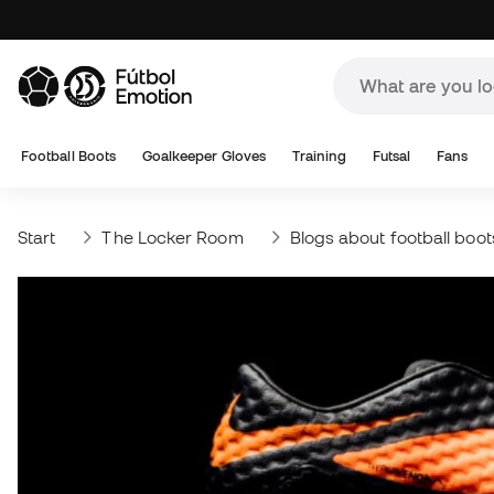
Football Boots
Goalkeeper Gloves
Training
Futsal
Fans
Start
The Locker Room
Blogs about football boot