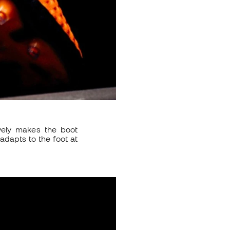
vely makes the boot
adapts to the foot at