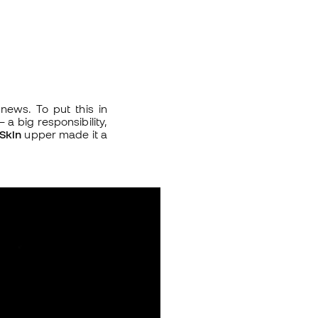
news. To put this in
 a big responsibility,
Skin
upper made it a