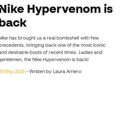
e Hypervenom is
back
Nike has brought us a real bombshell with few
precedents, bringing back one of the most iconic
and desirable boots of recent times. Ladies and
gentlemen, the Nike Hypervenom is back!
25 May 2025
- Written by Laura Arriero