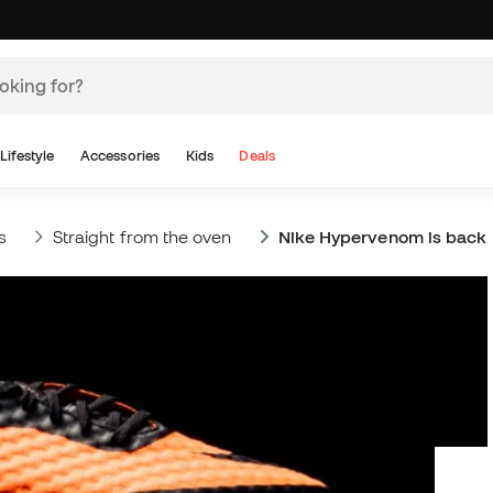
Lifestyle
Accessories
Kids
Deals
s
Straight from the oven
Nike Hypervenom is back