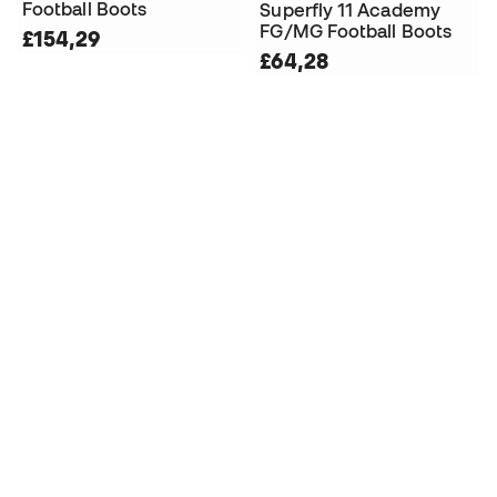
Football Boots
Superfly 11 Academy
FG/MG Football Boots
£154,29
£64,28