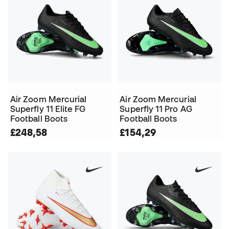
Air Zoom Mercurial
Air Zoom Mercurial
Superfly 11 Elite FG
Superfly 11 Pro AG
Football Boots
Football Boots
£248,58
£154,29