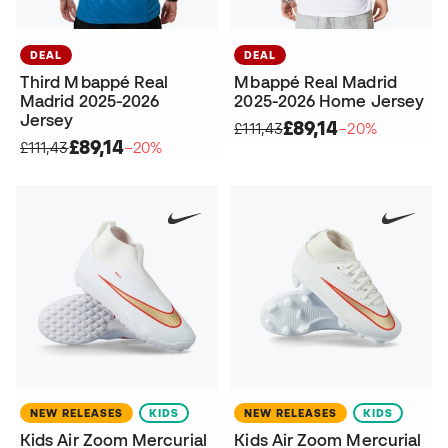
DEAL
DEAL
Third Mbappé Real
Mbappé Real Madrid
Madrid 2025-2026
2025-2026 Home Jersey
Jersey
£89,14
£111,43
−20%
£89,14
£111,43
−20%
NEW RELEASES
KIDS
NEW RELEASES
KIDS
Kids Air Zoom Mercurial
Kids Air Zoom Mercurial