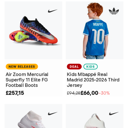
NEW RELEASES
DEAL
KIDS
Air Zoom Mercurial
Kids Mbappé Real
Superfly 11 Elite FG
Madrid 2025-2026 Third
Football Boots
Jersey
£257,15
£66,00
£94,28
−30%