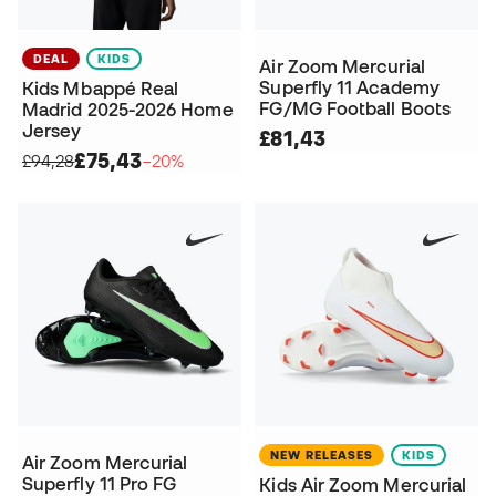
DEAL
KIDS
Air Zoom Mercurial
Superfly 11 Academy
Kids Mbappé Real
FG/MG Football Boots
Madrid 2025-2026 Home
Jersey
£81,43
£75,43
£94,28
−20%
NEW RELEASES
KIDS
Air Zoom Mercurial
Superfly 11 Pro FG
Kids Air Zoom Mercurial