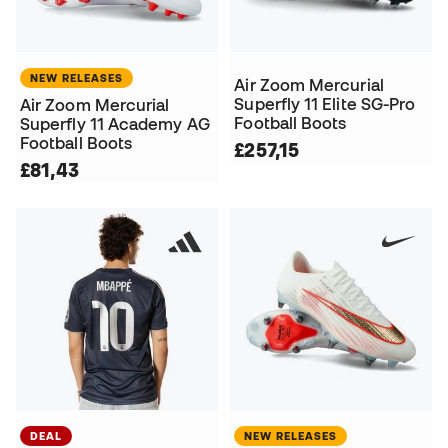
NEW RELEASES
Air Zoom Mercurial
Superfly 11 Elite SG-Pro
Air Zoom Mercurial
Football Boots
Superfly 11 Academy AG
Football Boots
£257,15
£81,43
DEAL
NEW RELEASES