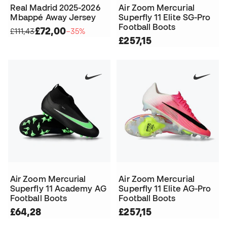
Real Madrid 2025-2026
Air Zoom Mercurial
Mbappé Away Jersey
Superfly 11 Elite SG-Pro
Football Boots
£72,00
£111,43
−35%
£257,15
Air Zoom Mercurial
Air Zoom Mercurial
Superfly 11 Academy AG
Superfly 11 Elite AG-Pro
Football Boots
Football Boots
£64,28
£257,15