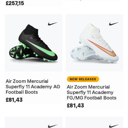
£257,15
NEW RELEASES
Air Zoom Mercurial
Superfly 11 Academy AG
Air Zoom Mercurial
Football Boots
Superfly 11 Academy
FG/MG Football Boots
£81,43
£81,43