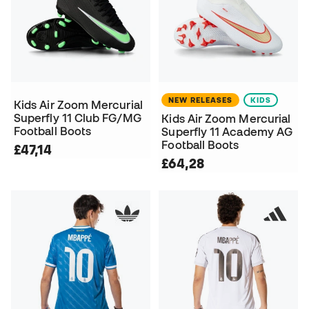
NEW RELEASES
KIDS
Kids Air Zoom Mercurial
Superfly 11 Club FG/MG
Kids Air Zoom Mercurial
Football Boots
Superfly 11 Academy AG
Football Boots
£47,14
£64,28