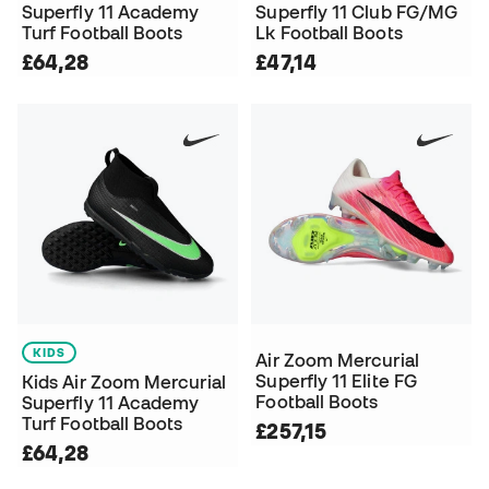
Superfly 11 Academy
Superfly 11 Club FG/MG
Turf Football Boots
Lk Football Boots
£64,28
£47,14
KIDS
Air Zoom Mercurial
Superfly 11 Elite FG
Kids Air Zoom Mercurial
Football Boots
Superfly 11 Academy
Turf Football Boots
£257,15
£64,28