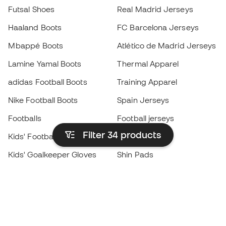
Futsal Shoes
Real Madrid Jerseys
Haaland Boots
FC Barcelona Jerseys
Mbappé Boots
Atlético de Madrid Jerseys
Lamine Yamal Boots
Thermal Apparel
adidas Football Boots
Training Apparel
Nike Football Boots
Spain Jerseys
Footballs
Football jerseys
Filter 34
products
Kids' Football Boots
Raincoats
Kids' Goalkeeper Gloves
Shin Pads
Kids Futsal Shoes
Goalkeeper Apparel
Kids Apparel
Black Friday