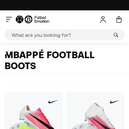
MBAPPÉ FOOTBALL
BOOTS