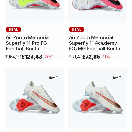
DEAL
DEAL
Air Zoom Mercurial
Air Zoom Mercurial
Superfly 11 Pro FG
Superfly 11 Academy
Football Boots
FG/MG Football Boots
£123,43
£72,85
£154,29
−20%
£81,43
−11%