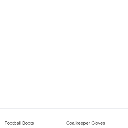
Football Boots
Goalkeeper Gloves