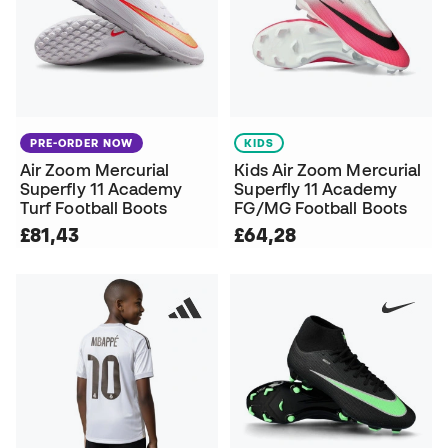
PRE-ORDER NOW
KIDS
Air Zoom Mercurial
Kids Air Zoom Mercurial
Superfly 11 Academy
Superfly 11 Academy
Turf Football Boots
FG/MG Football Boots
£81,43
£64,28