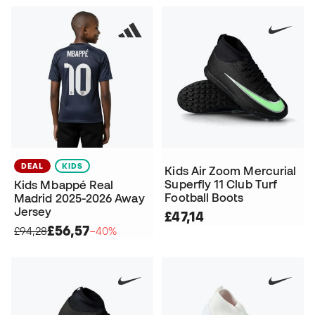
DEAL
KIDS
Kids Air Zoom Mercurial
Superfly 11 Club Turf
Kids Mbappé Real
Football Boots
Madrid 2025-2026 Away
Jersey
£47,14
£56,57
£94,28
−40%