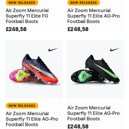
NEW RELEASES
NEW RELEASES
Air Zoom Mercurial
Air Zoom Mercurial
Superfly 11 Elite FG
Superfly 11 Elite AG-Pro
Football Boots
Football Boots
£248,58
£248,58
NEW RELEASES
Air Zoom Mercurial
Superfly 11 Elite AG-Pro
Air Zoom Mercurial
Football Boots
Superfly 11 Elite AG-Pro
Football Boots
£248,58