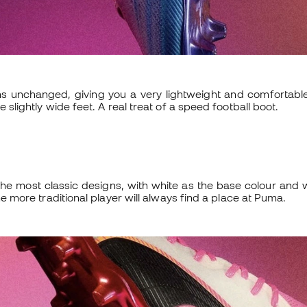
 unchanged, giving you a very lightweight and comfortable
e slightly wide feet. A real treat of a speed football boot.
he most classic designs, with white as the base colour and 
the more traditional player will always find a place at Puma.