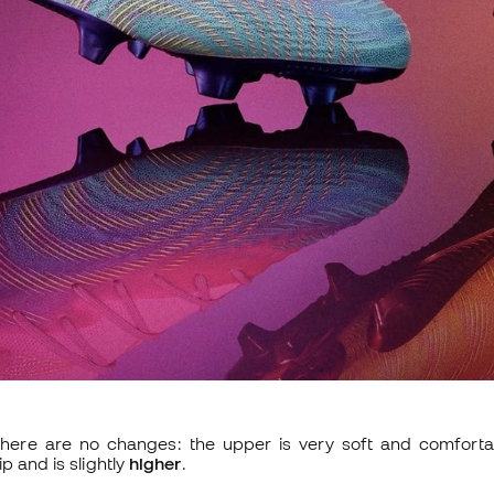
 there are no changes: the upper is very soft and comforta
p and is slightly
higher
.