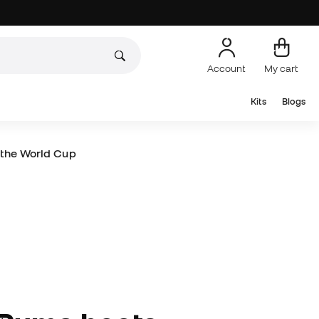
Account
My cart
Kits
Blogs
 the World Cup