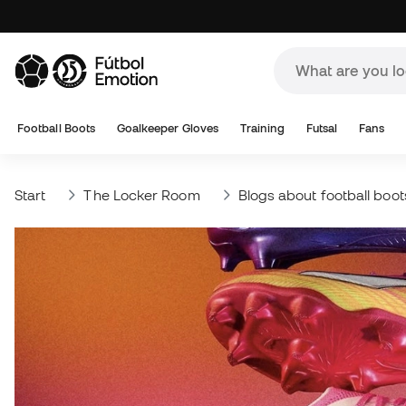
Football Boots
Goalkeeper Gloves
Training
Futsal
Fans
Start
The Locker Room
Blogs about football boot