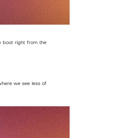
 boot right from the
where we see less of