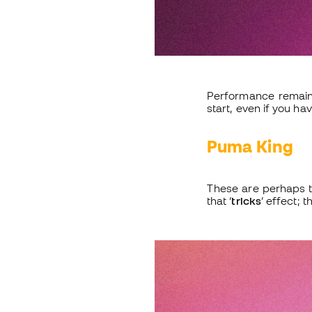
Performance remains
start, even if you hav
Puma King
These are perhaps t
that ‘
tricks
’ effect; 