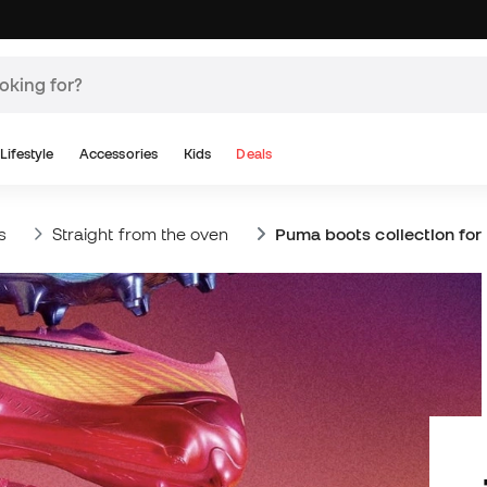
Lifestyle
Accessories
Kids
Deals
s
Straight from the oven
Puma boots collection for