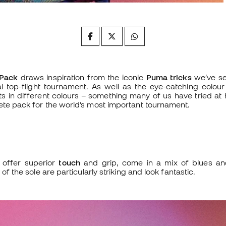
Pack
draws inspiration from the iconic
Puma tricks
we’ve se
al top-flight tournament. As well as the eye-catching colour
ots in different colours – something many of us have tried a
ete pack for the world’s most important tournament.
 offer superior
touch
and grip, come in a mix of blues an
 of the sole are particularly striking and look fantastic.