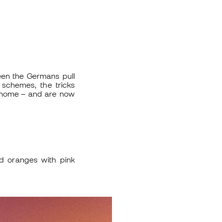
en the Germans pull
 schemes, the tricks
t home – and are now
d oranges with pink