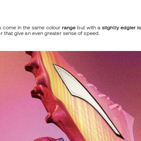
s come in the same colour
range
but with a
slightly edgier l
r that give an even greater sense of speed.