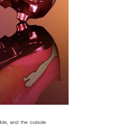
ble, and the outsole