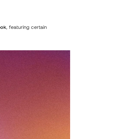
ook
, featuring certain