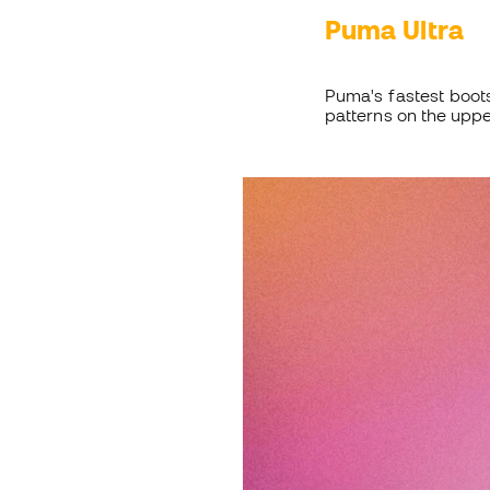
Puma Ultra
Puma's fastest boot
patterns on the uppe