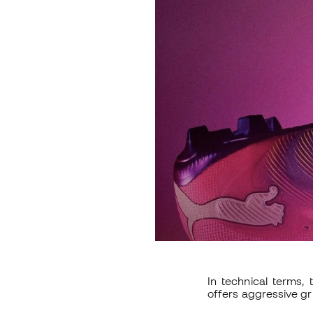
In technical terms,
offers aggressive gri