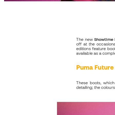
The new
Showtime 
off at the occasion
editions feature bo
available as a compl
Puma Future
These boots, which
detailing; the colours