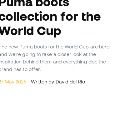
ma boots
collection for the
World Cup
The new Puma boots for the World Cup are here,
and we’re going to take a closer look at the
inspiration behind them and everything else the
brand has to offer.
27 May 2026
- Written by David del Río