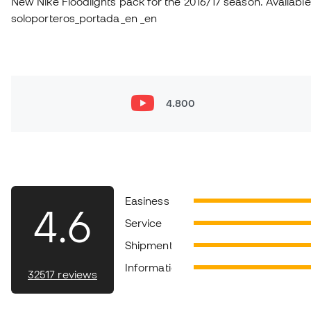
New Nike Floodlights pack for the 2016/17 season. Available 
soloporteros_portada_en _en
4.800
Easiness
4.6
Service
Shipment
Information
32517 reviews