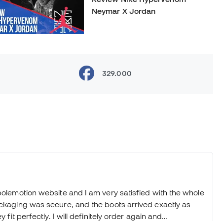
Neymar X Jordan
Review Nike What the
329.000
mercurial
Review Futsal PUMA Tricks
2016
Review NikefootballX Indigo
bolemotion website and I am very satisfied with the whole
Pack: MagistaX, HypervenomX
ackaging was secure, and the boots arrived exactly as
and MercurialX
 fit perfectly. I will definitely order again and