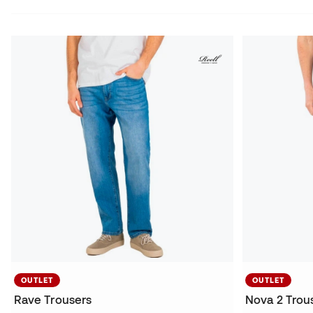
OUTLET
OUTLET
Rave Trousers
Nova 2 Trou