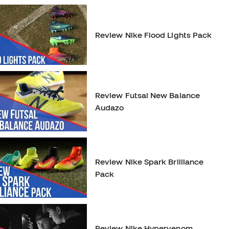
Review Nike Flood Lights Pack
Review Futsal New Balance
Audazo
Review Nike Spark Brilliance
Pack
Review Nike Hypervenom