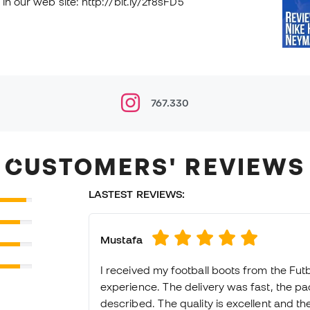
in our web site: http://bit.ly/2f8sFD5
767.330
CUSTOMERS' REVIEWS
LASTEST REVIEWS:
Mustafa
I received my football boots from the Fut
experience. The delivery was fast, the p
described. The quality is excellent and they