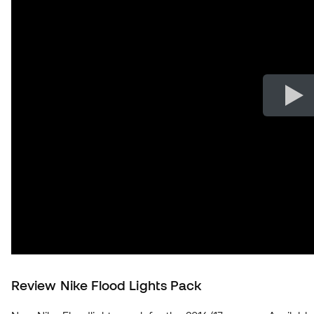
Review Nike Flood Lights Pack