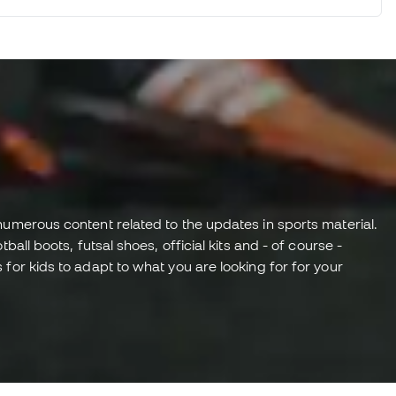
numerous content related to the updates in sports material.
all boots, futsal shoes, official kits and - of course -
for kids to adapt to what you are looking for for your