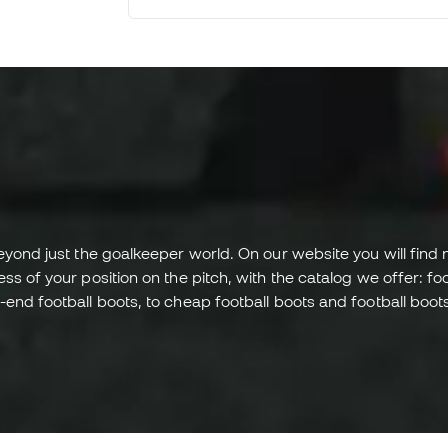
recommend this store to others.
eyond just the goalkeeper world. On our website you will find 
 of your position on the pitch, with the catalog we offer: footb
end football boots, to cheap football boots and football boots 