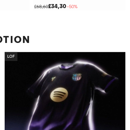
£34,30
£68,60
−50%
OTION
LOF