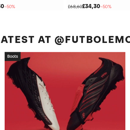
30
£34,30
−50%
£68,60
−50%
 LATEST AT @FUTBOLEM
Boots