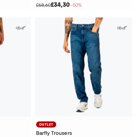
£34,30
£68,60
−50%
OUTLET
Barfly Trousers