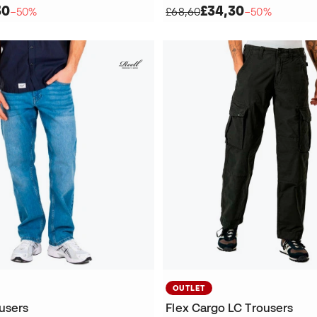
30
£34,30
−50%
£68,60
−50%
OUTLET
ousers
Flex Cargo LC Trousers