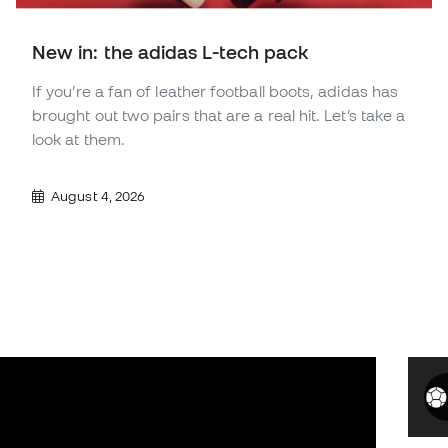
New in: the adidas L-tech pack
If you’re a fan of leather football boots, adidas has
brought out two pairs that are a real hit. Let’s take a
look at them.
August 4, 2026