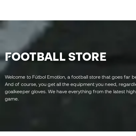
FOOTBALL STORE
Welcome to Fútbol Emotion, a football store that goes far b
And of course, you get all the equipment you need, regardless
goalkeeper gloves. We have everything from the latest high-
game.