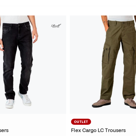
OUTLET
sers
Flex Cargo LC Trousers