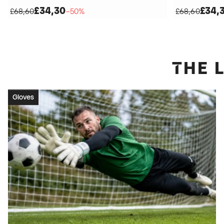
£34,30
£34,
£68,60
−50%
£68,60
THE
Gloves