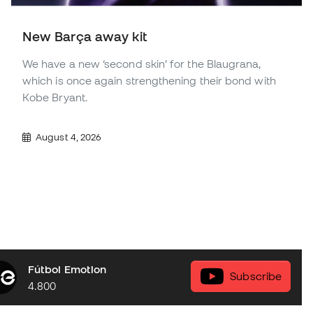
New Barça away kit
We have a new ‘second skin’ for the Blaugrana,
which is once again strengthening their bond with
Kobe Bryant.
August 4, 2026
Fútbol Emotion
Subscribe
4.800