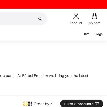
Account
My cart
Kits
Blogs
rts pants. At Fútbol Emotion we bring you the latest
Order by
Filter 8
products