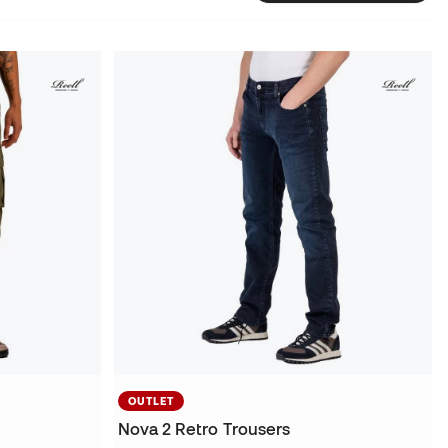
OUTLET
Nova 2 Retro Trousers