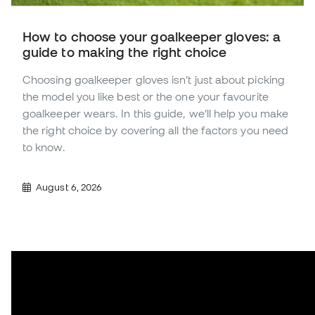
How to choose your goalkeeper gloves: a
guide to making the right choice
Choosing goalkeeper gloves isn’t just about picking
the model you like best or the one your favourite
goalkeeper wears. In this guide, we’ll help you make
the right choice by covering all the factors you need
to know.
August 6, 2026