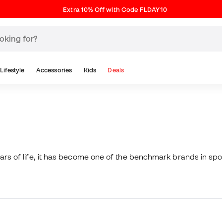
Extra 10% Off with Code FLDAY10
Lifestyle
Accessories
Kids
Deals
ears of life, it has become one of the benchmark brands in spo