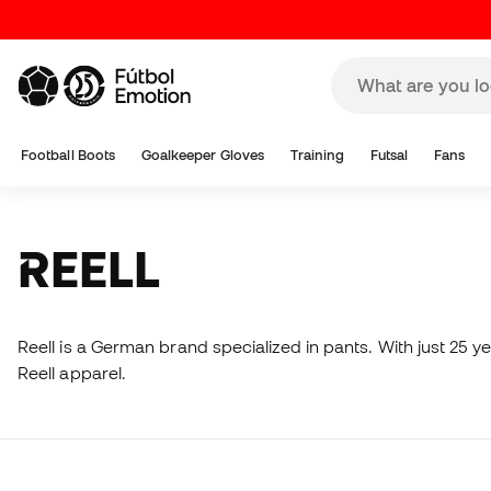
Football Boots
Goalkeeper Gloves
Training
Futsal
Fans
REELL
Reell is a German brand specialized in pants. With just 25 y
Reell apparel.