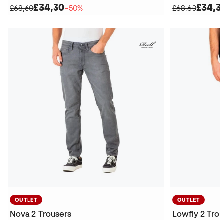
£34,30
£34,
£68,60
−50%
£68,60
OUTLET
OUTLET
Nova 2 Trousers
Lowfly 2 Tr