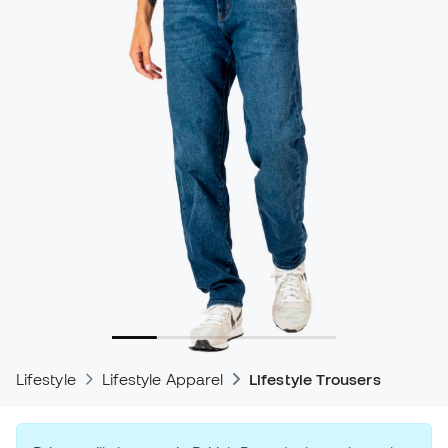
Lifestyle
Lifestyle Apparel
Lifestyle Trousers