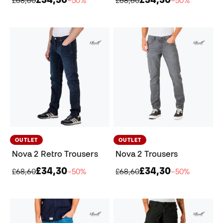
OUTLET
OUTLET
Nova 2 Retro Trousers
Nova 2 Trousers
£34,30
£34,30
£68,60
−50%
£68,60
−50%