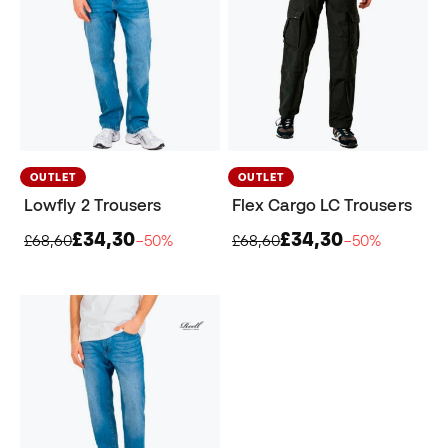
OUTLET
OUTLET
Lowfly 2 Trousers
Flex Cargo LC Trousers
£34,30
£34,30
£68,60
−50%
£68,60
−50%