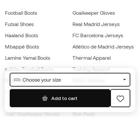
Football Boots
Goalkeeper Gloves
Futsal Shoes
Real Madrid Jerseys
Haaland Boots
FC Barcelona Jerseys
Mbappé Boots
Atlético de Madrid Jerseys
Lamine Yamal Boots
Thermal Apparel
adidas Football Boots
Training Apparel
Choose your size
Nike Football Boots
Spain Jerseys
Footballs
Football jerseys
Add to cart
Kids' Football Boots
Raincoats
Kids' Goalkeeper Gloves
Shin Pads
Kids Futsal Shoes
Goalkeeper Apparel
Kids Apparel
Black Friday