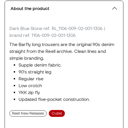
About the product
Dark Blue Stone
ref. RL_1106-009-02-001-1306
|
brand ref. 1106-009-02-001-1306
The Barfly long trousers are the original 90s denim
straight from the Reell archive. Clean lines and
simple branding.
Supple denim fabric.
90's straight leg
Regular rise
Low crotch
YKK zip fly
Updated five-pocket construction.
Reell New Releases
Outlet