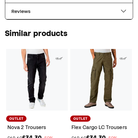
Reviews
Similar products
OUTLET
OUTLET
Nova 2 Trousers
Flex Cargo LC Trousers
£34,30
£34,30
£68,60
−50%
£68,60
−50%