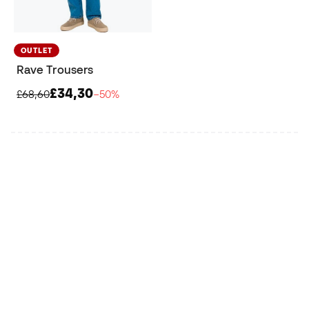
OUTLET
Rave Trousers
£34,30
£68,60
−50%