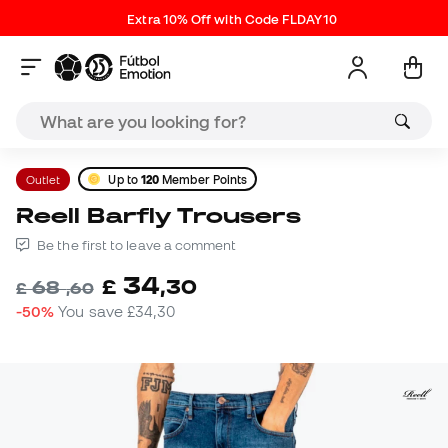
Extra 10% Off with Code FLDAY10
Outlet
Up to
120
Member Points
Reell Barfly Trousers
Be the first to leave a comment
34
£
,
30
68
£
,
60
-50%
You save
£34,30