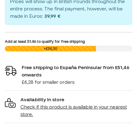
Prices will show up in British Pounds throughout the
entire process. The final payment, however, will be
made in Euros:
39,99 €
Add at least
51.46
to qualify for free shipping
£0,00
+£34,30
Free shipping to España Peninsular from £51,46
onwards
£4,28 for smaller orders
Availability in store
Check if this product is available in your nearest
store.