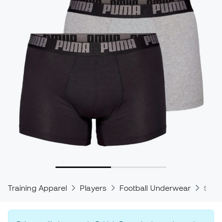
Training Apparel
Players
Football Underwear
Spor