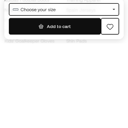
Choose your size
Nike Football Boots
Spain Jerseys
Footballs
Football jerseys
Add to cart
Kids' Football Boots
Raincoats
Kids' Goalkeeper Gloves
Shin Pads
Kids Futsal Shoes
Goalkeeper Apparel
Kids Apparel
Black Friday
Become a
Member
now
Earn points and save on your purchases
Priority access to exclusive products