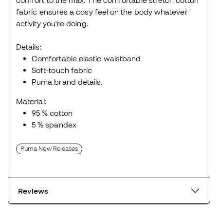
fabric ensures a cosy feel on the body whatever
activity you're doing.
Details:
Comfortable elastic waistband
Soft-touch fabric
Puma brand details.
Material:
95 % cotton
5 % spandex
Puma New Releases
Reviews