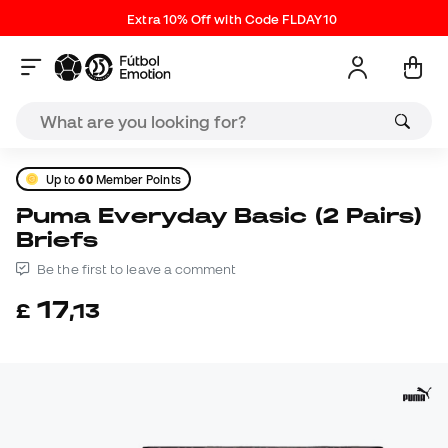
Extra 10% Off with Code FLDAY10
Up to
60
Member Points
Puma Everyday Basic (2 Pairs)
Briefs
Be the first to leave a comment
17
£
,
13