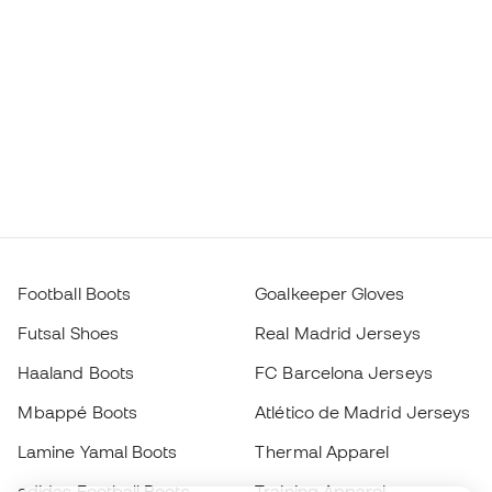
Football Boots
Goalkeeper Gloves
Futsal Shoes
Real Madrid Jerseys
Haaland Boots
FC Barcelona Jerseys
Mbappé Boots
Atlético de Madrid Jerseys
Lamine Yamal Boots
Thermal Apparel
adidas Football Boots
Training Apparel