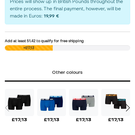
Prices will show up in British Pounds throughout the
entire process. The final payment, however, will be
made in Euros:
19,99 €
Add at least
51.42
to qualify for free shipping
£0,00
+£17,13
Other colours
£17,13
£17,13
£17,13
£17,13