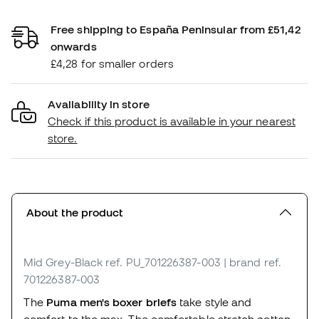
Free shipping to España Peninsular from £51,42
onwards
£4,28 for smaller orders
Availability in store
Check if this product is available in your nearest
store.
About the product
Mid Grey-Black
ref. PU_701226387-003
| brand ref.
701226387-003
The
Puma men's boxer briefs
take style and
comfort to the max. The comfortable stretch cotton