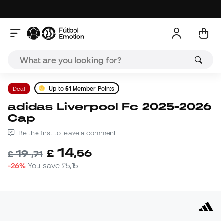
Deal
Up to
51
Member Points
adidas Liverpool Fc 2025-2026
Cap
Be the first to leave a comment
14
£
,
56
19
£
,
71
-26%
You save
£5,15