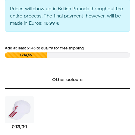
Prices will show up in British Pounds throughout the
entire process. The final payment, however, will be
made in Euros:
16,99 €
Add at least
51.43
to qualify for free shipping
£0,00
+£14,56
Other colours
£13,71