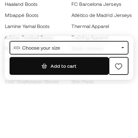
Haaland Boots
FC Barcelona Jerseys
Mbappé Boots
Atlético de Madrid Jerseys
Lamine Yamal Boots
Thermal Apparel
adidas Football Boots
Training Apparel
Choose your size
Nike Football Boots
Spain Jerseys
Footballs
Football jerseys
Add to cart
Kids' Football Boots
Raincoats
Kids' Goalkeeper Gloves
Shin Pads
Kids Futsal Shoes
Goalkeeper Apparel
Kids Apparel
Black Friday
Become a