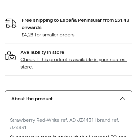
Free shipping to España Peninsular from £51,43
onwards
£4,28 for smaller orders
Availability in store
Check if this product is available in your nearest
store.
About the product
Strawberry Red-White
ref. AD_JZ4431
| brand ref.
JZ4431
Support your team in style with this Liverpool FC cap