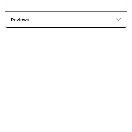
Reviews