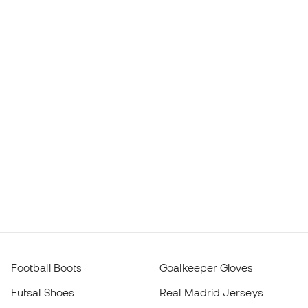
Football Boots
Goalkeeper Gloves
Futsal Shoes
Real Madrid Jerseys