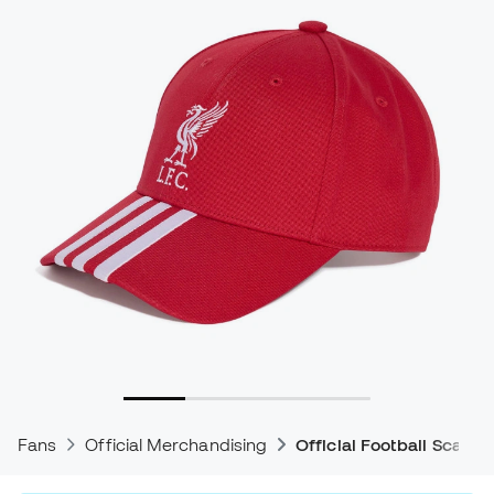
Fans
Official Merchandising
Official Football Scarve