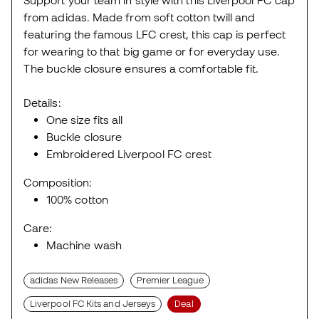
from adidas. Made from soft cotton twill and
featuring the famous LFC crest, this cap is perfect
for wearing to that big game or for everyday use.
The buckle closure ensures a comfortable fit.
Details:
One size fits all
Buckle closure
Embroidered Liverpool FC crest
Composition:
100% cotton
Care:
Machine wash
adidas New Releases
Premier League
Liverpool FC Kits and Jerseys
Deal