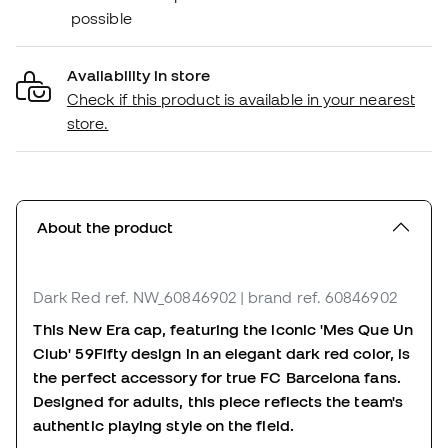
possible
Availability in store
Check if this product is available in your nearest
store.
About the product
Dark Red
ref. NW_60846902
| brand ref. 60846902
This New Era cap, featuring the iconic 'Mes Que Un
Club' 59Fifty design in an elegant dark red color, is
the perfect accessory for true FC Barcelona fans.
Designed for adults, this piece reflects the team's
authentic playing style on the field.