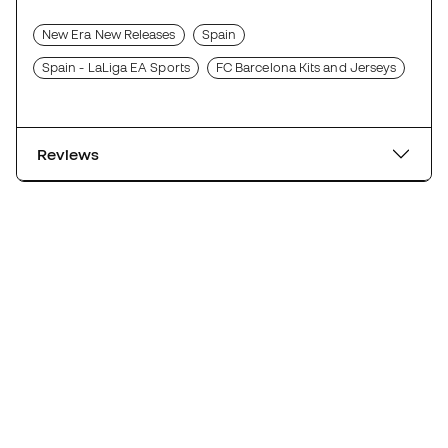
New Era New Releases
Spain
Spain - LaLiga EA Sports
FC Barcelona Kits and Jerseys
Reviews