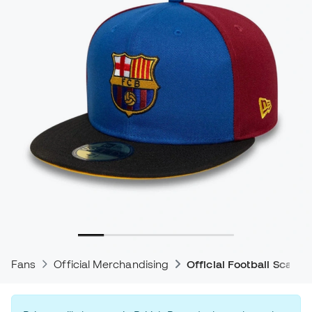
Fans
Official Merchandising
Official Football Scarve