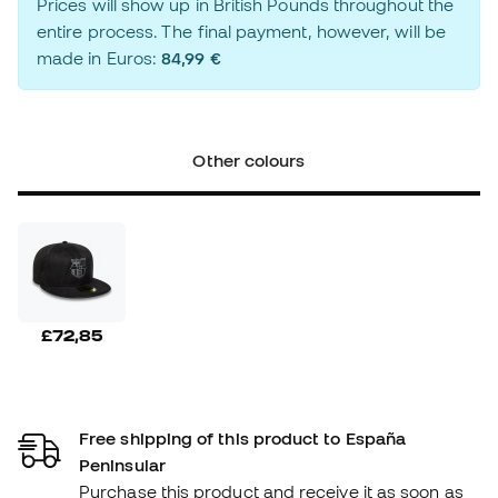
Prices will show up in British Pounds throughout the
entire process. The final payment, however, will be
made in Euros:
84,99 €
Other colours
£72,85
Free shipping of this product to España
Peninsular
Purchase this product and receive it as soon as