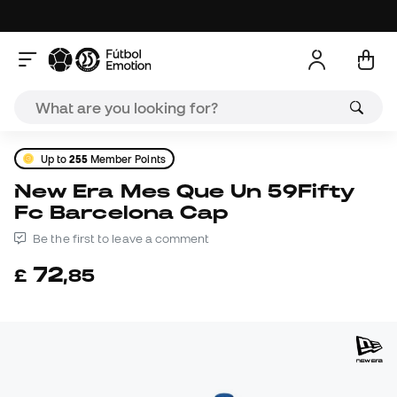
Up to
255
Member Points
New Era Mes Que Un 59Fifty
Fc Barcelona Cap
Be the first to leave a comment
72
£
,
85