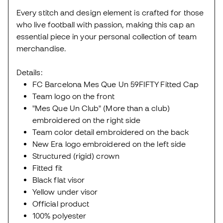
Every stitch and design element is crafted for those
who live football with passion, making this cap an
essential piece in your personal collection of team
merchandise.
Details:
FC Barcelona Mes Que Un 59FIFTY Fitted Cap
Team logo on the front
"Mes Que Un Club" (More than a club)
embroidered on the right side
Team color detail embroidered on the back
New Era logo embroidered on the left side
Structured (rigid) crown
Fitted fit
Black flat visor
Yellow under visor
Official product
100% polyester