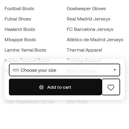
Football Boots
Goalkeeper Gloves
Futsal Shoes
Real Madrid Jerseys
Haaland Boots
FC Barcelona Jerseys
Mbappé Boots
Atlético de Madrid Jerseys
Lamine Yamal Boots
Thermal Apparel
adidas Football Boots
Training Apparel
Choose your size
Nike Football Boots
Spain Jerseys
Footballs
Football jerseys
Add to cart
Kids' Football Boots
Raincoats
Kids' Goalkeeper Gloves
Shin Pads
Kids Futsal Shoes
Goalkeeper Apparel
Kids Apparel
Black Friday