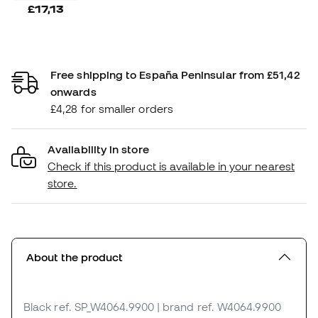
£17,13
Free shipping to España Peninsular from £51,42
onwards
£4,28 for smaller orders
Availability in store
Check if this product is available in your nearest
store.
About the product
Black
ref. SP_W4064.9900
| brand ref. W4064.9900