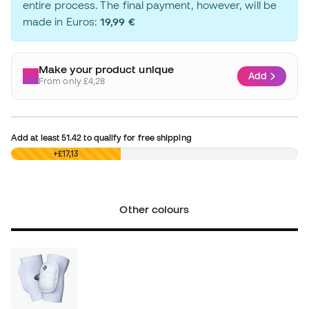
entire process. The final payment, however, will be
made in Euros:
19,99 €
Make your product unique
Add
From only £4,28
Add at least
51.42
to qualify for free shipping
£0,00
+£17,13
Other colours