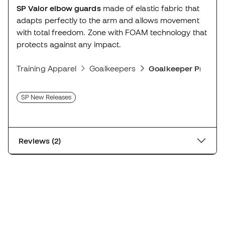
SP Valor elbow guards
made of elastic fabric that
adapts perfectly to the arm and allows movement
with total freedom. Zone with FOAM technology that
protects against any impact.
Training Apparel
Goalkeepers
Goalkeeper Protect
SP New Releases
Reviews (2)