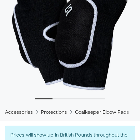
Accessories
Protections
Goalkeeper Elbow Pads
Prices will show up in British Pounds throughout the