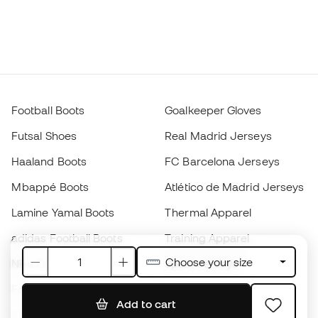
Football Boots
Goalkeeper Gloves
Futsal Shoes
Real Madrid Jerseys
Haaland Boots
FC Barcelona Jerseys
Mbappé Boots
Atlético de Madrid Jerseys
Lamine Yamal Boots
Thermal Apparel
adidas Football Boots
Training Apparel
Choose your size
Nike Football Boots
Spain Jerseys
Footballs
Football jerseys
Add to cart
Kids' Football Boots
Raincoats