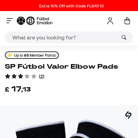
Extra 10% Off with Code FLDAY10
Up to
60
Member Points
SP Fútbol Valor Elbow Pads
(
2
)
17
£
,
13