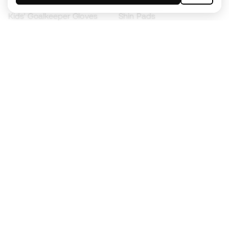
Kids' Goalkeeper Gloves
Shin Pads
Kids Futsal Shoes
Goalkeeper Apparel
Kids Apparel
Black Friday
Become a
Member
now
Earn points and save on your purchases
Priority access to exclusive products
Join over half a million Members
SIGN UP