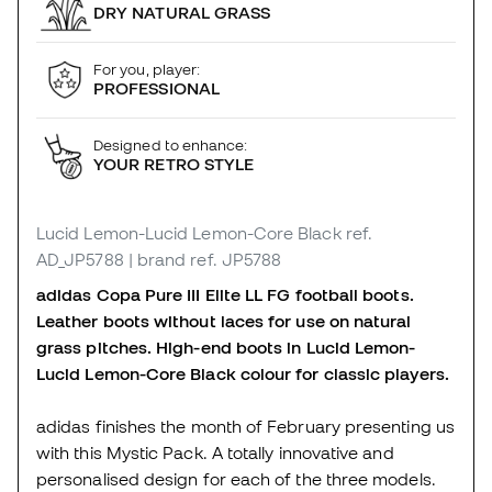
DRY NATURAL GRASS
For you, player:
PROFESSIONAL
Designed to enhance:
YOUR RETRO STYLE
Lucid Lemon-Lucid Lemon-Core Black
ref.
AD_JP5788
| brand ref. JP5788
adidas Copa Pure III Elite LL FG football boots.
Leather boots without laces for use on natural
grass pitches. High-end boots in Lucid Lemon-
Lucid Lemon-Core Black colour for classic players.
adidas finishes the month of February presenting us
with this Mystic Pack. A totally innovative and
personalised design for each of the three models.