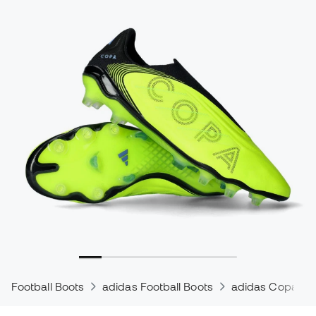
Football Boots
adidas Football Boots
adidas Copa