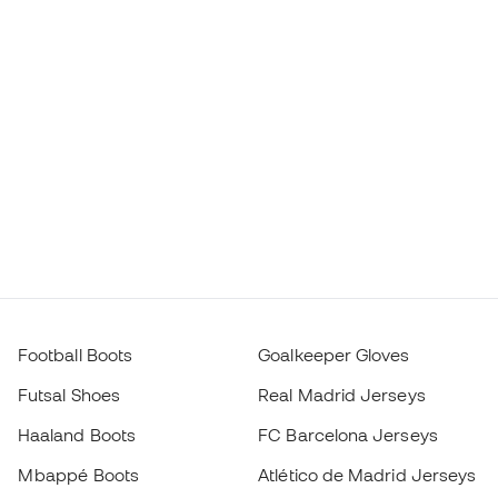
Football Boots
Goalkeeper Gloves
Futsal Shoes
Real Madrid Jerseys
Haaland Boots
FC Barcelona Jerseys
Mbappé Boots
Atlético de Madrid Jerseys