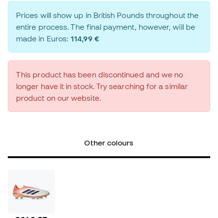
Prices will show up in British Pounds throughout the
entire process. The final payment, however, will be
made in Euros:
114,99 €
This product has been discontinued and we no
longer have it in stock. Try searching for a similar
product on our website.
Other colours