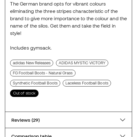
The German brand opts for vibrant colours
eliminating the three stripes characteristic of the
brand to give more importance to the colour and the
name of the silos. Get them and take the field in
style!
Includes gymsack.
adidas New Releases
ADIDAS MYSTIC VICTORY
FG Football Boots - Natural Grass
Synthetic Football Boots
Laceless Football Boots
Out of stock
Reviews (29)
Comparison table