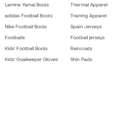
Lamine Yamal Boots
Thermal Apparel
adidas Football Boots
Training Apparel
Nike Football Boots
Spain Jerseys
Footballs
Football jerseys
Kids' Football Boots
Raincoats
Kids' Goalkeeper Gloves
Shin Pads
Kids Futsal Shoes
Goalkeeper Apparel
Kids Apparel
Black Friday
Become a
Member
now