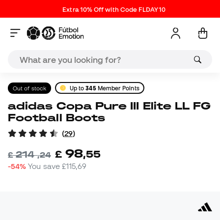
Extra 10% Off with Code FLDAY10
Out of stock
Up to
345
Member Points
adidas Copa Pure III Elite LL FG
Football Boots
(
29
)
98
£
,
55
214
£
,
24
-54%
You save
£115,69