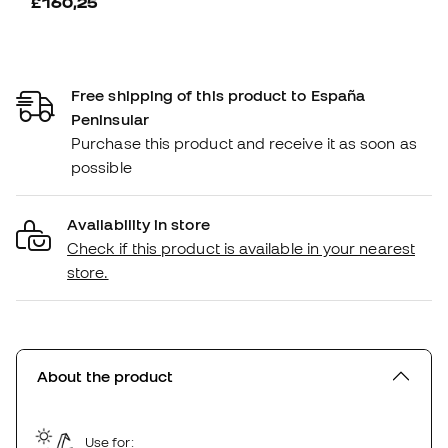
£160,25
Free shipping of this product to España
Peninsular
Purchase this product and receive it as soon as
possible
Availability in store
Check if this product is available in your nearest
store.
About the product
Use for: