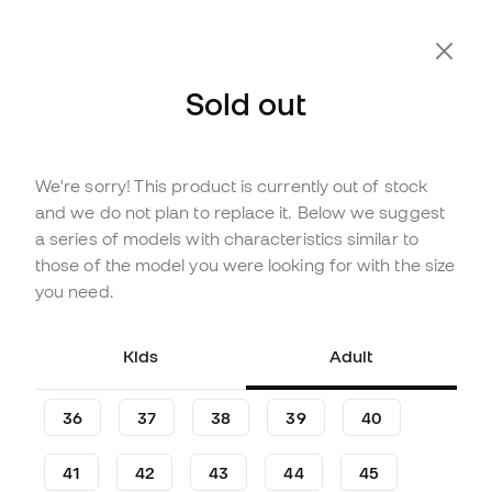
Extra 10% Off with Code FLDAY10
Sold out
We're sorry! This product is currently out of stock
Out of stock
Up to
129
Member Points
and we do not plan to replace it. Below we suggest
adidas Copa Pure III League
a series of models with characteristics similar to
Turf Football Boots
those of the model you were looking for with the size
you need.
(
6
)
36
£
,
87
72
£
,
89
Kids
Adult
-49%
You save
£36,02
36
37
38
39
40
41
42
43
44
45