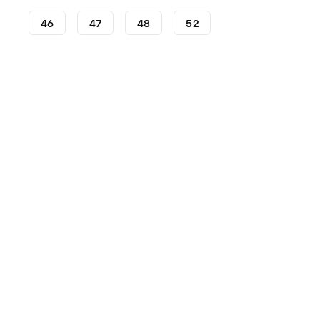
46
47
48
52
Football Boots
adidas Football Boots
adidas Copa