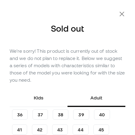
Sold out
We're sorry! This product is currently out of stock
Out of stock
Up to
90
Member Points
and we do not plan to replace it. Below we suggest
adidas Kids Copa Pure III
a series of models with characteristics similar to
League Turf Football Boots
those of the model you were looking for with the size
you need.
Be the first to leave a comment
25
£
,
71
51
£
,
42
Kids
Adult
-50%
You save
£25,71
36
37
38
39
40
41
42
43
44
45