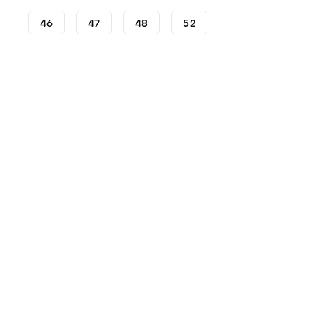
46
47
48
52
Football Boots
adidas Football Boots
adidas Copa