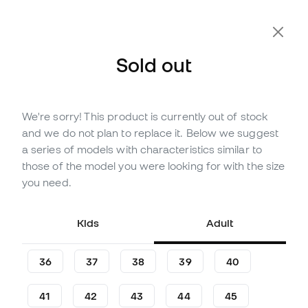
Sold out
We're sorry! This product is currently out of stock
Out of stock
Up to
123
Member Points
and we do not plan to replace it. Below we suggest
adidas Kids F50 Messi Club
a series of models with characteristics similar to
Turf Football Boots
those of the model you were looking for with the size
you need.
(
1
)
35
£
,
15
47
£
,
16
Kids
Adult
-25%
You save
£12,01
36
37
38
39
40
41
42
43
44
45