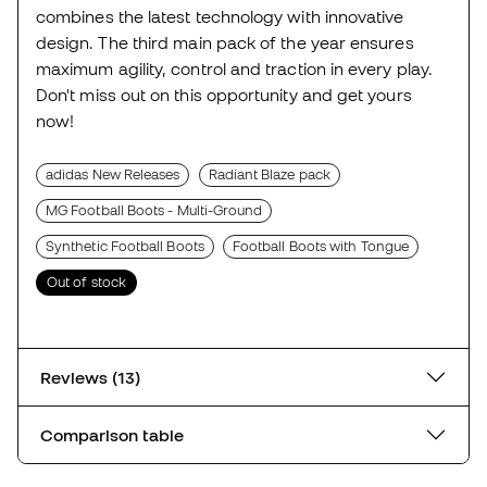
combines the latest technology with innovative
design. The third main pack of the year ensures
maximum agility, control and traction in every play.
Don't miss out on this opportunity and get yours
now!
adidas New Releases
Radiant Blaze pack
MG Football Boots - Multi-Ground
Synthetic Football Boots
Football Boots with Tongue
Out of stock
Reviews (13)
Comparison table