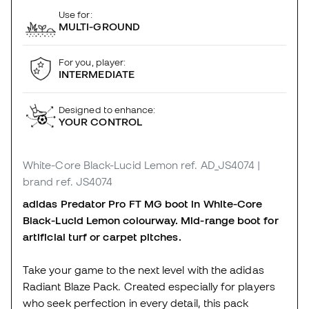
Use for:
MULTI-GROUND
For you, player:
INTERMEDIATE
Designed to enhance:
YOUR CONTROL
White-Core Black-Lucid Lemon
ref. AD_JS4074
|
brand ref. JS4074
adidas Predator Pro FT MG boot in White-Core
Black-Lucid Lemon colourway. Mid-range boot for
artificial turf or carpet pitches.
Take your game to the next level with the adidas
Radiant Blaze Pack. Created especially for players
who seek perfection in every detail, this pack