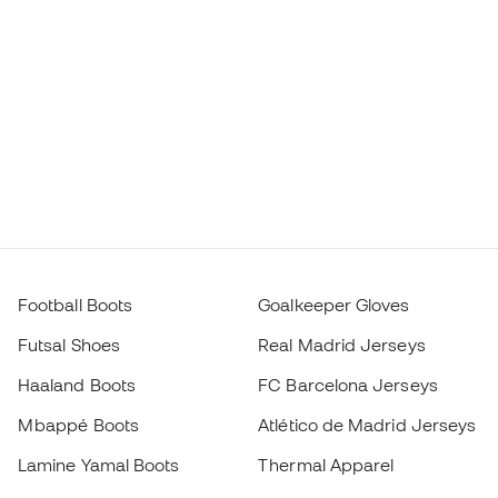
Football Boots
Goalkeeper Gloves
Futsal Shoes
Real Madrid Jerseys
Haaland Boots
FC Barcelona Jerseys
Mbappé Boots
Atlético de Madrid Jerseys
Lamine Yamal Boots
Thermal Apparel