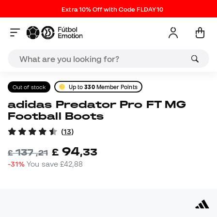
Extra 10% Off with Code FLDAY10
Out of stock
Up to
330
Member Points
adidas Predator Pro FT MG
Football Boots
(
13
)
94
£
,
33
137
£
,
21
-31%
You save
£42,88