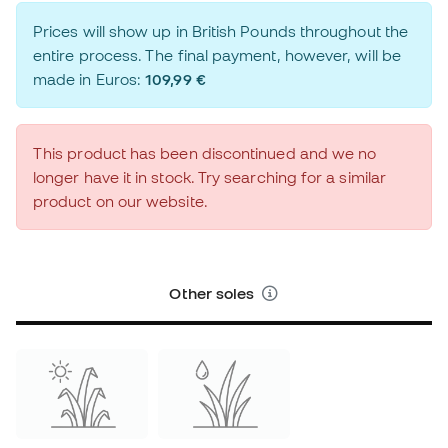
Prices will show up in British Pounds throughout the
entire process. The final payment, however, will be
made in Euros:
109,99 €
This product has been discontinued and we no
longer have it in stock. Try searching for a similar
product on our website.
Other soles