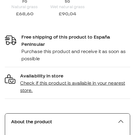
FG
SG
Natural grass
Wet natural grass
£68,60
£90,04
Free shipping of this product to España
Peninsular
Purchase this product and receive it as soon as
possible
Availability in store
Check if this product is available in your nearest
store.
About the product