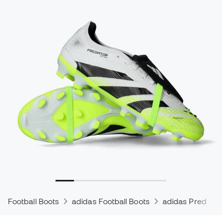
Football Boots
adidas Football Boots
adidas Predator