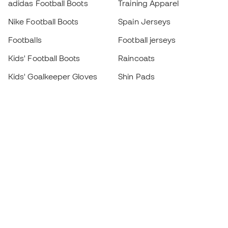
adidas Football Boots
Training Apparel
Nike Football Boots
Spain Jerseys
Footballs
Football jerseys
Kids' Football Boots
Raincoats
Kids' Goalkeeper Gloves
Shin Pads
Kids Futsal Shoes
Goalkeeper Apparel
Kids Apparel
Black Friday
Become a
Member
now
Earn points and save on your purchases
Priority access to exclusive products