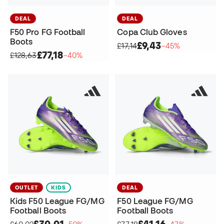
DEAL
DEAL
F50 Pro FG Football
Copa Club Gloves
Boots
£9,43
£17,14
−45%
£77,18
£128,63
−40%
OUTLET
KIDS
DEAL
Kids F50 League FG/MG
F50 League FG/MG
Football Boots
Football Boots