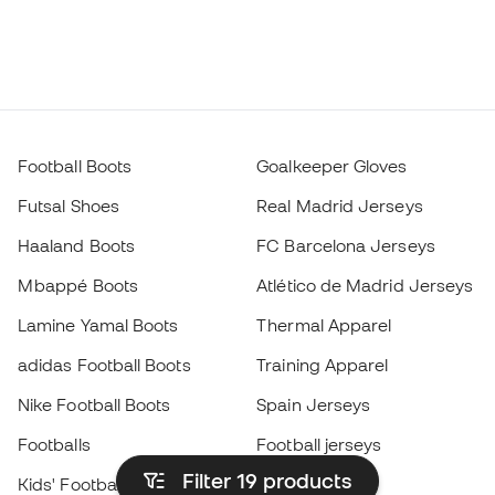
Football Boots
Goalkeeper Gloves
Futsal Shoes
Real Madrid Jerseys
Haaland Boots
FC Barcelona Jerseys
Mbappé Boots
Atlético de Madrid Jerseys
Lamine Yamal Boots
Thermal Apparel
adidas Football Boots
Training Apparel
Nike Football Boots
Spain Jerseys
Footballs
Football jerseys
Filter 19
products
Kids' Football Boots
Raincoats