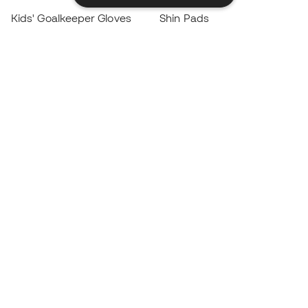
Kids' Goalkeeper Gloves
Shin Pads
Kids Futsal Shoes
Goalkeeper Apparel
Kids Apparel
Black Friday
Become a
Member
now
Earn points and save on your purchases
Priority access to exclusive products
Join over half a million Members
SIGN UP