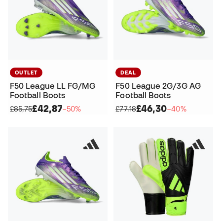
OUTLET
DEAL
F50 League LL FG/MG
F50 League 2G/3G AG
Football Boots
Football Boots
£42,87
£46,30
£85,75
−50%
£77,18
−40%