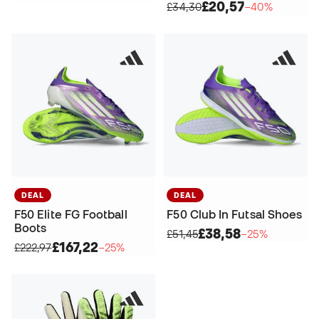
£20,57
£34,30
−40%
DEAL
DEAL
F50 Elite FG Football
F50 Club In Futsal Shoes
Boots
£38,58
£51,45
−25%
£167,22
£222,97
−25%