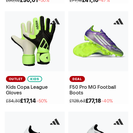
£30,01
£41,16
£60,02
−50%
£77,18
−47%
OUTLET
KIDS
DEAL
Kids Copa League
F50 Pro MG Football
Gloves
Boots
£17,14
£77,18
£34,30
−50%
£128,63
−40%