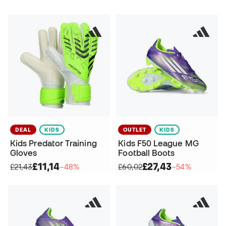
DEAL
KIDS
OUTLET
KIDS
Kids Predator Training
Kids F50 League MG
Gloves
Football Boots
£11,14
£27,43
£21,43
−48%
£60,02
−54%