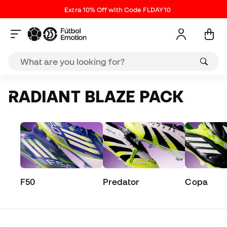
Extra 10% Off with Code FLDAY10
RADIANT BLAZE PACK
F50
Predator
Copa