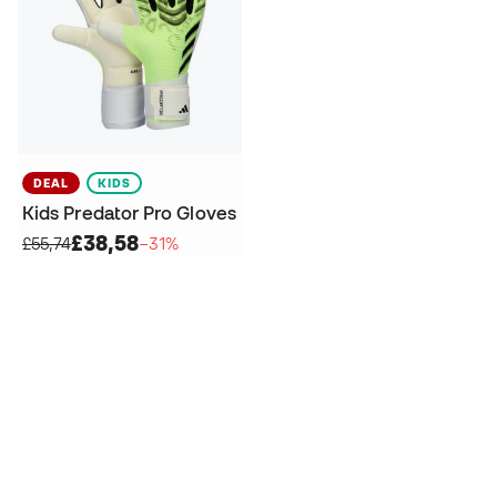
DEAL
KIDS
Kids Predator Pro Gloves
£38,58
£55,74
−31%