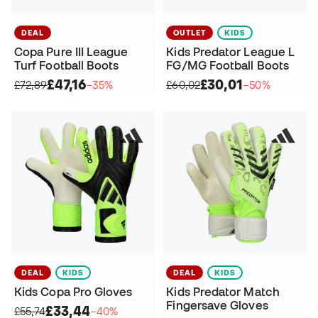
DEAL
OUTLET
KIDS
Copa Pure III League
Kids Predator League L
Turf Football Boots
FG/MG Football Boots
£47,16
£30,01
£72,89
−35%
£60,02
−50%
DEAL
KIDS
DEAL
KIDS
Kids Copa Pro Gloves
Kids Predator Match
Fingersave Gloves
£33,44
£55,74
−40%