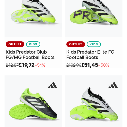
OUTLET
KIDS
OUTLET
KIDS
Kids Predator Club
Kids Predator Elite FG
FG/MG Football Boots
Football Boots
£19,72
£51,45
£42,87
−54%
£102,90
−50%