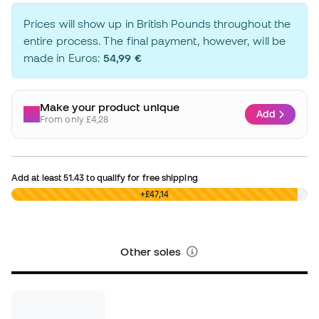
Prices will show up in British Pounds throughout the
entire process. The final payment, however, will be
made in Euros:
54,99 €
Make your product unique
Add
From only £4,28
Add at least
51.43
to qualify for free shipping
£0,00
+£47,14
Other soles