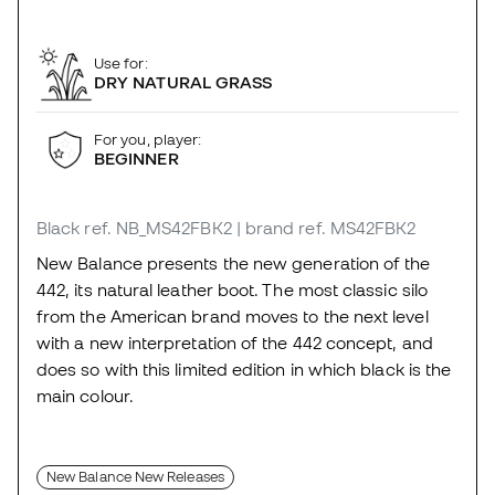
Use for:
DRY NATURAL GRASS
For you, player:
BEGINNER
Black
ref. NB_MS42FBK2
| brand ref. MS42FBK2
New Balance presents the new generation of the
442, its natural leather boot. The most classic silo
from the American brand moves to the next level
with a new interpretation of the 442 concept, and
does so with this limited edition in which black is the
main colour.
New Balance New Releases