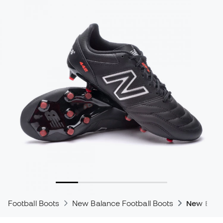
Football Boots
New Balance Football Boots
New Bala