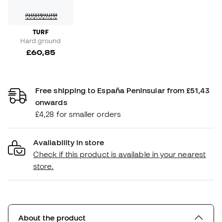
TURF
Hard ground
£60,85
Free shipping to España Peninsular from £51,43
onwards
£4,28 for smaller orders
Availability in store
Check if this product is available in your nearest
store.
About the product