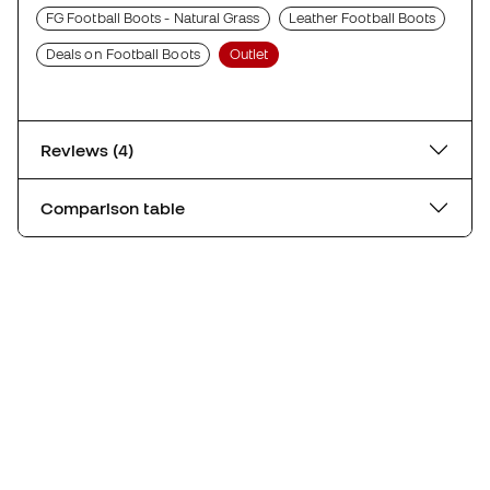
FG Football Boots - Natural Grass
Leather Football Boots
Deals on Football Boots
Outlet
Reviews (4)
Comparison table