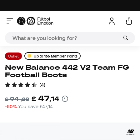
Outlet
Up to
165
Member Points
New Balance 442 V2 Team FG
Football Boots
(
4
)
47
£
,
14
94
£
,
28
-50%
You save
£47,14