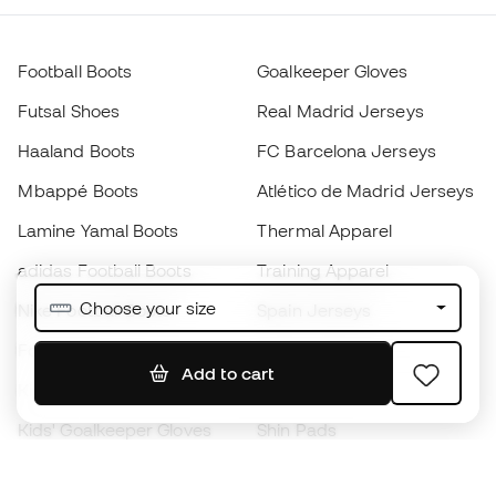
Football Boots
Goalkeeper Gloves
Futsal Shoes
Real Madrid Jerseys
Haaland Boots
FC Barcelona Jerseys
Mbappé Boots
Atlético de Madrid Jerseys
Lamine Yamal Boots
Thermal Apparel
adidas Football Boots
Training Apparel
Choose your size
Nike Football Boots
Spain Jerseys
Footballs
Football jerseys
Add to cart
Kids' Football Boots
Raincoats
Kids' Goalkeeper Gloves
Shin Pads
Kids Futsal Shoes
Goalkeeper Apparel