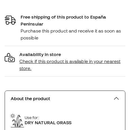
Free shipping of this product to España
Peninsular
Purchase this product and receive it as soon as
possible
Availability in store
Check if this product is available in your nearest
store.
About the product
Use for:
DRY NATURAL GRASS