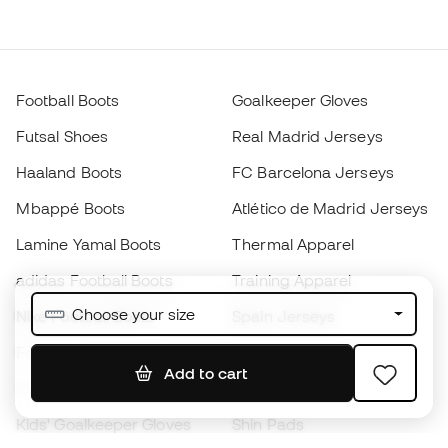
Football Boots
Goalkeeper Gloves
Futsal Shoes
Real Madrid Jerseys
Haaland Boots
FC Barcelona Jerseys
Mbappé Boots
Atlético de Madrid Jerseys
Lamine Yamal Boots
Thermal Apparel
adidas Football Boots
Training Apparel
Choose your size
Nike Football Boots
Spain Jerseys
Footballs
Football jerseys
Add to cart
Kids' Football Boots
Raincoats
Kids' Goalkeeper Gloves
Shin Pads