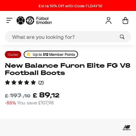
Extra 10% Off with Code FLDAY10
Outlet
Up to
312
Member Points
New Balance Furon Elite FG V8
Football Boots
(
7
)
89
£
,
12
197
£
,
10
-55%
You save
£107,98