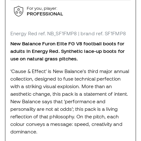
For you, player:
PROFESSIONAL
Energy Red
ref. NB_SF1FMP8
| brand ref. SF1FMP8
New Balance Furon Elite FG V8 football boots for
adults in Energy Red. Synthetic lace-up boots for
use on natural grass pitches.
‘Cause & Effect’ is New Balance's third major annual
collection, designed to fuse technical perfection
with a striking visual explosion. More than an
aesthetic change, this pack is a statement of intent.
New Balance says that ‘performance and
personality are not at odds’; this pack is a living
reflection of that philosophy. On the pitch, each
colour conveys a message: speed, creativity and
dominance.