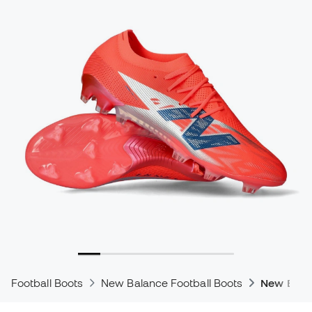
Football Boots
New Balance Football Boots
New Bala