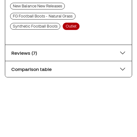
New Balance New Releases
FG Football Boots - Natural Grass
Synthetic Football Boots
Outlet
Reviews (7)
Comparison table