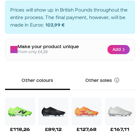
Prices will show up in British Pounds throughout the
entire process. The final payment, however, will be
made in Euros:
103,99 €
Make your product unique
Add
From only £4,28
Other colours
Other soles
£118,26
£89,12
£127,68
£167,11