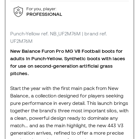
For you, player:
PROFESSIONAL
Punch-Yellow
ref. NB_UF2M76M
| brand ref.
UF2M76M
New Balance Furon Pro MG V8 Football boots for
adults in Punch-Yellow. Synthetic boots with laces
for use on second-generation artificial grass
pitches.
Start the year with the first main pack from New
Balance, a collection designed for players seeking
pure performance in every detail. This launch brings
together the brand's three most important silos, with
a clean, powerful design ready to dominate any
match… and as the main highlight, the new 443 V3
generation arrives, refined to offer a more precise