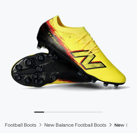
Football Boots
New Balance Football Boots
New Bala