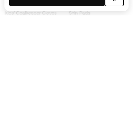
Kids' Football Boots
Raincoats
Kids' Goalkeeper Gloves
Shin Pads
Kids Futsal Shoes
Goalkeeper Apparel
Kids Apparel
Black Friday
Become a
Member
now
Earn points and save on your purchases
Priority access to exclusive products
Join over half a million Members