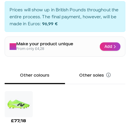
Prices will show up in British Pounds throughout the
entire process. The final payment, however, will be
made in Euros:
96,99 €
Make your product unique
Add
From only £4,28
Other colours
Other soles
£77,18