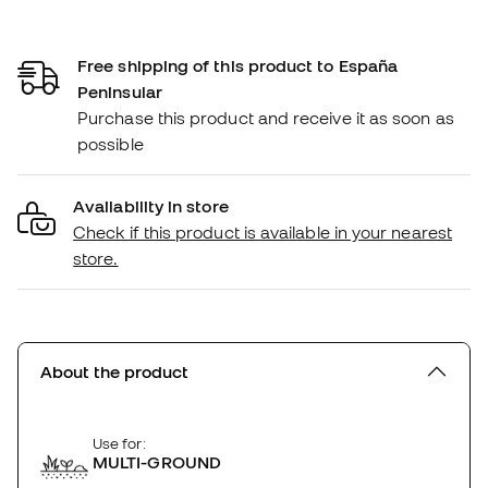
Free shipping of this product to España
Peninsular
Purchase this product and receive it as soon as
possible
Availability in store
Check if this product is available in your nearest
store.
About the product
Use for:
MULTI-GROUND