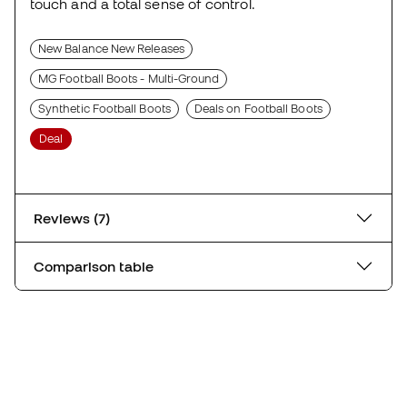
touch and a total sense of control.
New Balance New Releases
MG Football Boots - Multi-Ground
Synthetic Football Boots
Deals on Football Boots
Deal
Reviews (7)
Comparison table