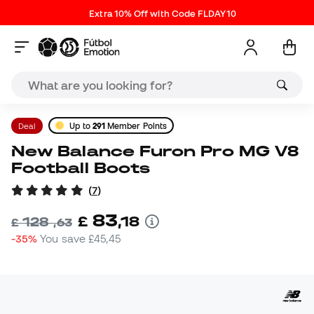
Extra 10% Off with Code FLDAY10
Deal
Up to
291
Member Points
New Balance Furon Pro MG V8
Football Boots
(
7
)
83
£
,
18
128
£
,
63
-35%
You save
£45,45