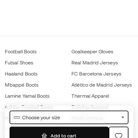
Football Boots
Goalkeeper Gloves
Futsal Shoes
Real Madrid Jerseys
Haaland Boots
FC Barcelona Jerseys
Mbappé Boots
Atlético de Madrid Jerseys
Lamine Yamal Boots
Thermal Apparel
adidas Football Boots
Training Apparel
Choose your size
Nike Football Boots
Spain Jerseys
Footballs
Football jerseys
Add to cart