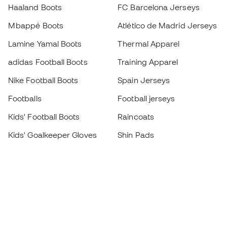
Haaland Boots
FC Barcelona Jerseys
Mbappé Boots
Atlético de Madrid Jerseys
Lamine Yamal Boots
Thermal Apparel
adidas Football Boots
Training Apparel
Nike Football Boots
Spain Jerseys
Footballs
Football jerseys
Kids' Football Boots
Raincoats
Kids' Goalkeeper Gloves
Shin Pads
Kids Futsal Shoes
Goalkeeper Apparel
Kids Apparel
Black Friday
Become a