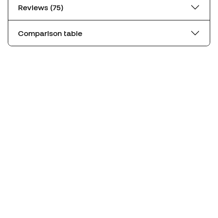
Reviews (75)
Comparison table