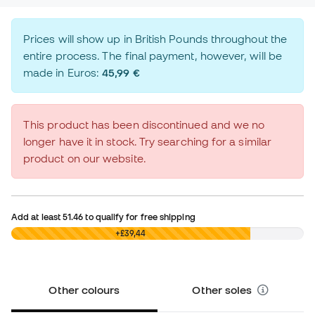
Prices will show up in British Pounds throughout the
entire process. The final payment, however, will be
made in Euros:
45,99 €
This product has been discontinued and we no
longer have it in stock. Try searching for a similar
product on our website.
Add at least
51.46
to qualify for free shipping
£0,00
+£39,44
Other colours
Other soles