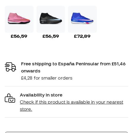
£56,59
£56,59
£72,89
Free shipping to España Peninsular from £51,46
onwards
£4,28 for smaller orders
Availability in store
Check if this product is available in your nearest
store.