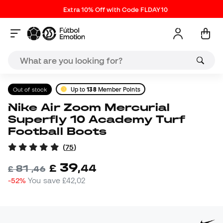
Extra 10% Off with Code FLDAY10
Out of stock
Up to
138
Member Points
Nike Air Zoom Mercurial
Superfly 10 Academy Turf
Football Boots
(
75
)
39
£
,
44
81
£
,
46
-52%
You save
£42,02