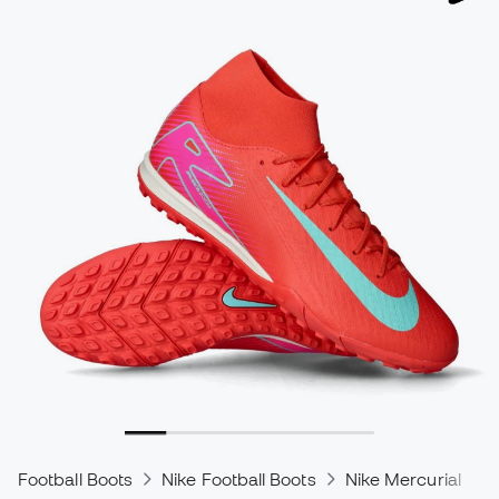
Football Boots
Nike Football Boots
Nike Mercurial
N