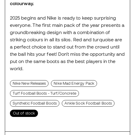
colourway.
2025 begins and Nike is ready to keep surprising
everyone. The first main pack of the year presents a
groundbreaking design with a combination of
striking colours in all its silos. Red and turquoise are
a perfect choice to stand out from the crowd until
the ball hits your feet! Don't miss the opportunity and
put on the same boots as the best players in the
world.
Nike New Releases
Nike Mad Energy Pack
Turf Football Boots - Turf/Concrete
Synthetic Football Boots
Ankle Sock Football Boots
Out of stock