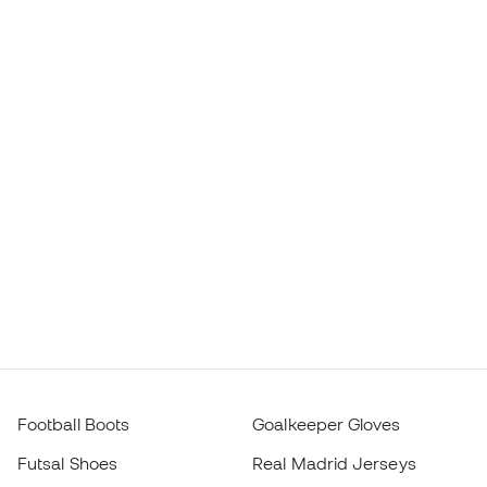
Football Boots
Goalkeeper Gloves
Futsal Shoes
Real Madrid Jerseys