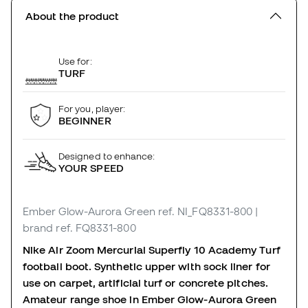
About the product
Use for:
TURF
For you, player:
BEGINNER
Designed to enhance:
YOUR SPEED
Ember Glow-Aurora Green
ref. NI_FQ8331-800
|
brand ref. FQ8331-800
Nike Air Zoom Mercurial Superfly 10 Academy Turf
football boot. Synthetic upper with sock liner for
use on carpet, artificial turf or concrete pitches.
Amateur range shoe in Ember Glow-Aurora Green