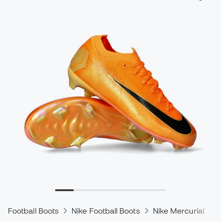
Football Boots
Nike Football Boots
Nike Mercurial
N