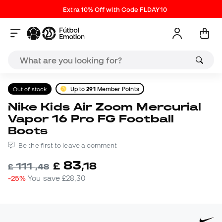
Extra 10% Off with Code FLDAY10
Out of stock
Up to
291
Member Points
Nike Kids Air Zoom Mercurial
Vapor 16 Pro FG Football
Boots
Be the first to leave a comment
83
£
,
18
111
£
,
48
-25%
You save
£28,30