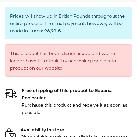
Prices will show up in British Pounds throughout the
entire process. The final payment, however, will be
made in Euros:
96,99 €
This product has been discontinued and we no
longer have it in stock. Try searching for a similar
product on our website.
Free shipping of this product to España
Peninsular
Purchase this product and receive it as soon as
possible
Availability in store