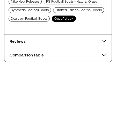
Nike New Releases
FG Football Boots - Natural Grass
Synthetic Football Boots
Limited Edition Football Boots
Deals on Football Boots
Out of stock
Reviews
Comparison table