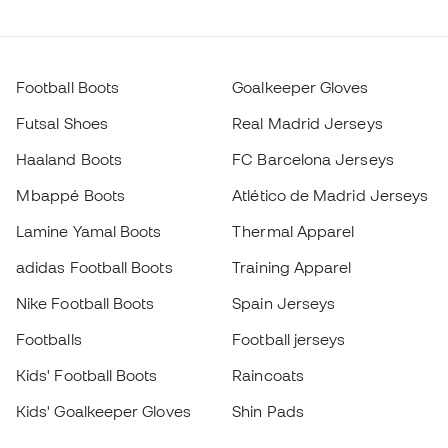
Football Boots
Goalkeeper Gloves
Futsal Shoes
Real Madrid Jerseys
Haaland Boots
FC Barcelona Jerseys
Mbappé Boots
Atlético de Madrid Jerseys
Lamine Yamal Boots
Thermal Apparel
adidas Football Boots
Training Apparel
Nike Football Boots
Spain Jerseys
Footballs
Football jerseys
Kids' Football Boots
Raincoats
Kids' Goalkeeper Gloves
Shin Pads
Kids Futsal Shoes
Goalkeeper Apparel