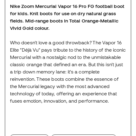
Nike Zoom Mercurial Vapor 16 Pro FG football boot
for kids. Knit boots for use on dry natural grass
fields. Mid-range boots in Total Orange-Metallic
Vivid Gold colour.
Who doesn't love a good throwback? The Vapor 16
Elite "Déjà Vu" pays tribute to the history of the iconic
Mercurial with a nostalgic nod to the unmistakable
classic orange that defined an era. But this isn't just
a trip down memory lane: it's a complete
reinvention. These boots combine the essence of
the Mercurial legacy with the most advanced
technology of today, offering an experience that
fuses emotion, innovation, and performance.