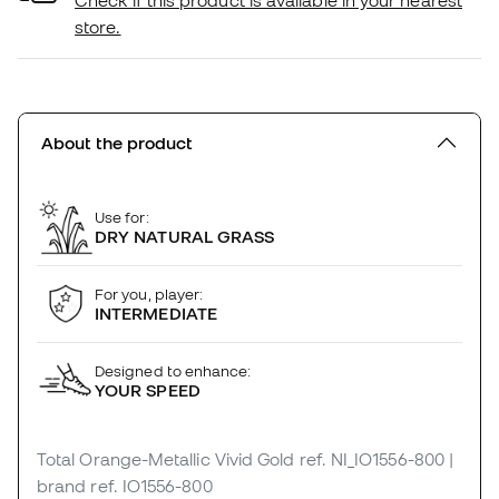
Check if this product is available in your nearest
store.
About the product
Use for:
DRY NATURAL GRASS
For you, player:
INTERMEDIATE
Designed to enhance:
YOUR SPEED
Total Orange-Metallic Vivid Gold
ref. NI_IO1556-800
|
brand ref. IO1556-800