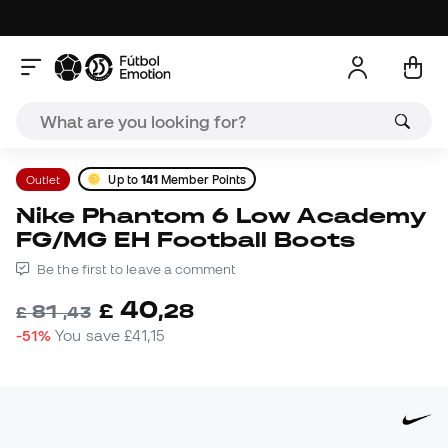
Outlet
Up to
141
Member Points
Nike Phantom 6 Low Academy
FG/MG EH Football Boots
Be the first to leave a comment
40
£
,
28
81
£
,
43
-51%
You save
£41,15