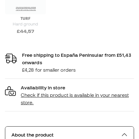
TURF
Hard ground
£44,57
Free shipping to España Peninsular from £51,43
onwards
£4,28 for smaller orders
Availability in store
Check if this product is available in your nearest
store.
About the product