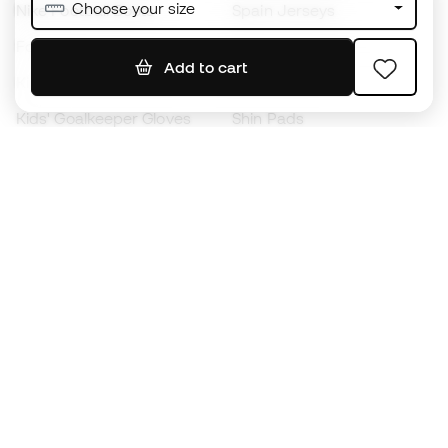
Choose your size
Nike Football Boots
Spain Jerseys
Footballs
Football jerseys
Add to cart
Kids' Football Boots
Raincoats
Kids' Goalkeeper Gloves
Shin Pads
Kids Futsal Shoes
Goalkeeper Apparel
Kids Apparel
Black Friday
Become a
Member
now
Earn points and save on your purchases
Priority access to exclusive products
Join over half a million Members