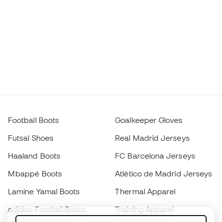
Football Boots
Goalkeeper Gloves
Futsal Shoes
Real Madrid Jerseys
Haaland Boots
FC Barcelona Jerseys
Mbappé Boots
Atlético de Madrid Jerseys
Lamine Yamal Boots
Thermal Apparel
adidas Football Boots
Training Apparel