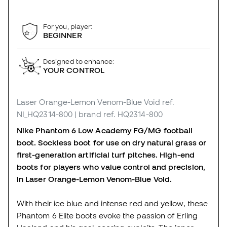
For you, player:
BEGINNER
Designed to enhance:
YOUR CONTROL
Laser Orange-Lemon Venom-Blue Void
ref.
NI_HQ2314-800
| brand ref. HQ2314-800
Nike Phantom 6 Low Academy FG/MG football
boot. Sockless boot for use on dry natural grass or
first-generation artificial turf pitches. High-end
boots for players who value control and precision,
in Laser Orange-Lemon Venom-Blue Void.
With their ice blue and intense red and yellow, these
Phantom 6 Elite boots evoke the passion of Erling