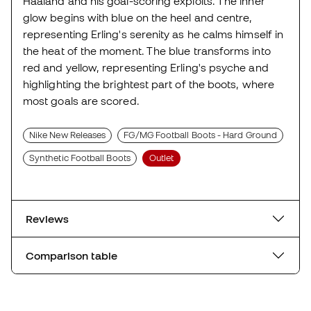
Haaland and his goal-scoring exploits. The inner
glow begins with blue on the heel and centre,
representing Erling's serenity as he calms himself in
the heat of the moment. The blue transforms into
red and yellow, representing Erling's psyche and
highlighting the brightest part of the boots, where
most goals are scored.
Nike New Releases
FG/MG Football Boots - Hard Ground
Synthetic Football Boots
Outlet
Reviews
Comparison table