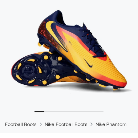
Football Boots
Nike Football Boots
Nike Phantom
N