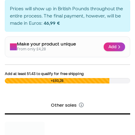
Prices will show up in British Pounds throughout the
entire process. The final payment, however, will be
made in Euros:
46,99 €
Make your product unique
Add
From only £4,28
Add at least
51.43
to qualify for free shipping
£0,00
+£40,28
Other soles