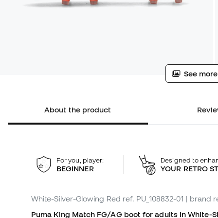
See more
About the product
Revie
For you, player:
Designed to enha
BEGINNER
YOUR RETRO S
White-Silver-Glowing Red
ref. PU_108832-01
| brand r
Puma King Match FG/AG boot for adults in White-Sil