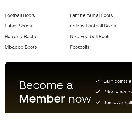
Football Boots
Lamine Yamal Boots
Futsal Shoes
adidas Football Boots
Haaland Boots
Nike Football Boots
Mbappé Boots
Footballs
Become a
Earn points 
Priority acce
Member
now
Join over hal