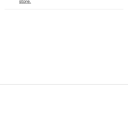
store.