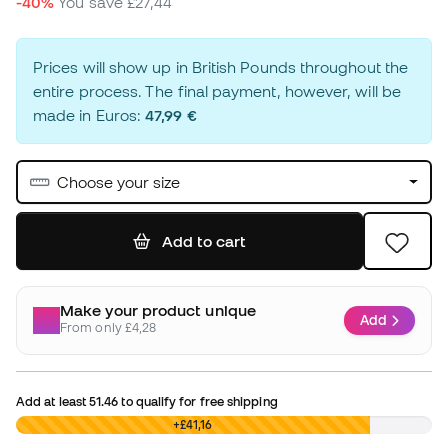
-40%
You save
£27,44
Prices will show up in British Pounds throughout the
entire process. The final payment, however, will be
made in Euros:
47,99 €
Choose your size
Add to cart
Make your product unique
Add
From only £4,28
Add at least
51.46
to qualify for free shipping
£0,00
+£41,16