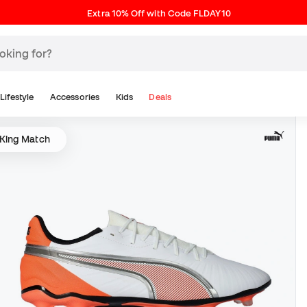
Extra 10% Off with Code FLDAY10
Lifestyle
Accessories
Kids
Deals
King Match