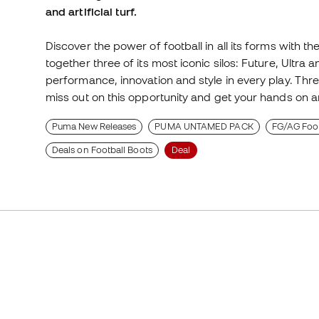
and artificial turf.
Discover the power of football in all its forms with t
together three of its most iconic silos: Future, Ultra
performance, innovation and style in every play. Three
miss out on this opportunity and get your hands on an
Puma New Releases
PUMA UNTAMED PACK
FG/AG Footb
Deals on Football Boots
Deal