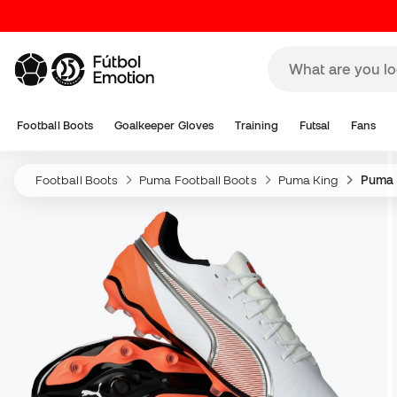
Football Boots
Goalkeeper Gloves
Training
Futsal
Fans
Football Boots
Puma Football Boots
Puma King
Puma 