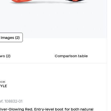
 images (2)
ws (2)
Comparison table
nce:
TYLE
ef. 108832-01
ver-Glowing Red. Entry-level boot for both natural