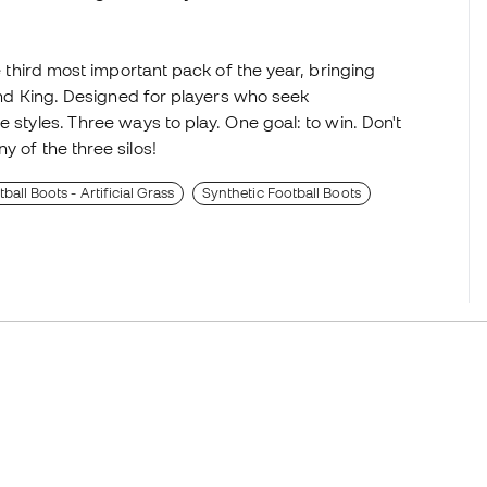
he third most important pack of the year, bringing
 and King. Designed for players who seek
 styles. Three ways to play. One goal: to win. Don't
y of the three silos!
all Boots - Artificial Grass
Synthetic Football Boots