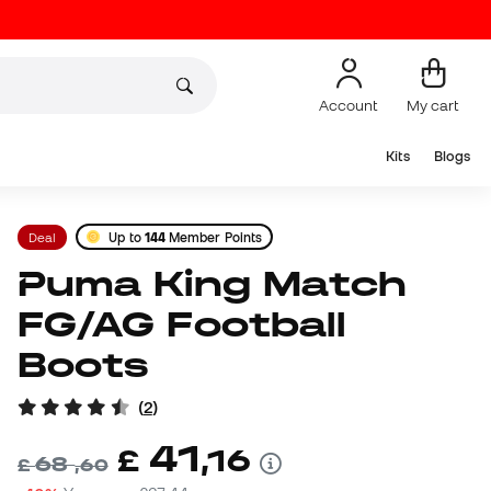
Account
My cart
Kits
Blogs
Deal
Up to
144
Member Points
Puma King Match
FG/AG Football
Boots
(
2
)
41
£
,
16
68
£
,
60