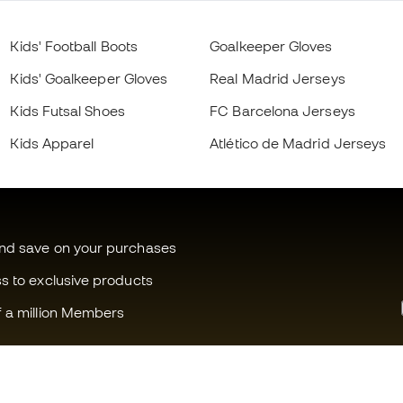
Kids' Football Boots
Goalkeeper Gloves
Kids' Goalkeeper Gloves
Real Madrid Jerseys
Kids Futsal Shoes
FC Barcelona Jerseys
Kids Apparel
Atlético de Madrid Jerseys
and save on your purchases
ss to exclusive products
f a million Members