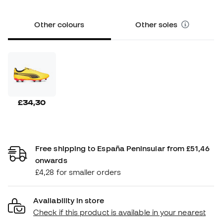
Other colours
Other soles
£34,30
Free shipping to España Peninsular from £51,46
onwards
£4,28 for smaller orders
Availability in store
Check if this product is available in your nearest