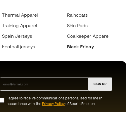
Thermal Apparel
Raincoats
Training Apparel
Shin Pads
Spain Jerseys
Goalkeeper Apparel
Football jerseys
Black Friday
SIGN UP
I agree to receive communications personalised for me in
accordance with the
Privacy Policy
of Sports Emotion.