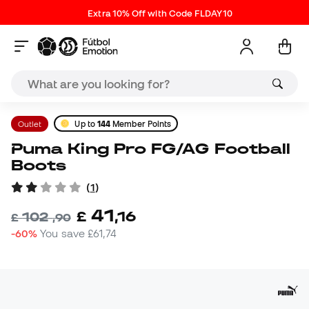
Extra 10% Off with Code FLDAY10
Outlet
Up to
144
Member Points
Puma King Pro FG/AG Football
Boots
(
1
)
41
£
,
16
102
£
,
90
-60%
You save
£61,74