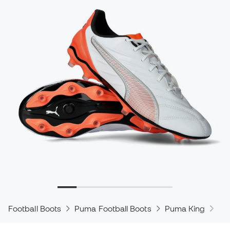
Football Boots
Puma Football Boots
Puma King
Pu