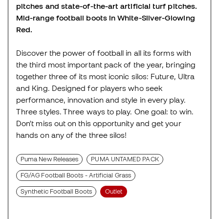
pitches and state-of-the-art artificial turf pitches.
Mid-range football boots in White-Silver-Glowing
Red.
Discover the power of football in all its forms with
the third most important pack of the year, bringing
together three of its most iconic silos: Future, Ultra
and King. Designed for players who seek
performance, innovation and style in every play.
Three styles. Three ways to play. One goal: to win.
Don't miss out on this opportunity and get your
hands on any of the three silos!
Puma New Releases
PUMA UNTAMED PACK
FG/AG Football Boots - Artificial Grass
Synthetic Football Boots
Outlet