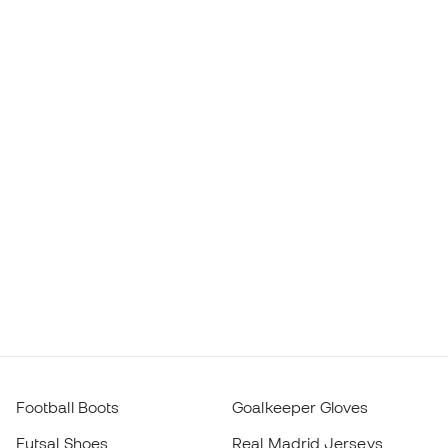
Football Boots
Goalkeeper Gloves
Futsal Shoes
Real Madrid Jerseys