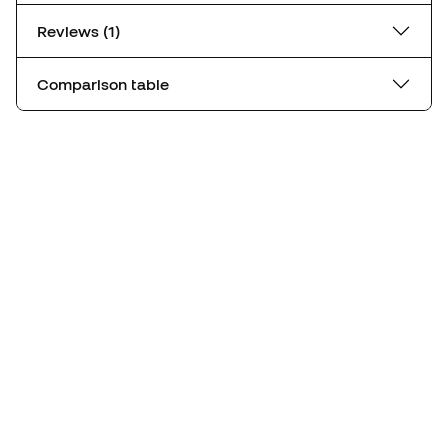
Reviews (1)
Comparison table