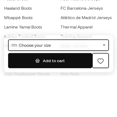
Haaland Boots
FC Barcelona Jerseys
Mbappé Boots
Atlético de Madrid Jerseys
Lamine Yamal Boots
Thermal Apparel
adidas Football Boots
Training Apparel
Choose your size
Nike Football Boots
Spain Jerseys
Footballs
Football jerseys
Add to cart
Kids' Football Boots
Raincoats
Kids' Goalkeeper Gloves
Shin Pads
Kids Futsal Shoes
Goalkeeper Apparel
Kids Apparel
Black Friday