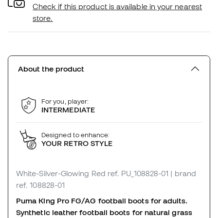
Check if this product is available in your nearest
store.
About the product
For you, player:
INTERMEDIATE
Designed to enhance:
YOUR RETRO STYLE
White-Silver-Glowing Red
ref. PU_108828-01
| brand
ref. 108828-01
Puma King Pro FG/AG football boots for adults.
Synthetic leather football boots for natural grass