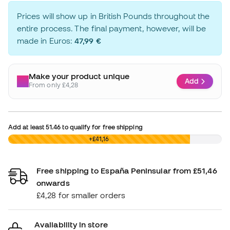
Prices will show up in British Pounds throughout the
entire process. The final payment, however, will be
made in Euros:
47,99 €
Make your product unique
Add
From only £4,28
Add at least
51.46
to qualify for free shipping
£0,00
+£41,16
Free shipping to España Peninsular from £51,46
onwards
£4,28 for smaller orders
Availability in store