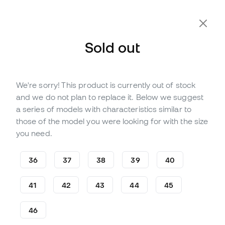
Extra 10% Off with Code FLDAY10
Sold out
We're sorry! This product is currently out of stock
Out of stock
Up to
258
Member Points
and we do not plan to replace it. Below we suggest
Puma King Ultimate FG/AG
a series of models with characteristics similar to
Football Boots
those of the model you were looking for with the size
you need.
(
6
)
73
£
,
69
188
£
,
53
36
37
38
39
40
-61%
You save
£114,84
41
42
43
44
45
46