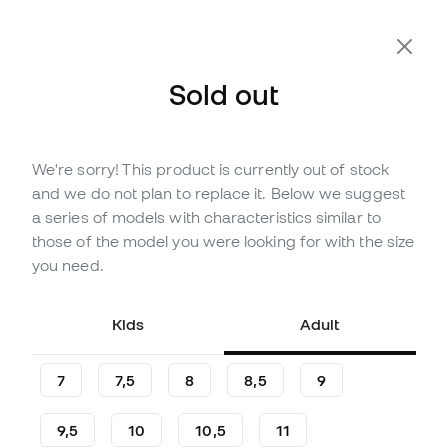
Sold out
We're sorry! This product is currently out of stock
Out of stock
Up to
48
Member Points
and we do not plan to replace it. Below we suggest
Nike Match Gloves
a series of models with characteristics similar to
those of the model you were looking for with the size
(
11
)
you need.
13
£
,
71
25
£
,
71
-47%
You save
£12,00
Kids
Adult
7
7,5
8
8,5
9
9,5
10
10,5
11