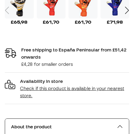
£65,98
£61,70
£61,70
£71,98
Free shipping to España Peninsular from £51,42
onwards
£4,28 for smaller orders
Availability in store
Check if this product is available in your nearest
store.
About the product