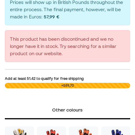
Prices will show up in British Pounds throughout the
entire process. The final payment, however, will be
made in Euros:
57,99 €
This product has been discontinued and we no
longer have it in stock. Try searching for a similar
product on our website.
Add at least
51.42
to qualify for free shipping
£0,00
+£49,70
Other colours