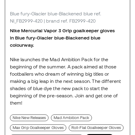
Blue fury-Glacier blue-Blackened blue
ref.
NI_FB2999-420
| brand ref. FB2999-420
Nike Mercurial Vapor 3 Grip goalkeeper gloves
in Blue fury-Glacier blue-Blackened blue
colourway.
Nike launches the Mad Ambition Pack for the
beginning of the summer. A pack aimed at those
footballers who dream of winning big titles or
making a big leap in the next season. The different
shades of blue dye the new pack to start the
beginning of the pre-season. Join and get one of
them!
Nike New Releases
Mad Ambition Pack
Max Grip Goalkeeper Gloves
Roll-Flat Goalkeeper Gloves