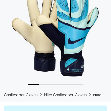
Goalkeeper Gloves
Nike Goalkeeper Gloves
Nike Gri