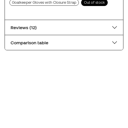
Goalkeeper Gloves with Closure Strap
Out of stock
Reviews (12)
Comparison table