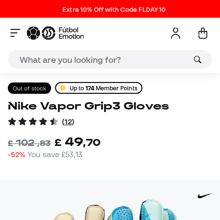
Extra 10% Off with Code FLDAY10
Out of stock
Up to
174
Member Points
Nike Vapor Grip3 Gloves
(
12
)
49
£
,
70
102
£
,
83
-52%
You save
£53,13