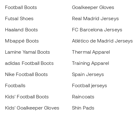
Football Boots
Goalkeeper Gloves
Futsal Shoes
Real Madrid Jerseys
Haaland Boots
FC Barcelona Jerseys
Mbappé Boots
Atlético de Madrid Jerseys
Lamine Yamal Boots
Thermal Apparel
adidas Football Boots
Training Apparel
Nike Football Boots
Spain Jerseys
Footballs
Football jerseys
Kids' Football Boots
Raincoats
Kids' Goalkeeper Gloves
Shin Pads
Kids Futsal Shoes
Goalkeeper Apparel
Kids Apparel
Black Friday