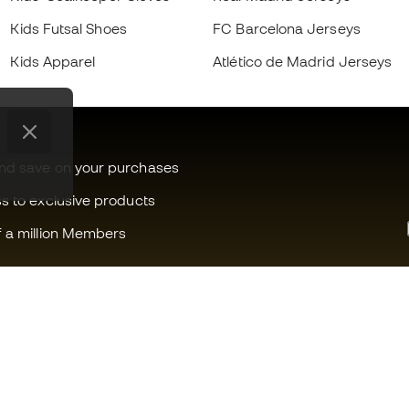
Kids Futsal Shoes
FC Barcelona Jerseys
Kids Apparel
Atlético de Madrid Jerseys
and save on your purchases
ss to exclusive products
f a million Members
Can we help you?
Fútbol Emot
Customer Service
Member com