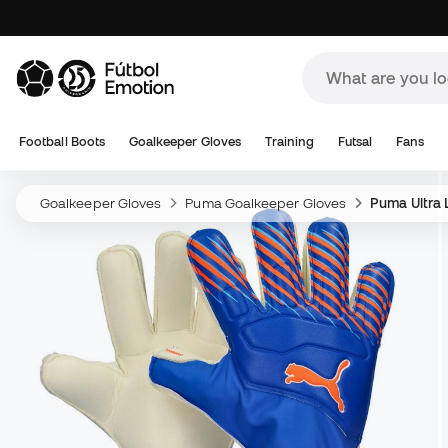
Football Boots
Goalkeeper Gloves
Training
Futsal
Fans
Goalkeeper Gloves
Puma Goalkeeper Gloves
Puma Ultra 