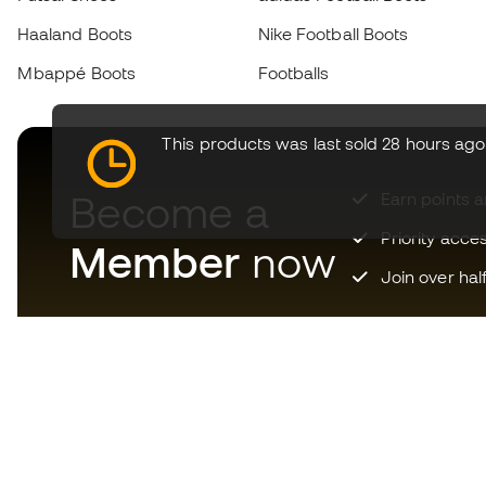
Haaland Boots
Nike Football Boots
Mbappé Boots
Footballs
This products was last sold 28 hours ago
Become a
Earn points 
Priority acce
Member
now
Join over hal
Download now the app for
those crazy about football