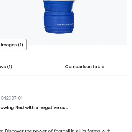
 images (1)
ws (1)
Comparison table
. 042087-01
lowing Red with a negative cut.
iscover the power of football in all its forms with