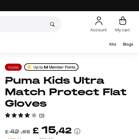
Account
My cart
Kits
Blogs
Outlet
Up to
54
Member Points
Puma Kids Ultra
Match Protect Flat
Gloves
(
1
)
15
£
,
42
42
£
,
85