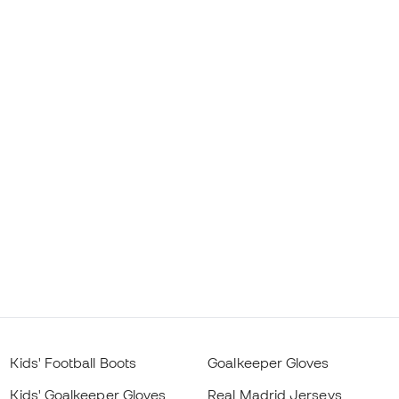
Kids' Football Boots
Goalkeeper Gloves
Kids' Goalkeeper Gloves
Real Madrid Jerseys