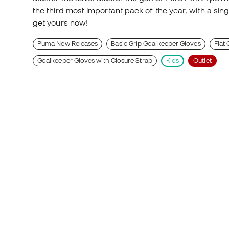
the third most important pack of the year, with a sing
get yours now!
Puma New Releases
Basic Grip Goalkeeper Gloves
Flat
Goalkeeper Gloves with Closure Strap
Kids
Outlet