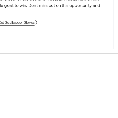
le goal: to win. Don't miss out on this opportunity and
 Cut Goalkeeper Gloves