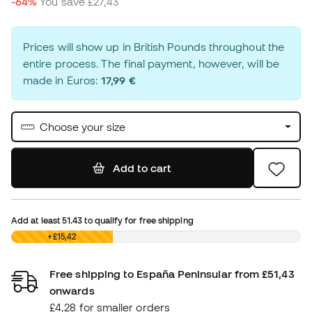
-64%
You save
£27,43
Prices will show up in British Pounds throughout the
entire process. The final payment, however, will be
made in Euros:
17,99 €
Choose your size
Add to cart
Add at least
51.43
to qualify for free shipping
£0,00
+£15,42
Free shipping to España Peninsular from £51,43
onwards
£4,28 for smaller orders