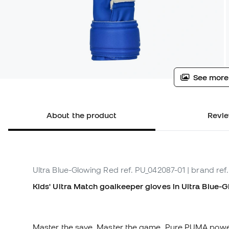
See more
About the product
Revie
Ultra Blue-Glowing Red
ref. PU_042087-01
| brand ref
Kids' Ultra Match goalkeeper gloves in Ultra Blue-G
Master the save. Master the game. Pure PUMA power. D