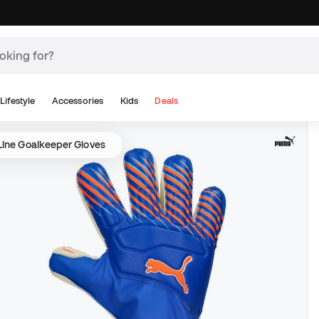
Lifestyle
Accessories
Kids
Deals
Line Goalkeeper Gloves