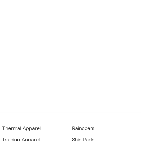
Thermal Apparel
Raincoats
Training Apparel
Shin Pads