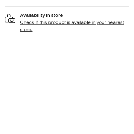
Availability in store
Check if this product is available in your nearest
store.