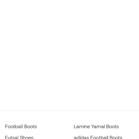
Football Boots
Lamine Yamal Boots
Futsal Shoes
adidas Football Boots