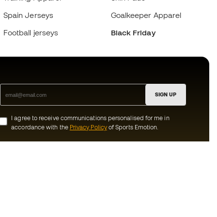
Spain Jerseys
Goalkeeper Apparel
Football jerseys
Black Friday
SIGN UP
I agree to receive communications personalised for me in
accordance with the
Privacy Policy
of Sports Emotion.
ion
#BeTheBest
munity
At Sports Emotion, we promote a sporting
lifestyle aimed at achieving complete