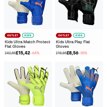
OUTLET
KIDS
OUTLET
KIDS
Kids Ultra Match Protect
Kids Ultra Play Flat
Flat Gloves
Gloves
£15,42
£8,56
£42,85
−64%
£18,85
−55%