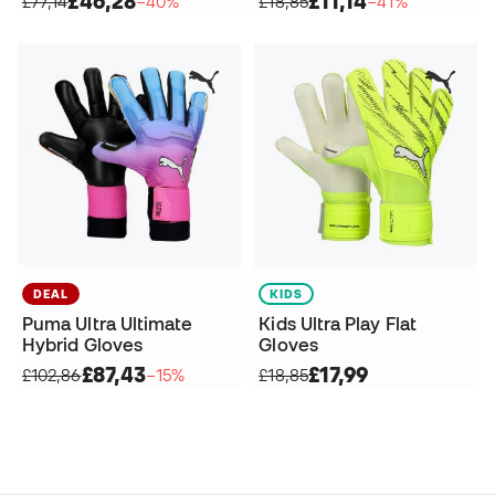
£46,28
£11,14
£77,14
−40%
£18,85
−41%
DEAL
KIDS
Puma Ultra Ultimate
Kids Ultra Play Flat
Hybrid Gloves
Gloves
£87,43
£17,99
£102,86
−15%
£18,85