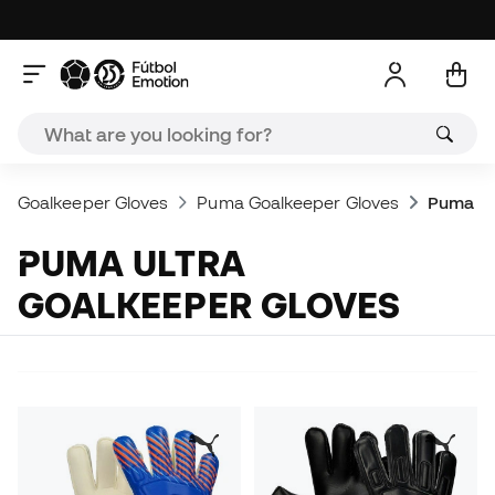
Goalkeeper Gloves
Puma Goalkeeper Gloves
Puma Ul
PUMA ULTRA
GOALKEEPER GLOVES