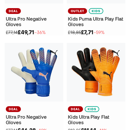
DEAL
OUTLET
KIDS
Ultra Pro Negative
Kids Puma Ultra Play Flat
Gloves
Gloves
£49,71
£7,71
£77,14
−36%
£18,85
−59%
DEAL
DEAL
KIDS
Ultra Pro Negative
Kids Ultra Play Flat
Gloves
Gloves