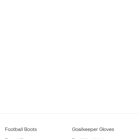
Football Boots
Goalkeeper Gloves