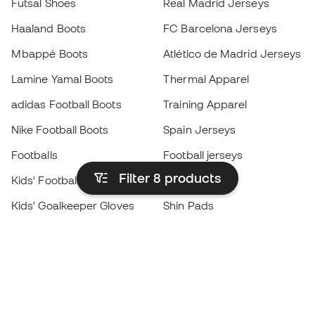
Futsal Shoes
Real Madrid Jerseys
Haaland Boots
FC Barcelona Jerseys
Mbappé Boots
Atlético de Madrid Jerseys
Lamine Yamal Boots
Thermal Apparel
adidas Football Boots
Training Apparel
Nike Football Boots
Spain Jerseys
Footballs
Football jerseys
Filter 8
products
Kids' Football Boots
Raincoats
Kids' Goalkeeper Gloves
Shin Pads
Kids Futsal Shoes
Goalkeeper Apparel
Kids Apparel
Black Friday