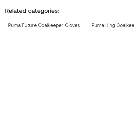
Related categories:
Puma Future Goalkeeper Gloves
Puma King Goalkeepe