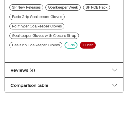
SP New Releases
Goalkeeper Week
SP RGB Pack
Basic Grip Goalkeeper Gloves
Rollfinger Goalkeeper Gloves
Goalkeeper Gloves with Closure Strap
Deals on Goalkeeper Gloves
Kids
Outlet
Reviews (4)
Comparison table