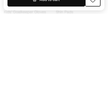
Kids' Football Boots
Raincoats
Kids' Goalkeeper Gloves
Shin Pads
Kids Futsal Shoes
Goalkeeper Apparel
Kids Apparel
Black Friday
Become a
Member
now
Earn points and save on your purchases
Priority access to exclusive products
Join over half a million Members