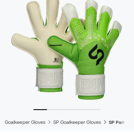
Goalkeeper Gloves
SP Goalkeeper Gloves
SP Pantera