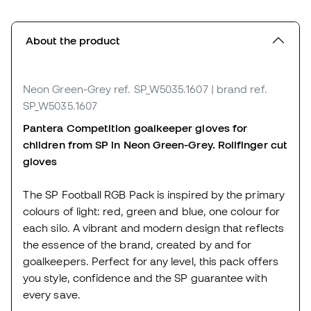
About the product
Neon Green-Grey
ref. SP_W5035.1607
| brand ref.
SP_W5035.1607
Pantera Competition goalkeeper gloves for
children from SP in Neon Green-Grey. Rollfinger cut
gloves
The SP Football RGB Pack is inspired by the primary
colours of light: red, green and blue, one colour for
each silo. A vibrant and modern design that reflects
the essence of the brand, created by and for
goalkeepers. Perfect for any level, this pack offers
you style, confidence and the SP guarantee with
every save.