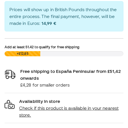
Prices will show up in British Pounds throughout the
entire process. The final payment, however, will be
made in Euros:
14,99 €
Add at least
51.42
to qualify for free shipping
£0,00
+£12,85
Free shipping to España Peninsular from £51,42
onwards
£4,28 for smaller orders
Availability in store
Check if this product is available in your nearest
store.