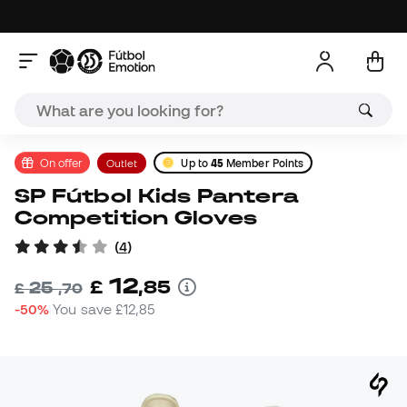
On offer
Outlet
Up to
45
Member Points
SP Fútbol Kids Pantera
Competition Gloves
(
4
)
12
£
,
85
25
£
,
70
-50%
You save
£12,85