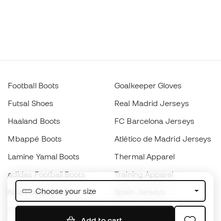
Football Boots
Goalkeeper Gloves
Futsal Shoes
Real Madrid Jerseys
Haaland Boots
FC Barcelona Jerseys
Mbappé Boots
Atlético de Madrid Jerseys
Lamine Yamal Boots
Thermal Apparel
adidas Football Boots
Training Apparel
Choose your size
Nike Football Boots
Spain Jerseys
Footballs
Football jerseys
Add to cart