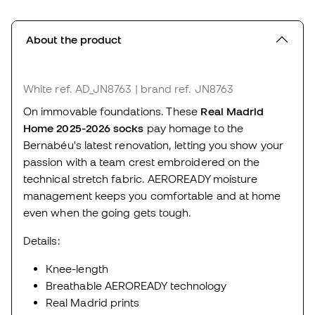
About the product
White
ref. AD_JN8763
| brand ref. JN8763
On immovable foundations. These
Real Madrid
Home 2025-2026 socks
pay homage to the
Bernabéu's latest renovation, letting you show your
passion with a team crest embroidered on the
technical stretch fabric. AEROREADY moisture
management keeps you comfortable and at home
even when the going gets tough.
Details:
Knee-length
Breathable AEROREADY technology
Real Madrid prints