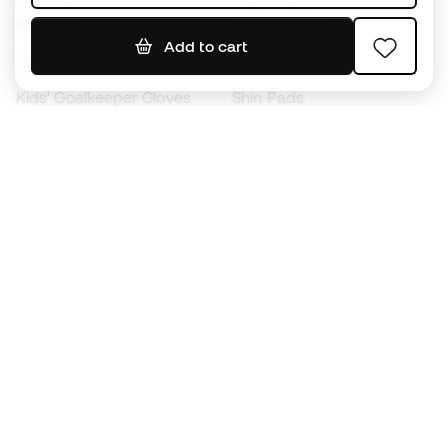
Footballs
Football jerseys
Add to cart
Kids' Football Boots
Raincoats
Kids' Goalkeeper Gloves
Shin Pads
Kids Futsal Shoes
Goalkeeper Apparel
Kids Apparel
Black Friday
Become a
Member
now
Earn points and save on your purchases
Priority access to exclusive products
Join over half a million Members