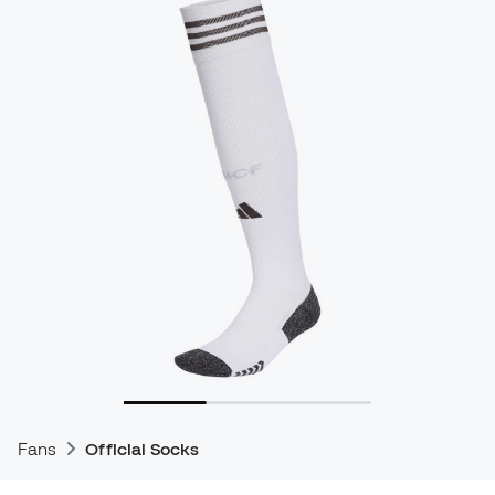
Fans
Official Socks