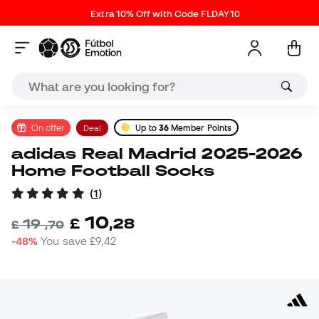
Extra 10% Off with Code FLDAY10
On offer
Deal
Up to
36
Member Points
adidas Real Madrid 2025-2026
Home Football Socks
(
1
)
10
£
,
28
19
£
,
70
-48%
You save
£9,42