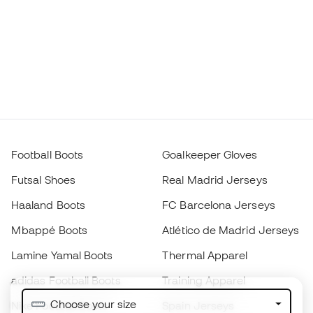
Football Boots
Goalkeeper Gloves
Futsal Shoes
Real Madrid Jerseys
Haaland Boots
FC Barcelona Jerseys
Mbappé Boots
Atlético de Madrid Jerseys
Lamine Yamal Boots
Thermal Apparel
adidas Football Boots
Training Apparel
Choose your size
Nike Football Boots
Spain Jerseys