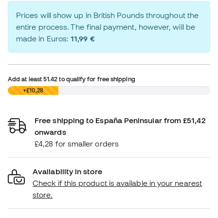
Prices will show up in British Pounds throughout the
entire process. The final payment, however, will be
made in Euros:
11,99 €
Add at least
51.42
to qualify for free shipping
£0,00
+£10,28
Free shipping to España Peninsular from £51,42
onwards
£4,28 for smaller orders
Availability in store
Check if this product is available in your nearest
store.