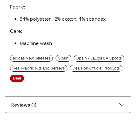
Fabric:
84% polyester, 12% cotton, 4% spandex
Care:
Machine wash
adidas New Releases
Spain
Spain - LaLiga EA Sports
Real Madrid Kits and Jerseys
Deals on Official Products
Deal
Reviews (1)