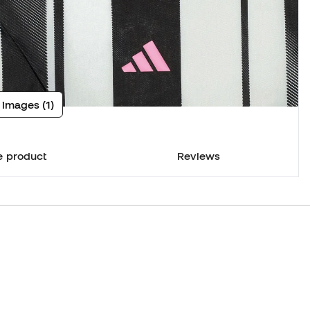
 images (1)
e product
Reviews