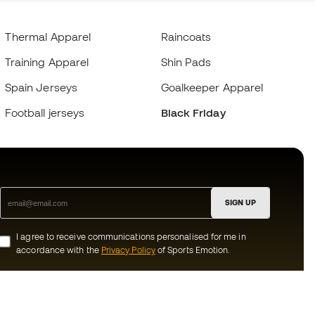
Thermal Apparel
Raincoats
Training Apparel
Shin Pads
Spain Jerseys
Goalkeeper Apparel
Football jerseys
Black Friday
SIGN UP
I agree to receive communications personalised for me in
accordance with the
Privacy Policy
of Sports Emotion.