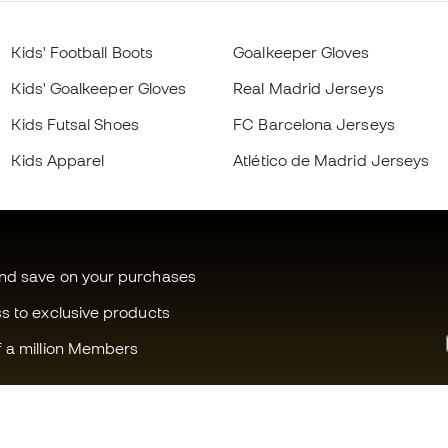
Kids' Football Boots
Goalkeeper Gloves
Kids' Goalkeeper Gloves
Real Madrid Jerseys
Kids Futsal Shoes
FC Barcelona Jerseys
Kids Apparel
Atlético de Madrid Jerseys
and save on your purchases
ss to exclusive products
f a million Members