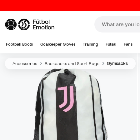
Football Boots
Goalkeeper Gloves
Training
Futsal
Fans
Accessories
Backpacks and Sport Bags
Gymsacks