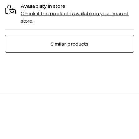
Availability in store
Check if this product is available in your nearest
store.
Similar products