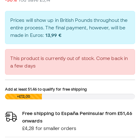
Prices will show up in British Pounds throughout the
entire process. The final payment, however, will be
made in Euros:
13,99 €
This product is currently out of stock. Come back in
a few days
Add at least
51.46
to qualify for free shipping
£0,00
+£12,00
Free shipping to España Peninsular from £51,46
onwards
£4,28 for smaller orders