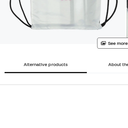
See more
Alternative products
About th