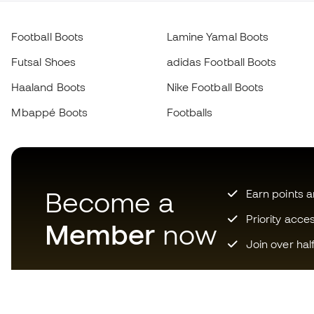
Football Boots
Lamine Yamal Boots
Futsal Shoes
adidas Football Boots
Haaland Boots
Nike Football Boots
Mbappé Boots
Footballs
Become a
Earn points 
Priority acce
Member
now
Join over hal