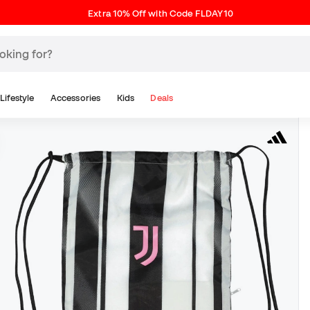
Extra 10% Off with Code FLDAY10
Lifestyle
Accessories
Kids
Deals