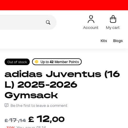
Account
My cart
Kits
Blogs
Out of stock
Up to
42
Member Points
adidas Juventus (16
L) 2025-2026
Gymsack
Be the first to leave a comment
12
£
,
00
17
£
,
14
-30%
You save
£5,14