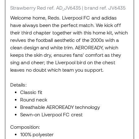
Strawberry Red
ref. AD_JV6435
| brand ref. JV6435
Welcome home, Reds. Liverpool FC and adidas
have always been the perfect match. We kick off
their third chapter together with this home kit, which
revives the football aesthetic of the 2000s with a
clean design and white trim. AEROREADY, which
keeps the skin dry, ensures fans' comfort as they
sing and cheer; the Liverpool bird on the chest
leaves no doubt which team you support.
Details:
Classic fit
Round neck
Breathable AEROREADY technology
Sewn-on Liverpool FC crest
Composition:
100% polyester