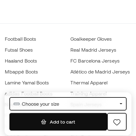
Football Boots
Goalkeeper Gloves
Futsal Shoes
Real Madrid Jerseys
Haaland Boots
FC Barcelona Jerseys
Mbappé Boots
Atlético de Madrid Jerseys
Lamine Yamal Boots
Thermal Apparel
adidas Football Boots
Training Apparel
Choose your size
Nike Football Boots
Spain Jerseys
Footballs
Football jerseys
Add to cart
Kids' Football Boots
Raincoats