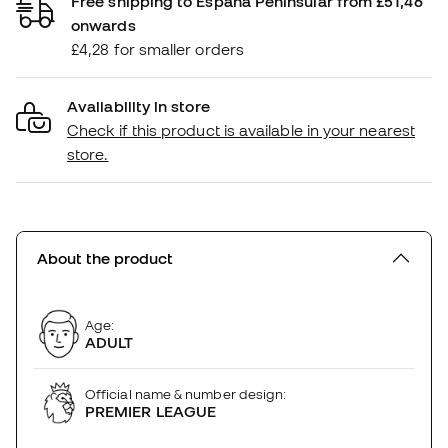
Free shipping to España Peninsular from £51,46
onwards
£4,28 for smaller orders
Availability in store
Check if this product is available in your nearest
store.
About the product
Age:
ADULT
Official name & number design:
PREMIER LEAGUE