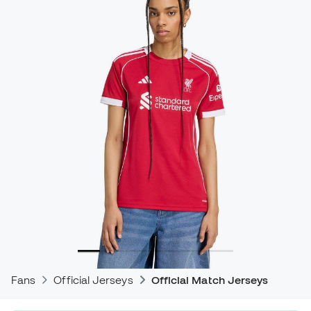
Fans
Official Jerseys
Official Match Jerseys