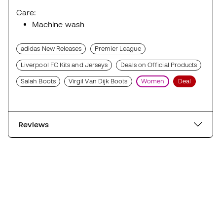
Care:
Machine wash
adidas New Releases
Premier League
Liverpool FC Kits and Jerseys
Deals on Official Products
Salah Boots
Virgil Van Dijk Boots
Women
Deal
Reviews