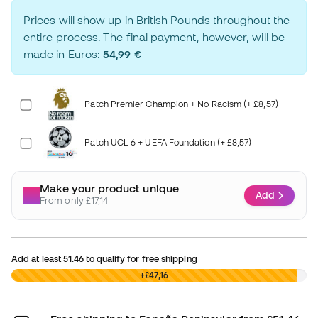
Prices will show up in British Pounds throughout the
entire process. The final payment, however, will be
made in Euros:
54,99 €
Patch Premier Champion + No Racism (+ £8,57)
Patch UCL 6 + UEFA Foundation (+ £8,57)
Make your product unique
Add
From only £17,14
Add at least
51.46
to qualify for free shipping
£0,00
+£47,16