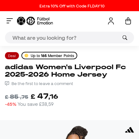
Extra 10% Off with Code FLDAY10
Deal
Up to
165
Member Points
adidas Women's Liverpool Fc
2025-2026 Home Jersey
Be the first to leave a comment
47
£
,
16
85
£
,
75
-45%
You save
£38,59