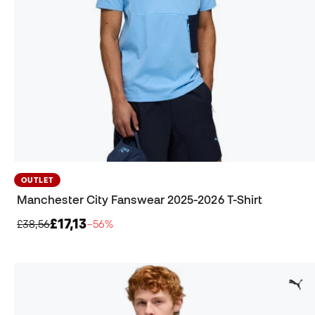
OUTLET
Manchester City Fanswear 2025-2026 T-Shirt
£17,13
£38,56
−56%