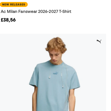
NEW RELEASES
Ac Milan Fanswear 2026-2027 T-Shirt
£38,56