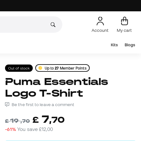
Account
My cart
Kits
Blogs
Out of stock
Up to
27
Member Points
Puma Essentials
Logo T-Shirt
Be the first to leave a comment
7
£
,
70
19
£
,
70
-61%
You save
£12,00