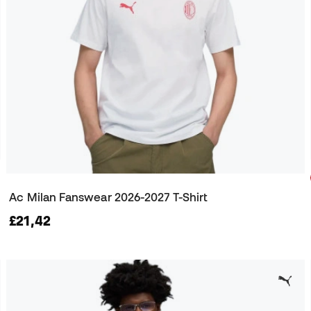
Ac Milan Fanswear 2026-2027 T-Shirt
£21,42