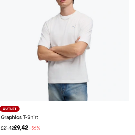
OUTLET
Graphics T-Shirt
£9,42
£21,42
−56%