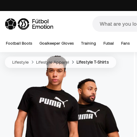
Football Boots
Goalkeeper Gloves
Training
Futsal
Fans
Lifestyle
Lifestyle Apparel
Lifestyle T-Shirts