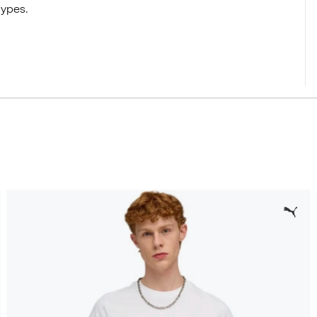
types.