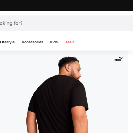
Lifestyle
Accessories
Kids
Deals