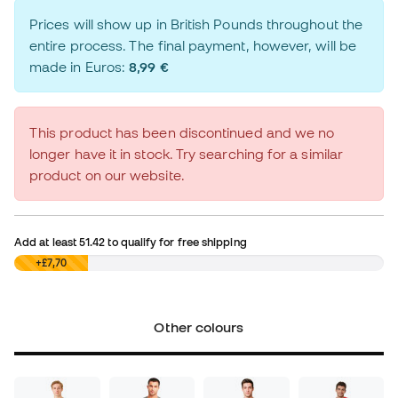
Prices will show up in British Pounds throughout the
entire process. The final payment, however, will be
made in Euros:
8,99 €
This product has been discontinued and we no
longer have it in stock. Try searching for a similar
product on our website.
Add at least
51.42
to qualify for free shipping
£0,00
+£7,70
Other colours