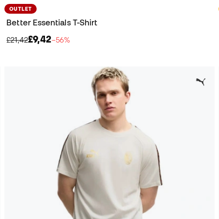
OUTLET
Better Essentials T-Shirt
£9,42
£21,42
−56%