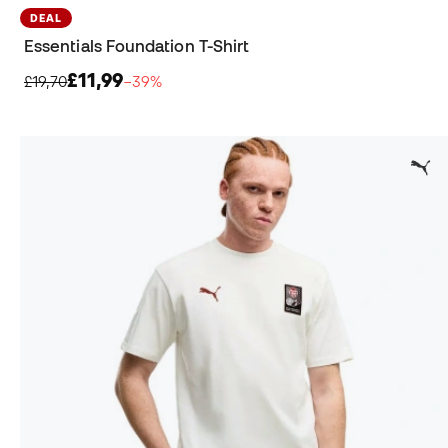
DEAL
Essentials Foundation T-Shirt
£11,99
£19,70
−39%