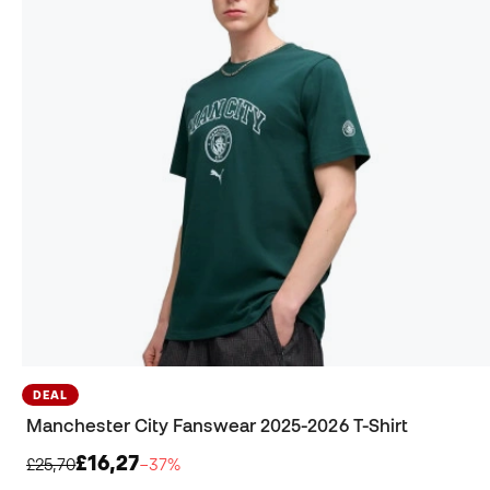
DEAL
Manchester City Fanswear 2025-2026 T-Shirt
£16,27
£25,70
−37%