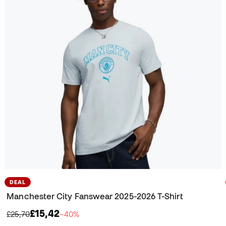
DEAL
Manchester City Fanswear 2025-2026 T-Shirt
£15,42
£25,70
−40%