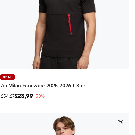
DEAL
Ac Milan Fanswear 2025-2026 T-Shirt
£23,99
£34,27
−30%