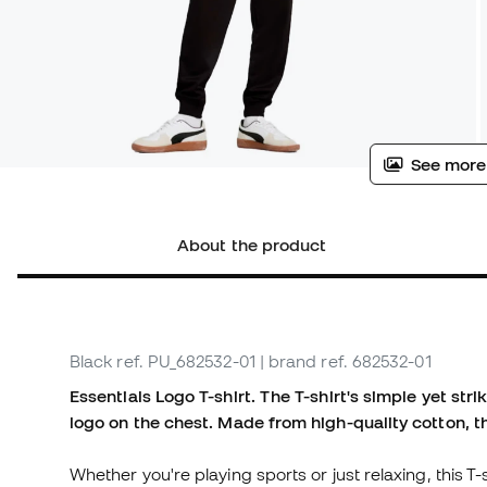
See more
About the product
Black
ref. PU_682532-01
| brand ref. 682532-01
Essentials Logo T-shirt. The T-shirt's simple yet s
logo on the chest. Made from high-quality cotton, th
Whether you're playing sports or just relaxing, this T