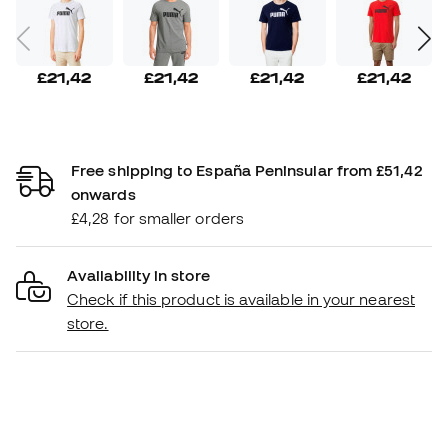
£21,42
£21,42
£21,42
£21,42
Free shipping to España Peninsular from £51,42
onwards
£4,28 for smaller orders
Availability in store
Check if this product is available in your nearest
store.