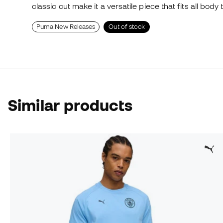
classic cut make it a versatile piece that fits all body 
Puma New Releases
Out of stock
Similar products