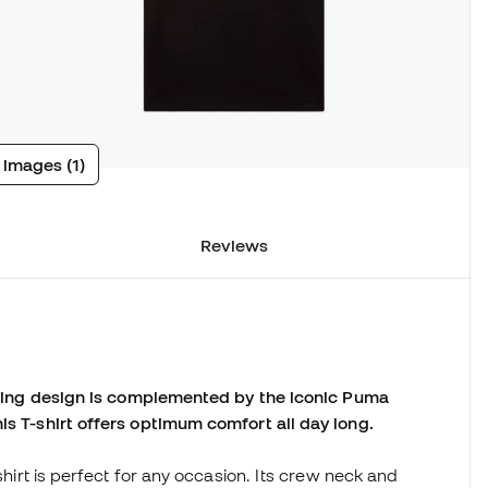
 images (1)
Reviews
triking design is complemented by the iconic Puma
is T-shirt offers optimum comfort all day long.
-shirt is perfect for any occasion. Its crew neck and