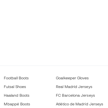
Football Boots
Goalkeeper Gloves
Futsal Shoes
Real Madrid Jerseys
Haaland Boots
FC Barcelona Jerseys
Mbappé Boots
Atlético de Madrid Jerseys