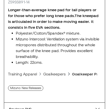
Z59SS891-14
Longer-than-average knee pad for tall players or
for those who prefer long knee pads.
The kneepad
is articulated in order to make moving easier. It
consists in five EVA sections.
Polyester/Cotton/Spandex® mixture.
Mizuno Intercool: Ventilation system via invisible
micropores distributed throughout the whole
surface of the knee pad. Provides excellent
breathability.
Length: 22cms.
Training Apparel
Goalkeepers
Goalkeeper Protect
Mizuno New Releases
Reviews (14)