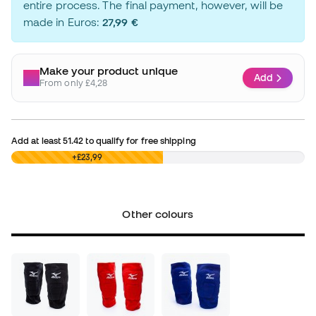
entire process. The final payment, however, will be
made in Euros:
27,99 €
Make your product unique
Add
From only £4,28
Add at least
51.42
to qualify for free shipping
£0,00
+£23,99
Other colours