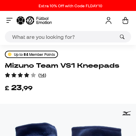
Extra 10% Off with Code FLDAY10
Up to
84
Member Points
Mizuno Team VS1 Kneepads
(
14
)
23
£
,
99