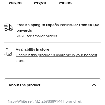
£25,70
£17,99
£18,85
Free shipping to España Peninsular from £51,42
onwards
£4,28 for smaller orders
Availability in store
Check if this product is available in your nearest
store.
About the product
Navy-White
ref. MZ_Z59SS891-14
| brand ref.