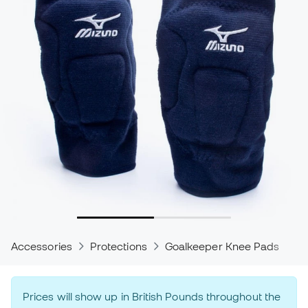
Accessories
Protections
Goalkeeper Knee Pads
P
Prices will show up in British Pounds throughout the