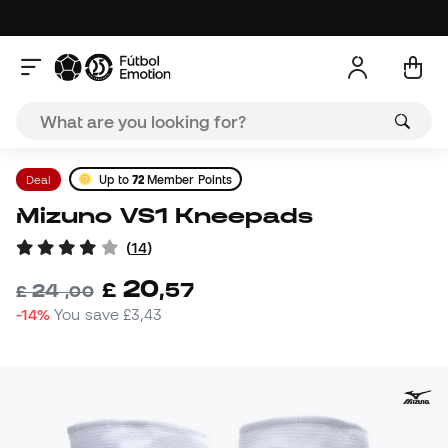
Deal
Up to
72
Member Points
Mizuno VS1 Kneepads
(
14
)
20
£
,
57
24
£
,
00
-14%
You save
£3,43