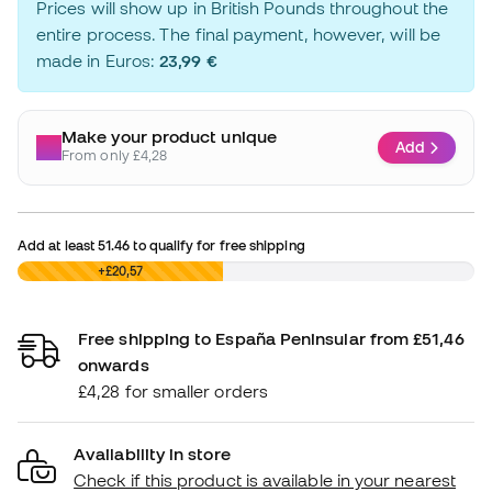
Prices will show up in British Pounds throughout the
entire process. The final payment, however, will be
made in Euros:
23,99 €
Make your product unique
Add
From only £4,28
Add at least
51.46
to qualify for free shipping
£0,00
+£20,57
Free shipping to España Peninsular from £51,46
onwards
£4,28 for smaller orders
Availability in store
Check if this product is available in your nearest