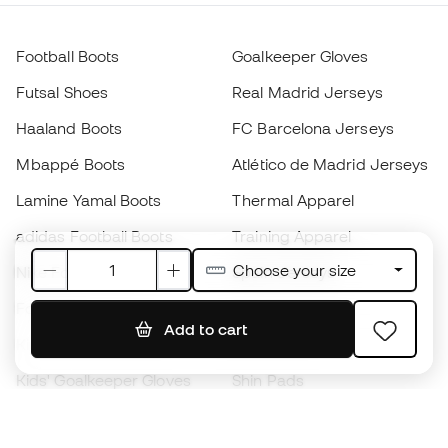
Football Boots
Goalkeeper Gloves
Futsal Shoes
Real Madrid Jerseys
Haaland Boots
FC Barcelona Jerseys
Mbappé Boots
Atlético de Madrid Jerseys
Lamine Yamal Boots
Thermal Apparel
adidas Football Boots
Training Apparel
Choose your size
Nike Football Boots
Spain Jerseys
Footballs
Football jerseys
Add to cart
Kids' Football Boots
Raincoats
Kids' Goalkeeper Gloves
Shin Pads
Kids Futsal Shoes
Goalkeeper Apparel