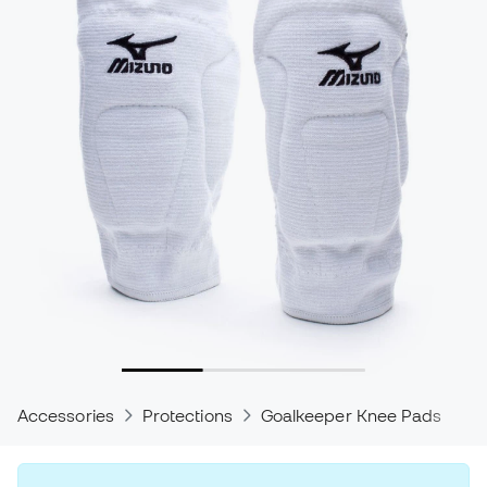
Accessories
Protections
Goalkeeper Knee Pads
P