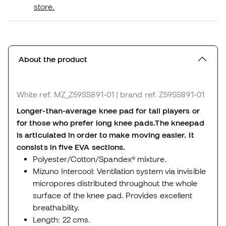
store.
About the product
White
ref. MZ_Z59SS891-01
| brand ref. Z59SS891-01
Longer-than-average knee pad for tall players or
for those who prefer long knee pads.
The kneepad
is articulated in order to make moving easier. It
consists in five EVA sections.
Polyester/Cotton/Spandex® mixture.
Mizuno Intercool: Ventilation system via invisible
micropores distributed throughout the whole
surface of the knee pad. Provides excellent
breathability.
Length: 22 cms.