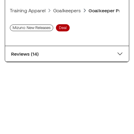
Training Apparel
Goalkeepers
Goalkeeper Protect
Mizuno New Releases
Deal
Reviews (14)