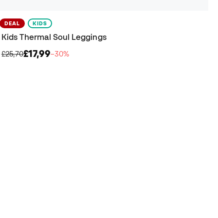
DEAL
KIDS
Kids Thermal Soul Leggings
£17,99
£25,70
−30%