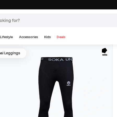
Lifestyle
Accessories
Kids
Deals
al Leggings