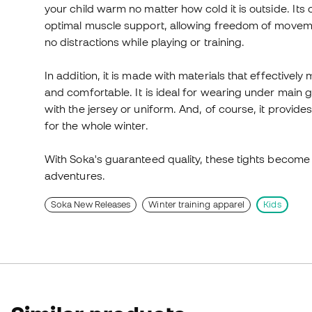
your child warm no matter how cold it is outside. It
optimal muscle support, allowing freedom of movement
no distractions while playing or training.
In addition, it is made with materials that effective
and comfortable. It is ideal for wearing under main g
with the jersey or uniform. And, of course, it provides
for the whole winter.
With Soka's guaranteed quality, these tights become t
adventures.
Soka New Releases
Winter training apparel
Kids