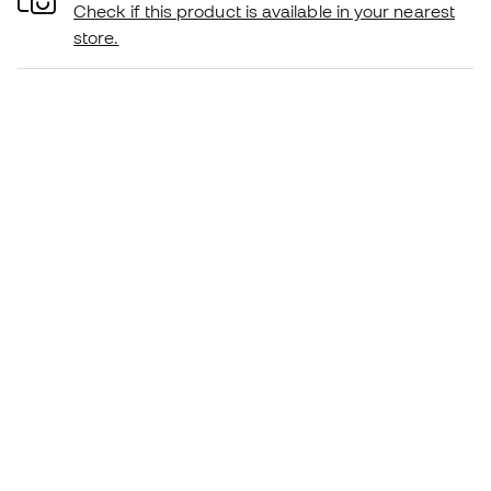
Check if this product is available in your nearest
store.