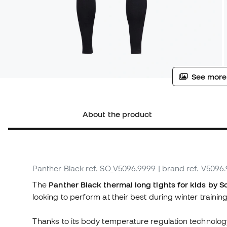
See more
About the product
Panther Black
ref. SO_V5096.9999
| brand ref. V5096
The
Panther Black thermal long tights for kids by S
looking to perform at their best during winter training
Thanks to its body temperature regulation technology