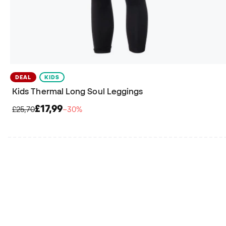
DEAL
KIDS
Kids Thermal Long Soul Leggings
£17,99
£25,70
−30%