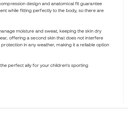
s compression design and anatomical fit guarantee
 while fitting perfectly to the body, so there are
ly manage moisture and sweat, keeping the skin dry
ear, offering a second skin that does not interfere
 protection in any weather, making it a reliable option
he perfect ally for your children's sporting