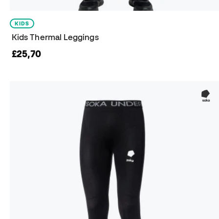
KIDS
Kids Thermal Leggings
£25,70