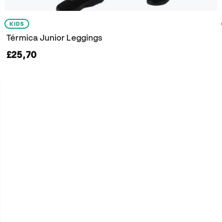
KIDS
Térmica Junior Leggings
£25,70