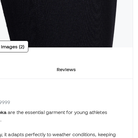
 images (2)
Reviews
.9999
oka
are the essential garment for young athletes
.
, it adapts perfectly to weather conditions, keeping