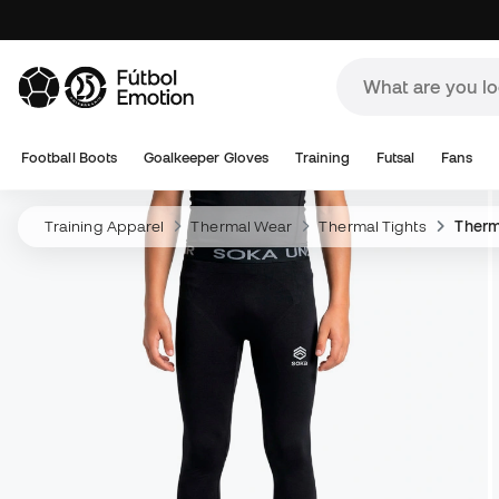
Football Boots
Goalkeeper Gloves
Training
Futsal
Fans
Training Apparel
Thermal Wear
Thermal Tights
Therm