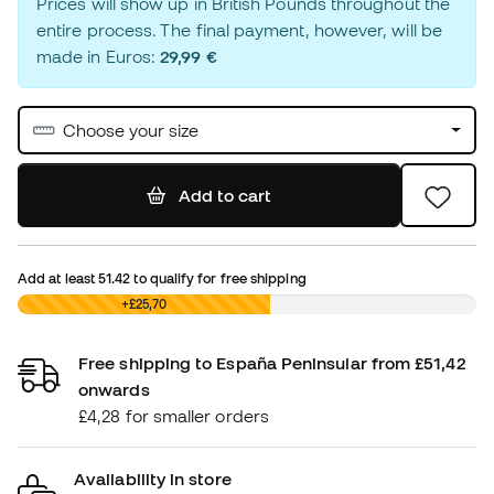
Prices will show up in British Pounds throughout the
entire process. The final payment, however, will be
made in Euros:
29,99 €
Choose your size
Add to cart
Add at least
51.42
to qualify for free shipping
£0,00
+£25,70
Free shipping to España Peninsular from £51,42
onwards
£4,28 for smaller orders
Availability in store