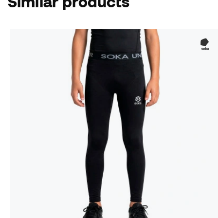
Similar products