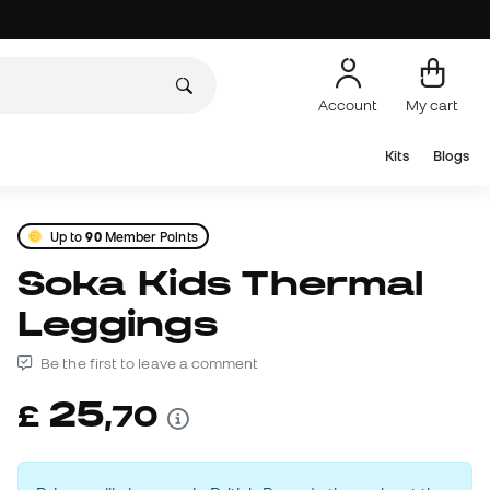
Account
My cart
Kits
Blogs
Up to
90
Member Points
Soka Kids Thermal
Leggings
Be the first to leave a comment
25
£
,
70