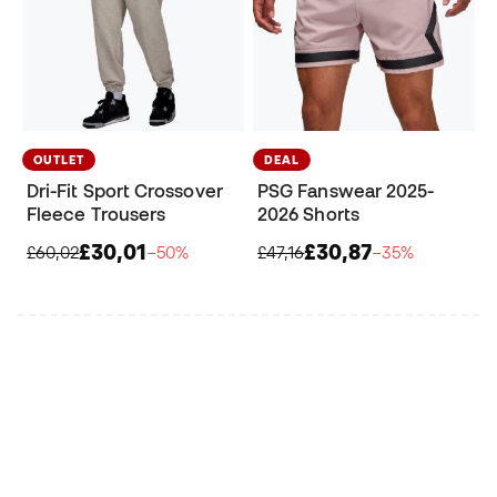
OUTLET
DEAL
Dri-Fit Sport Crossover
PSG Fanswear 2025-
Fleece Trousers
2026 Shorts
£30,01
£30,87
£60,02
−50%
£47,16
−35%