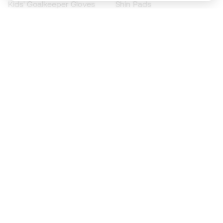
Kids' Goalkeeper Gloves
Shin Pads
Kids Futsal Shoes
Goalkeeper Apparel
Kids Apparel
Black Friday
Become a
Member
now
Earn points and save on your purchases
Priority access to exclusive products
Join over half a million Members
SIGN UP