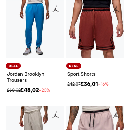
DEAL
DEAL
Jordan Brooklyn
Sport Shorts
Trousers
£36,01
£42,87
−16%
£48,02
£60,02
−20%