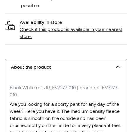
possible
Availability in store
Check if this product is available in your nearest
store.
About the product
Black-White
ref. JR_FV7277-010
| brand ref. FV7277-
010
Are you looking for a sporty pant for any day of the
week? Here you have it. The medium density fleece
fabric is smooth on the outside and has been
brushed softly on the inside for a very pleasant feel.