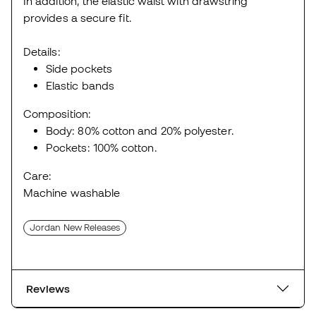
In addition, the elastic waist with drawstring
provides a secure fit.
Details:
Side pockets
Elastic bands
Composition:
Body: 80% cotton and 20% polyester.
Pockets: 100% cotton.
Care:
Machine washable
Jordan New Releases
Reviews