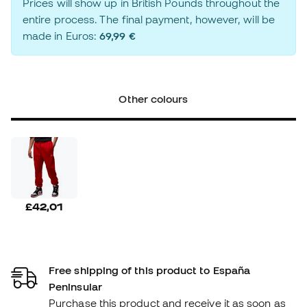
Prices will show up in British Pounds throughout the
entire process. The final payment, however, will be
made in Euros:
69,99 €
Other colours
£42,01
Free shipping of this product to España
Peninsular
Purchase this product and receive it as soon as