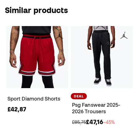
Similar products
DEAL
Sport Diamond Shorts
Psg Fanswear 2025-
£42,87
2026 Trousers
£47,16
£85,75
−45%