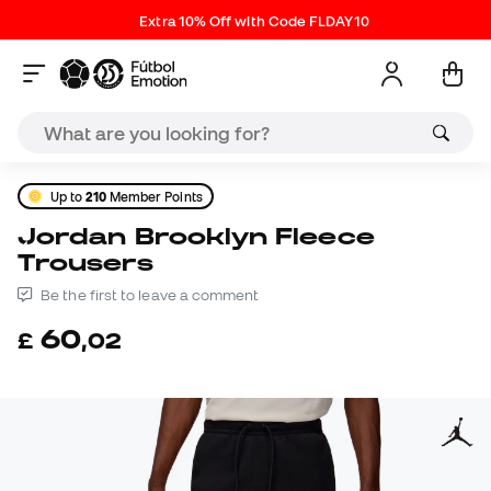
Extra 10% Off with Code FLDAY10
Up to
210
Member Points
Jordan Brooklyn Fleece
Trousers
Be the first to leave a comment
60
£
,
02