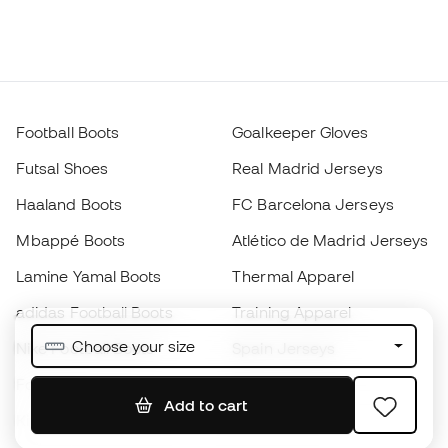
Football Boots
Goalkeeper Gloves
Futsal Shoes
Real Madrid Jerseys
Haaland Boots
FC Barcelona Jerseys
Mbappé Boots
Atlético de Madrid Jerseys
Lamine Yamal Boots
Thermal Apparel
adidas Football Boots
Training Apparel
Choose your size
Nike Football Boots
Spain Jerseys
Footballs
Football jerseys
Add to cart
Kids' Football Boots
Raincoats