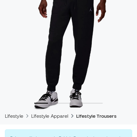
Lifestyle
Lifestyle Apparel
Lifestyle Trousers