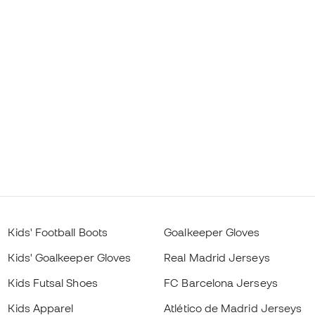
Kids' Football Boots
Goalkeeper Gloves
Kids' Goalkeeper Gloves
Real Madrid Jerseys
Kids Futsal Shoes
FC Barcelona Jerseys
Kids Apparel
Atlético de Madrid Jerseys