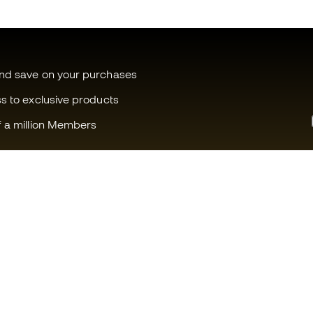
and save on your purchases
ss to exclusive products
f a million Members
Can we help you?
Fútbol Emot
Customer Service
Member com
Exchanges and returns
Careers
Football equipment guide
General term