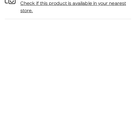
Check if this product is available in your nearest
store.