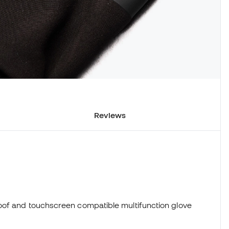
Reviews
0
oof and touchscreen compatible multifunction glove