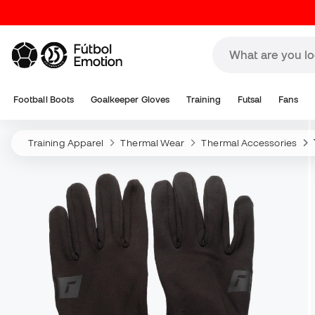
Football Boots
Goalkeeper Gloves
Training
Futsal
Fans
Training Apparel
Thermal Wear
Thermal Accessories