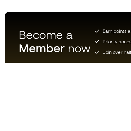
Become a
Earn points 
Priority acce
Member
now
Join over hal
Download now the app for
those crazy about football
equipment and enjoy faster and
more convenient shopping.