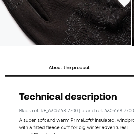
About the product
Technical description
Black
ref. RE_6305168-7700
| brand ref. 6305168-770
A super soft and warm PrimaLoft® insulated, windpr
with a fitted fleece cuff for big winter adventures!