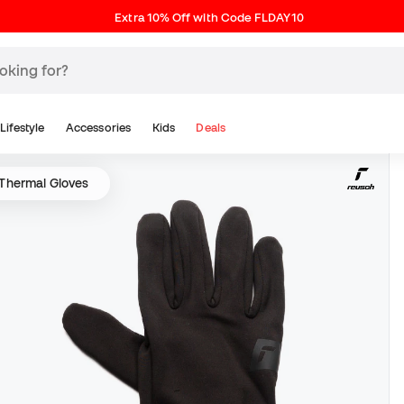
Extra 10% Off with Code FLDAY10
Lifestyle
Accessories
Kids
Deals
Thermal Gloves