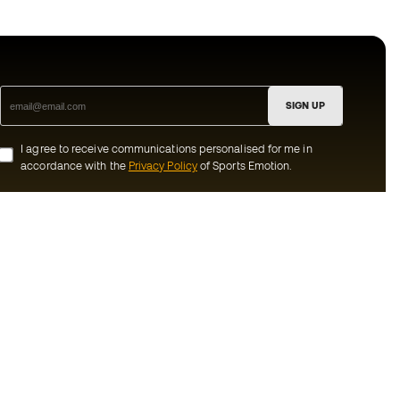
SIGN UP
I agree to receive communications personalised for me in
accordance with the
Privacy Policy
of Sports Emotion.
ion
#BeTheBest
munity
At Sports Emotion, we promote a sporting
lifestyle aimed at achieving complete
happiness for athletes, thanks to the
ecosystem created by each of the
s and conditions
specialised brands in the group.