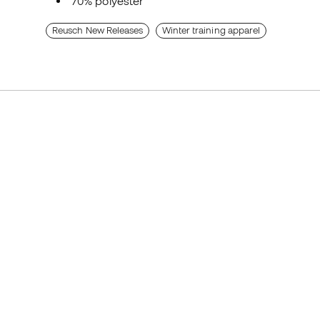
70% polyester
Reusch New Releases
Winter training apparel