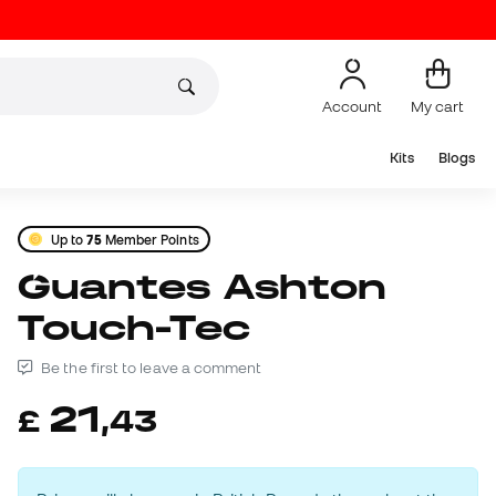
Account
My cart
Kits
Blogs
Up to
75
Member Points
Guantes Ashton
Touch-Tec
Be the first to leave a comment
21
£
,
43