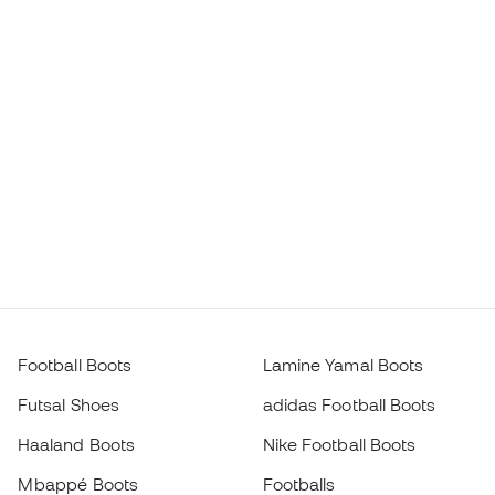
Football Boots
Lamine Yamal Boots
Futsal Shoes
adidas Football Boots
Haaland Boots
Nike Football Boots
Mbappé Boots
Footballs