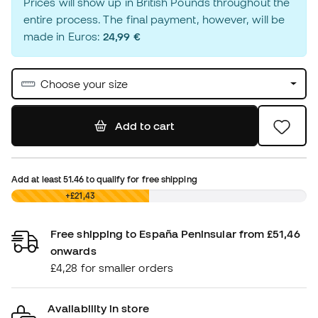
Prices will show up in British Pounds throughout the
entire process. The final payment, however, will be
made in Euros:
24,99 €
Choose your size
Add to cart
Add at least
51.46
to qualify for free shipping
£0,00
+£21,43
Free shipping to España Peninsular from £51,46
onwards
£4,28 for smaller orders
Availability in store