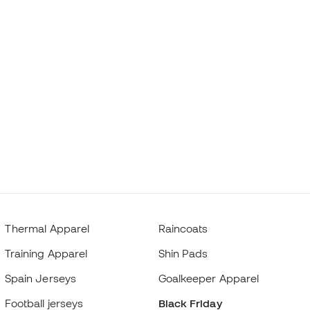
Thermal Apparel
Raincoats
Training Apparel
Shin Pads
Spain Jerseys
Goalkeeper Apparel
Football jerseys
Black Friday