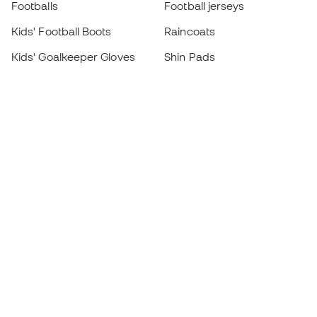
Footballs
Football jerseys
Kids' Football Boots
Raincoats
Kids' Goalkeeper Gloves
Shin Pads
Kids Futsal Shoes
Goalkeeper Apparel
Kids Apparel
Black Friday
Become a
Member
now
Earn points and save on your purchases
Priority access to exclusive products
Join over half a million Members