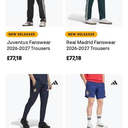
NEW RELEASES
NEW RELEASES
Juventus Fanswear
Real Madrid Fanswear
2026-2027 Trousers
2026-2027 Trousers
£77,18
£77,18