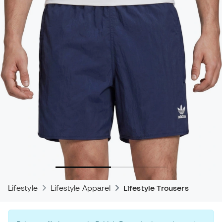
Lifestyle
Lifestyle Apparel
Lifestyle Trousers