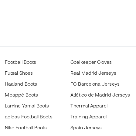
Football Boots
Goalkeeper Gloves
Futsal Shoes
Real Madrid Jerseys
Haaland Boots
FC Barcelona Jerseys
Mbappé Boots
Atlético de Madrid Jerseys
Lamine Yamal Boots
Thermal Apparel
adidas Football Boots
Training Apparel
Nike Football Boots
Spain Jerseys