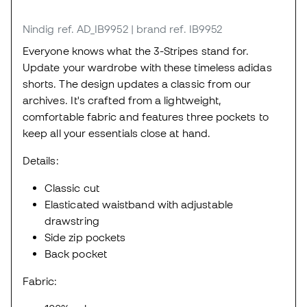
Nindig
ref. AD_IB9952
| brand ref. IB9952
Everyone knows what the 3-Stripes stand for.
Update your wardrobe with these timeless adidas
shorts. The design updates a classic from our
archives. It's crafted from a lightweight,
comfortable fabric and features three pockets to
keep all your essentials close at hand.
Details:
Classic cut
Elasticated waistband with adjustable
drawstring
Side zip pockets
Back pocket
Fabric: