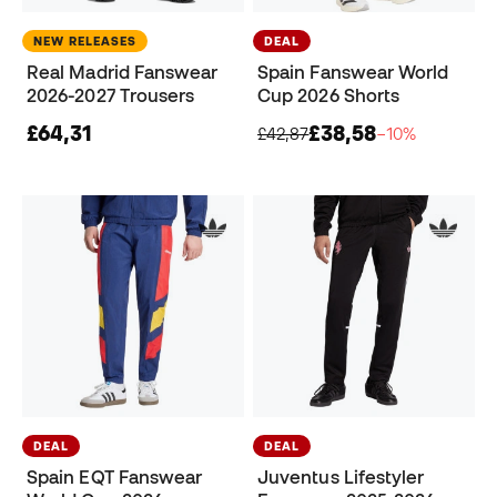
NEW RELEASES
DEAL
Real Madrid Fanswear
Spain Fanswear World
2026-2027 Trousers
Cup 2026 Shorts
£64,31
£38,58
£42,87
−10%
DEAL
DEAL
Spain EQT Fanswear
Juventus Lifestyler