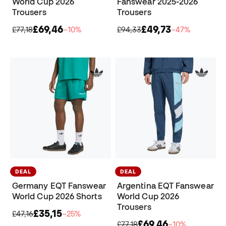
World Cup 2026
Fanswear 2025-2026
Trousers
Trousers
£69,46
£49,73
£77,18
−10%
£94,33
−47%
DEAL
DEAL
Germany EQT Fanswear
Argentina EQT Fanswear
World Cup 2026 Shorts
World Cup 2026
Trousers
£35,15
£47,16
−25%
£69,46
£77,18
−10%