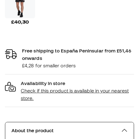
£40,30
Free shipping to España Peninsular from £51,46
onwards
£4,28 for smaller orders
Availability in store
Check if this product is available in your nearest
store.
About the product