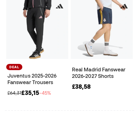
DEAL
Real Madrid Fanswear
Juventus 2025-2026
2026-2027 Shorts
Fanswear Trousers
£38,58
£35,15
£64,31
−45%