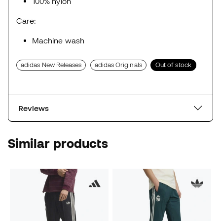
100% nylon
Care:
Machine wash
adidas New Releases
adidas Originals
Out of stock
Reviews
Similar products