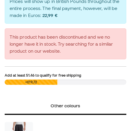
Prices will show up in British Pounds throughout the
entire process. The final payment, however, will be
made in Euros:
22,99 €
This product has been discontinued and we no
longer have it in stock. Try searching for a similar
product on our website.
Add at least
51.46
to qualify for free shipping
£0,00
+£19,72
Other colours