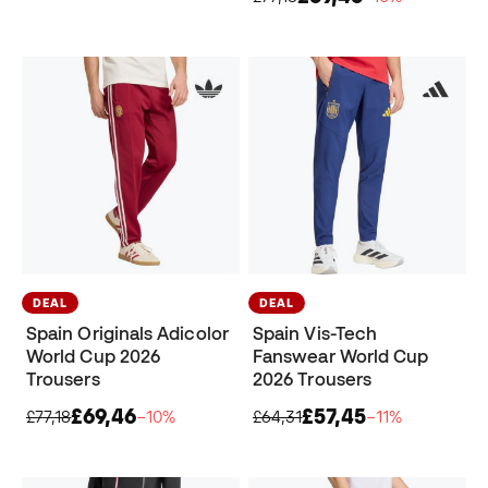
DEAL
DEAL
Spain Originals Adicolor
Spain Vis-Tech
World Cup 2026
Fanswear World Cup
Trousers
2026 Trousers
£69,46
£57,45
£77,18
−10%
£64,31
−11%