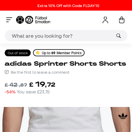
Extra 10% Off with Code FLDAY10
Out of stock
Up to
69
Member Points
adidas Sprinter Shorts Shorts
Be the first to leave a comment
19
£
,
72
42
£
,
87
-54%
You save
£23,15