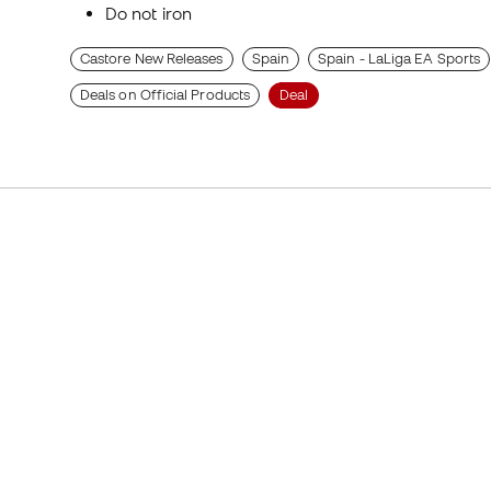
Do not iron
Castore New Releases
Spain
Spain - LaLiga EA Sports
Deals on Official Products
Deal