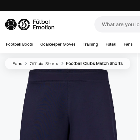
Football Boots
Goalkeeper Gloves
Training
Futsal
Fans
Fans
Official Shorts
Football Clubs Match Shorts