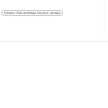
Athletic Club de Bilbao Kits and Jerseys