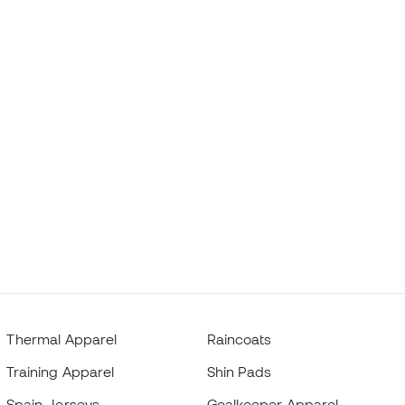
Thermal Apparel
Raincoats
Training Apparel
Shin Pads
Spain Jerseys
Goalkeeper Apparel