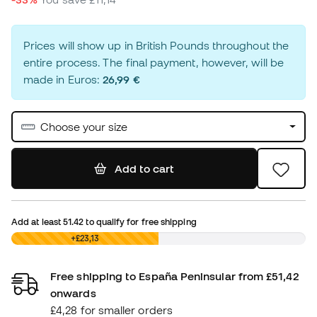
Prices will show up in British Pounds throughout the
entire process. The final payment, however, will be
made in Euros:
26,99 €
Choose your size
Add to cart
Add at least
51.42
to qualify for free shipping
£0,00
+£23,13
Free shipping to España Peninsular from £51,42
onwards
£4,28 for smaller orders