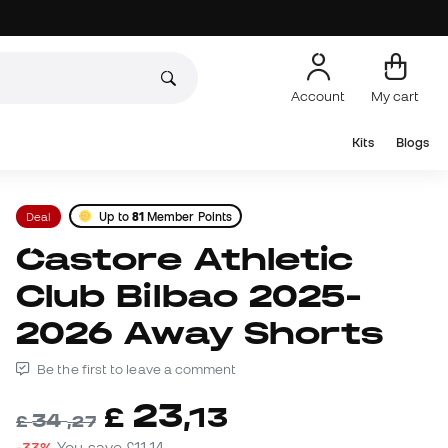
Account
My cart
Kits
Blogs
Deal
Up to
81
Member Points
Castore Athletic
Club Bilbao 2025-
2026 Away Shorts
Be the first to leave a comment
23
£
,
13
34
£
,
27
-33%
You save
£11,14