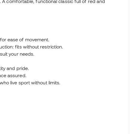
 A comfortable, functional classic full of red and
 for ease of movement.
tion: fits without restriction.
 suit your needs.
tity and pride.
ance assured.
who live sport without limits.