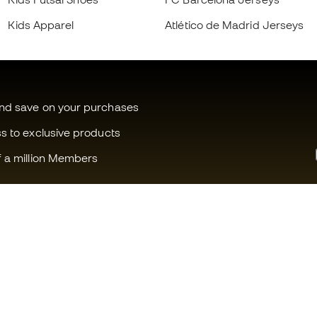
Kids Apparel
Atlético de Madrid Jerseys
and save on your purchases
ss to exclusive products
f a million Members
Can we help you?
Fútbol Emot
Customer Service
Member com
Exchanges and returns
Careers