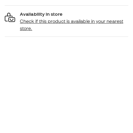
Availability in store
Check if this product is available in your nearest
store.