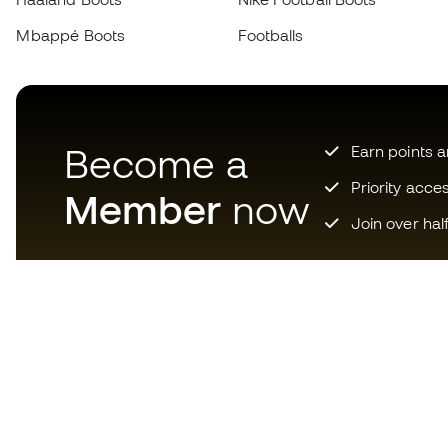
Mbappé Boots
Footballs
Become a
Earn points 
Priority acce
Member
now
Join over hal
Download now the app for
those crazy about football
equipment and enjoy faster and