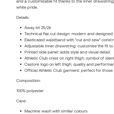
and a customisable fit thanks to the inner drawstring.
white pride.
Details:
Away kit 25/26
Technical flat cut design: modern and designed
Elasticated waistband with "cut and sew" construc
Adjustable inner drawstring: customise the fit to
Printed side panel: adds style and visual detail.
Athletic Club crest on right thigh: symbol of iden
Castore logo on left thigh: quality and perform
Official Athletic Club garment: perfect for those 
Composition:
100% polyester
Care:
Machine wash with similar colours