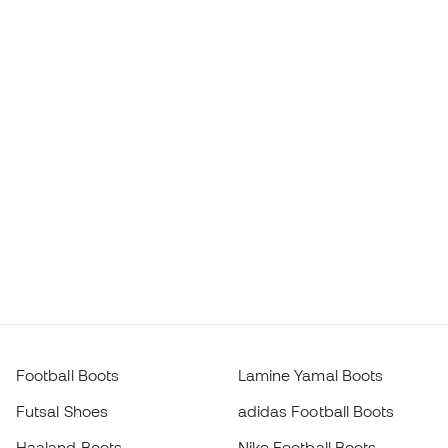
Football Boots
Lamine Yamal Boots
Futsal Shoes
adidas Football Boots
Haaland Boots
Nike Football Boots