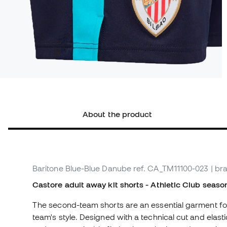
About the product
Baritone Blue-Blue Danube
ref. CA_TM11100-023
| br
Castore adult away kit shorts - Athletic Club seas
The second-team shorts are an essential garment for 
team's style. Designed with a technical cut and elas