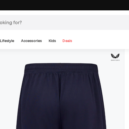
Lifestyle
Accessories
Kids
Deals