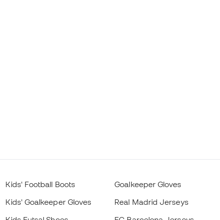
Kids' Football Boots
Goalkeeper Gloves
Kids' Goalkeeper Gloves
Real Madrid Jerseys
Kids Futsal Shoes
FC Barcelona Jerseys