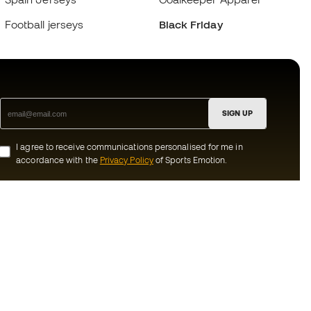
Football jerseys
Black Friday
SIGN UP
I agree to receive communications personalised for me in
accordance with the
Privacy Policy
of Sports Emotion.
ion
#BeTheBest
munity
At Sports Emotion, we promote a sporting
lifestyle aimed at achieving complete
happiness for athletes, thanks to the