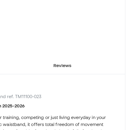
Reviews
and ref. TM11100-023
on 2025-2026
training, competing or just living everyday in your
tic waistband, it offers total freedom of movement