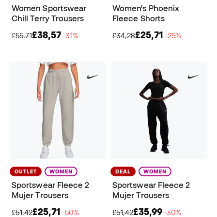
Women Sportswear
Women's Phoenix
Chill Terry Trousers
Fleece Shorts
£38,57
£25,71
£55,71
−31%
£34,28
−25%
OUTLET
WOMEN
DEAL
WOMEN
Sportswear Fleece 2
Sportswear Fleece 2
Mujer Trousers
Mujer Trousers
£25,71
£35,99
£51,42
−50%
£51,42
−30%