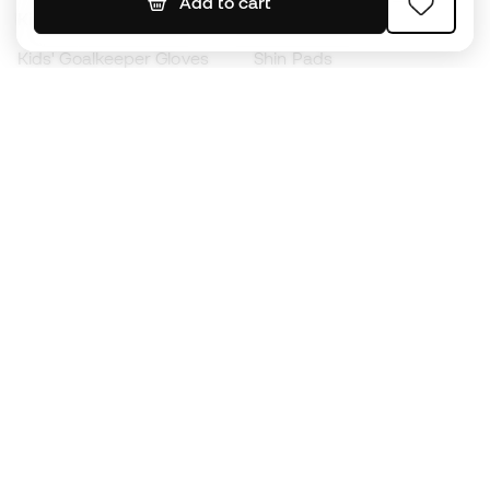
Add to cart
Kids' Football Boots
Raincoats
Kids' Goalkeeper Gloves
Shin Pads
Kids Futsal Shoes
Goalkeeper Apparel
Kids Apparel
Black Friday
Become a
Member
now
Earn points and save on your purchases
Priority access to exclusive products
Join over half a million Members