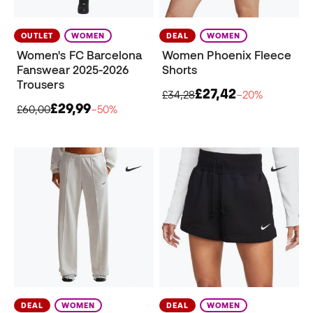
OUTLET
WOMEN
DEAL
WOMEN
Women's FC Barcelona
Women Phoenix Fleece
Fanswear 2025-2026
Shorts
Trousers
£27,42
£34,28
−20%
£29,99
£60,00
−50%
DEAL
WOMEN
DEAL
WOMEN