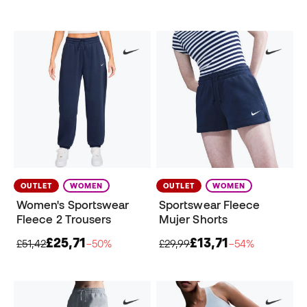
OUTLET
WOMEN
OUTLET
WOMEN
Women's Sportswear
Sportswear Fleece
Fleece 2 Trousers
Mujer Shorts
£25,71
£13,71
£51,42
−50%
£29,99
−54%