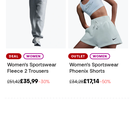
DEAL
WOMEN
OUTLET
WOMEN
Women's Sportswear
Women's Sportswear
Fleece 2 Trousers
Phoenix Shorts
£35,99
£17,14
£51,42
−30%
£34,28
−50%