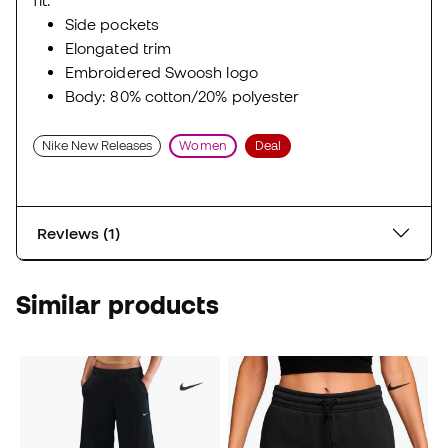
fit.
Side pockets
Elongated trim
Embroidered Swoosh logo
Body: 80% cotton/20% polyester
Nike New Releases
Women
Deal
Reviews (1)
Similar products