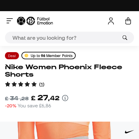
Deal
Up to
96
Member Points
Nike Women Phoenix Fleece
Shorts
(
1
)
27
£
,
42
34
£
,
28
-20%
You save
£6,86