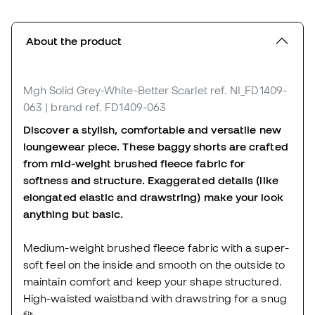
About the product
Mgh Solid Grey-White-Better Scarlet
ref. NI_FD1409-
063
| brand ref. FD1409-063
Discover a stylish, comfortable and versatile new
loungewear piece. These baggy shorts are crafted
from mid-weight brushed fleece fabric for
softness and structure. Exaggerated details (like
elongated elastic and drawstring) make your look
anything but basic.
Medium-weight brushed fleece fabric with a super-
soft feel on the inside and smooth on the outside to
maintain comfort and keep your shape structured.
High-waisted waistband with drawstring for a snug