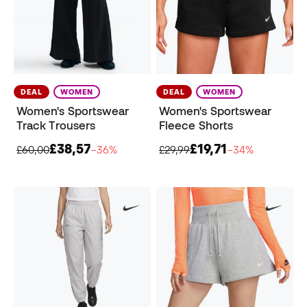
DEAL
WOMEN
DEAL
WOMEN
Women's Sportswear
Women's Sportswear
Track Trousers
Fleece Shorts
£38,57
£19,71
£60,00
−36%
£29,99
−34%