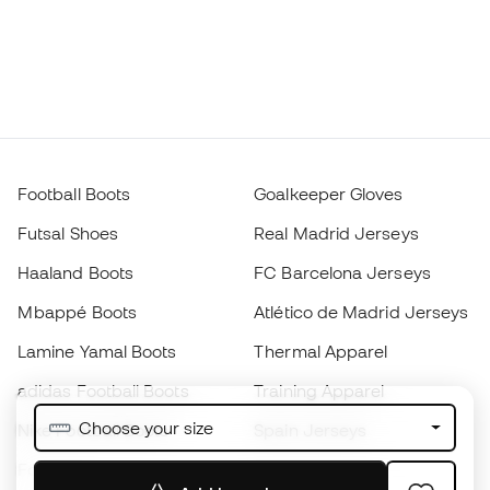
Football Boots
Goalkeeper Gloves
Futsal Shoes
Real Madrid Jerseys
Haaland Boots
FC Barcelona Jerseys
Mbappé Boots
Atlético de Madrid Jerseys
Lamine Yamal Boots
Thermal Apparel
adidas Football Boots
Training Apparel
Choose your size
Nike Football Boots
Spain Jerseys
Footballs
Football jerseys