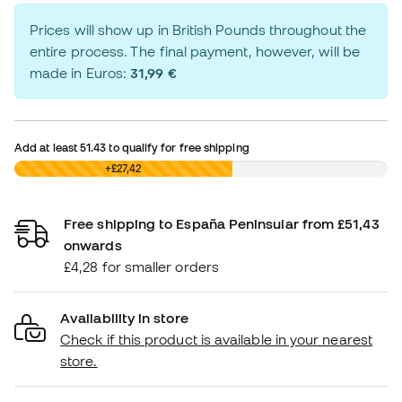
Prices will show up in British Pounds throughout the
entire process. The final payment, however, will be
made in Euros:
31,99 €
Add at least
51.43
to qualify for free shipping
£0,00
+£27,42
Free shipping to España Peninsular from £51,43
onwards
£4,28 for smaller orders
Availability in store
Check if this product is available in your nearest
store.