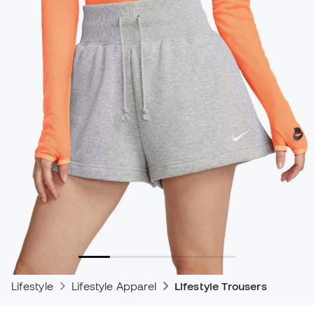
Lifestyle
Lifestyle Apparel
Lifestyle Trousers