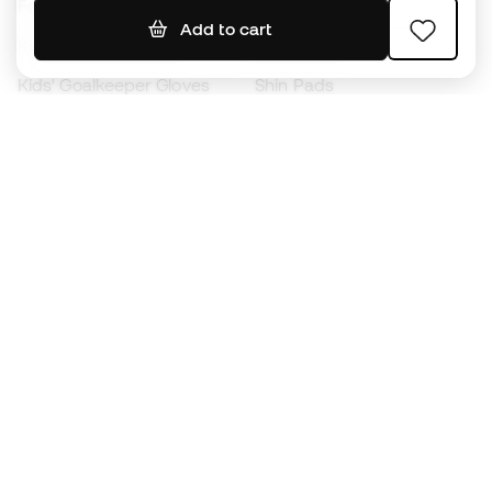
Footballs
Football jerseys
Add to cart
Kids' Football Boots
Raincoats
Kids' Goalkeeper Gloves
Shin Pads
Kids Futsal Shoes
Goalkeeper Apparel
Kids Apparel
Black Friday
Become a
Member
now
Earn points and save on your purchases
Priority access to exclusive products
Join over half a million Members