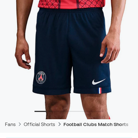
Fans
Official Shorts
Football Clubs Match Shorts