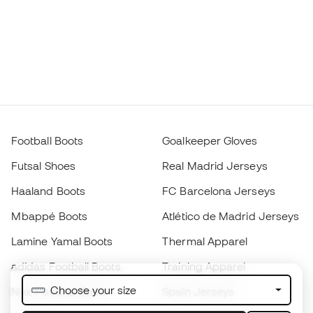
Football Boots
Goalkeeper Gloves
Futsal Shoes
Real Madrid Jerseys
Haaland Boots
FC Barcelona Jerseys
Mbappé Boots
Atlético de Madrid Jerseys
Lamine Yamal Boots
Thermal Apparel
adidas Football Boots
Training Apparel
Choose your size
Nike Football Boots
Spain Jerseys