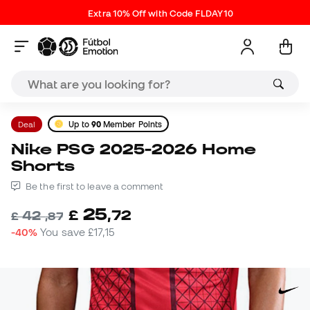
Extra 10% Off with Code FLDAY10
Deal
Up to
90
Member Points
Nike PSG 2025-2026 Home
Shorts
Be the first to leave a comment
25
£
,
72
42
£
,
87
-40%
You save
£17,15