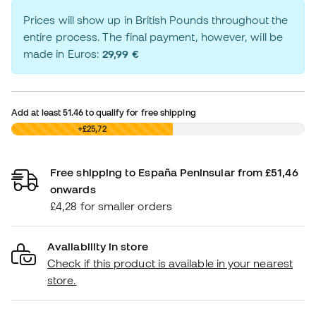
Prices will show up in British Pounds throughout the
entire process. The final payment, however, will be
made in Euros:
29,99 €
Add at least
51.46
to qualify for free shipping
£0,00
+£25,72
Free shipping to España Peninsular from £51,46
onwards
£4,28 for smaller orders
Availability in store
Check if this product is available in your nearest
store.