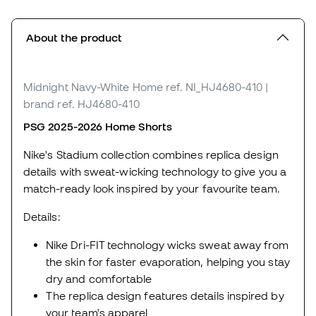
About the product
Midnight Navy-White Home
ref. NI_HJ4680-410
|
brand ref. HJ4680-410
PSG 2025-2026 Home Shorts
Nike's Stadium collection combines replica design
details with sweat-wicking technology to give you a
match-ready look inspired by your favourite team.
Details:
Nike Dri-FIT technology wicks sweat away from
the skin for faster evaporation, helping you stay
dry and comfortable
The replica design features details inspired by
your team's apparel