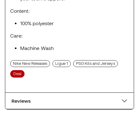
Content:
100% polyester
Care:
Machine Wash
Nike New Releases
Ligue 1
PSG Kits and Jerseys
Deal
Reviews