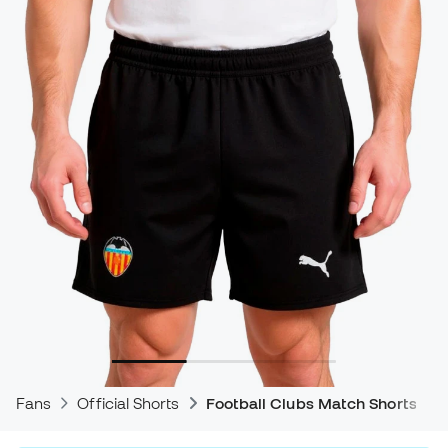
Fans
Official Shorts
Football Clubs Match Shorts