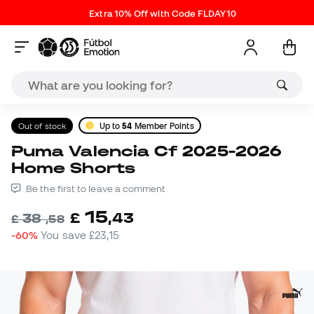
Extra 10% Off with Code FLDAY10
Out of stock
Up to
54
Member Points
Puma Valencia Cf 2025-2026
Home Shorts
Be the first to leave a comment
15
£
,
43
38
£
,
58
-60%
You save
£23,15