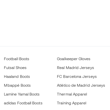
Football Boots
Goalkeeper Gloves
Futsal Shoes
Real Madrid Jerseys
Haaland Boots
FC Barcelona Jerseys
Mbappé Boots
Atlético de Madrid Jerseys
Lamine Yamal Boots
Thermal Apparel
adidas Football Boots
Training Apparel