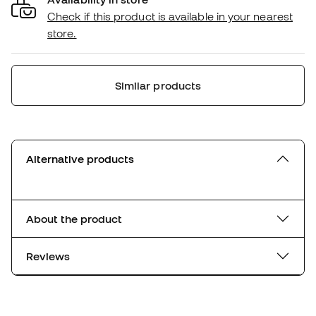
Check if this product is available in your nearest
store.
Similar products
Alternative products
About the product
Reviews