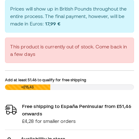
Prices will show up in British Pounds throughout the
entire process. The final payment, however, will be
made in Euros:
17,99 €
This product is currently out of stock. Come back in
a few days
Add at least
51.46
to qualify for free shipping
£0,00
+£15,43
Free shipping to España Peninsular from £51,46
onwards
£4,28 for smaller orders
Availability in store