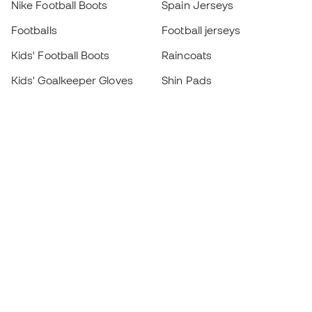
Nike Football Boots
Spain Jerseys
Footballs
Football jerseys
Kids' Football Boots
Raincoats
Kids' Goalkeeper Gloves
Shin Pads
Kids Futsal Shoes
Goalkeeper Apparel
Kids Apparel
Black Friday
Become a
Member
now
Earn points and save on your purchases
Priority access to exclusive products
Join over half a million Members