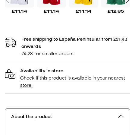
£11,14
£11,14
£11,14
£12,85
Free shipping to España Peninsular from £51,43
onwards
£4,28 for smaller orders
Availability in store
Check if this product is available in your nearest
store.
About the product