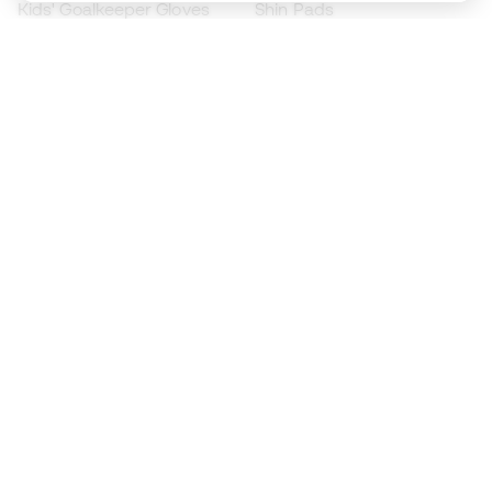
Kids' Goalkeeper Gloves
Shin Pads
Kids Futsal Shoes
Goalkeeper Apparel
Kids Apparel
Black Friday
Become a
Member
now
Earn points and save on your purchases
Priority access to exclusive products
Join over half a million Members
SIGN UP