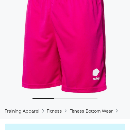
Training Apparel
Fitness
Fitness Bottom Wear
Trou