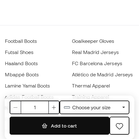
Football Boots
Goalkeeper Gloves
Futsal Shoes
Real Madrid Jerseys
Haaland Boots
FC Barcelona Jerseys
Mbappé Boots
Atlético de Madrid Jerseys
Lamine Yamal Boots
Thermal Apparel
adidas Football Boots
Training Apparel
Choose your size
Nike Football Boots
Spain Jerseys
Footballs
Football jerseys
Add to cart
Kids' Football Boots
Raincoats