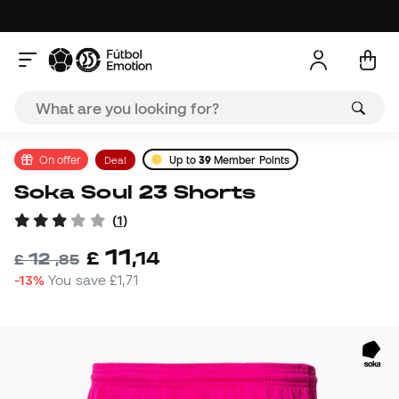
On offer
Deal
Up to
39
Member Points
Soka Soul 23 Shorts
(
1
)
11
£
,
14
12
£
,
85
-13%
You save
£1,71