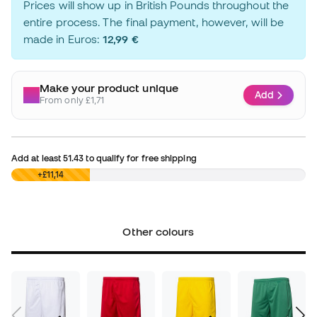
Prices will show up in British Pounds throughout the
entire process. The final payment, however, will be
made in Euros:
12,99 €
Make your product unique
Add
From only £1,71
Add at least
51.43
to qualify for free shipping
£0,00
+£11,14
Other colours