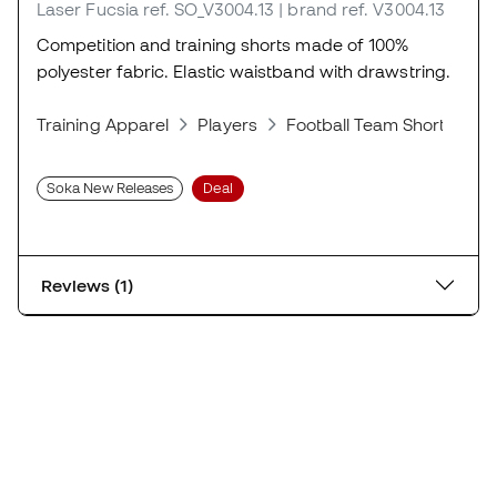
Laser Fucsia
ref. SO_V3004.13
| brand ref. V3004.13
Competition and training shorts made of 100%
polyester fabric. Elastic waistband with drawstring.
Training Apparel
Players
Football Team Shorts
S
Soka New Releases
Deal
Reviews (1)